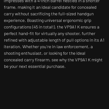
impresses with a 4-inch barrel nestled in a shorter
frame, making it an ideal candidate for concealed
carry without sacrificing the full-sized handgun
experience. Boasting universal ergonomic grip
configurations (45 in total!), the VP9A1 K ensures a
perfect hand-fit for virtually any shooter, further
refined with adjustable length of pull options in its A1
iteration. Whether you're in law enforcement, a
shooting enthusiast, or looking for the ideal
concealed carry firearm, see why the VP9A1 K might
be your next essential purchase.