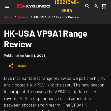
(502) 348-
3594
Home
Videos
HK-USA VP9A1 Range Review
/
/
HK-USA VP9A1 Range
Review
Published on
April 1, 2025
SHARE
Dive into our latest range review as we put the highly
anticipated HK VP9A1 K to the test! The new beacon
in compact firepower, the VP9A1 K, updates the
revered VP9 lineup, enhancing the connection
between shooter and firearm. The VP9A1 K