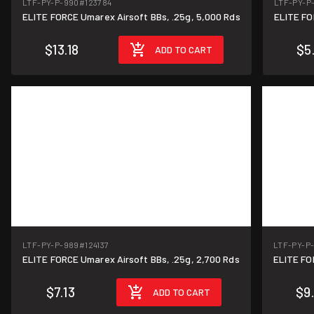
LTF-PY-P-990
#123784
LTF-PY-P
ELITE FORCE Umarex Airsoft BBs, .25g, 5,000 Rds
$13.18
$5
ADD TO CART
LTF-PY-P-989
#124137
LTF-PY-P
ELITE FORCE Umarex Airsoft BBs, .25g, 2,700 Rds
$7.13
$9
ADD TO CART