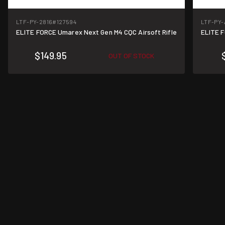
LTF-PY-2816
#127594
LTF-PY-
ELITE FORCE Umarex Next Gen M4 CQC Airsoft Rifle
ELITE F
$149.95
OUT OF STOCK