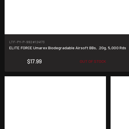
LTF-PY-P-992
#124173
ELITE FORCE Umarex Biodegradable Airsoft BBs, .20g, 5,000 Rds
$17.99
OUT OF STOCK