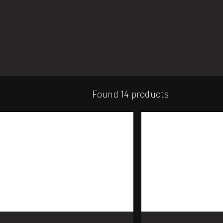
Found 14 products