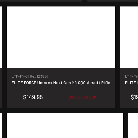
LTF-PY-3784
#123857
LTF-PY
ELITE FORCE Umarex Next Gen M4 CQC Airsoft Rifle
ELITE
$149.95
$1
OUT OF STOCK