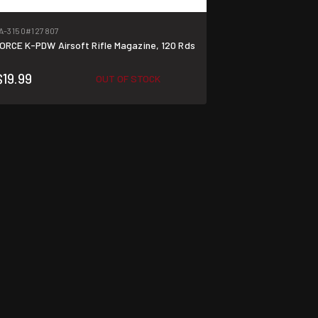
A-3150
#127807
ORCE K-PDW Airsoft Rifle Magazine, 120 Rds
$19.99
OUT OF STOCK