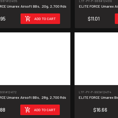
-987
#124135
LTF-PY-P-988
#124136
ELITE FORCE Umarex Airsoft BBs, .20g, 2,700 Rds
ELI
.95
$11.01
ADD TO CART
-991
#124172
LTF-PY-P-993
#124174
ELITE FORCE Umarex Airsoft BBs, .28g, 2,700 Rds
ELI
.88
$16.66
ADD TO CART