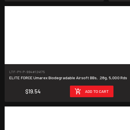
LTF-PY-P-994
#124175
ELITE FORCE Umarex Biodegradable Airsoft BBs, .28g, 5,000 Rds
$19.54
ADD TO CART