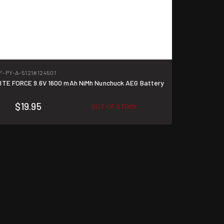
F-PY-A-5121
#124501
ITE FORCE 9.6V 1600 mAh NiMh Nunchuck AEG Battery
$19.95
OUT OF STOCK