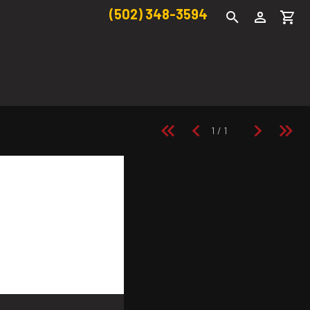
(502) 348-3594