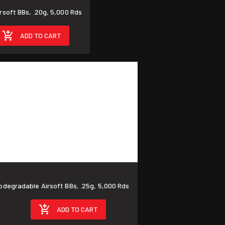
TE FORCE Umarex Airsoft BBs, .20g, 5,000 Rds
ADD TO CART
TE FORCE Umarex Biodegradable Airsoft BBs, .25g, 5,000 Rds
ADD TO CART