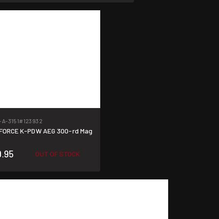
-A-3151
#123932
 FORCE K-PDW AEG 300-rd Mag
9.95
OUT OF STOCK