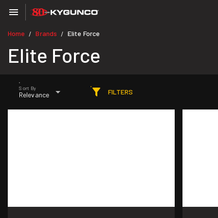
Home
Brands
Elite Force
/
/
Elite Force
Sort By
FILTERS
Relevance