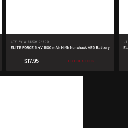
LTF-PY-A-5123
#124500
LT
ELITE FORCE 8.4V 1600 mAh NiMh Nunchuck AEG Battery
EL
$17.95
OUT OF STOCK