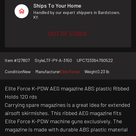
Ships To Your Home
Handled by our expert shippers in Bardstown,
KY.
OUT OF STOCK
Item #
127807
Style
LTF-PY-A-3150
UPC
723364790522
Condition
New
Manufacturer
Elite Force
Weight
0.23 lb
Elite Force K-PDW AEG magazine ABS plastic Ribbed
Holds 120 rds
Carrying spare magazines is a great idea for extended
airsoft skirmishes. This ribbed AEG magazine fits
Elite Force K-PDW machine guns exclusively. The
magazine is made with durable ABS plastic material