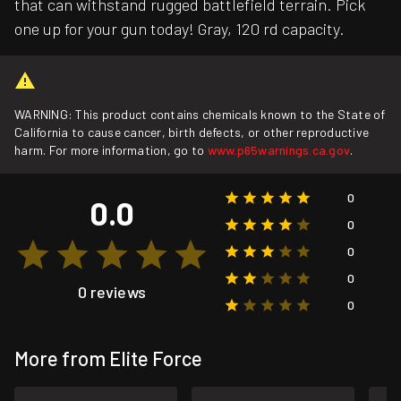
that can withstand rugged battlefield terrain. Pick
one up for your gun today! Gray, 120 rd capacity.
WARNING: This product contains chemicals known to the State of
California to cause cancer, birth defects, or other reproductive
harm. For more information, go to
www.p65warnings.ca.gov
.
0
0.0
0
0
0
0 reviews
0
More from Elite Force