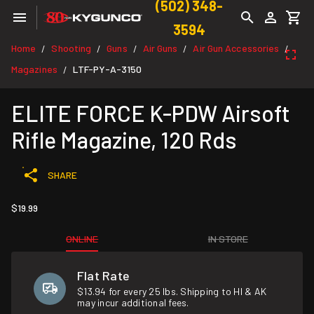
(502) 348-
3594
Home
Shooting
Guns
Air Guns
Air Gun Accessories
/
/
/
/
/
Magazines
LTF-PY-A-3150
/
ELITE FORCE K-PDW Airsoft
Rifle Magazine, 120 Rds
SHARE
$19.99
ONLINE
IN STORE
Flat Rate
$13.94 for every 25 lbs. Shipping to HI & AK
may incur additional fees.