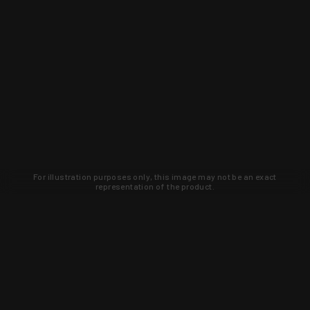
For illustration purposes only, this image may not be an exact
representation of the product.
Learn about new products and upcoming
exclusive deals that you won't find
anywhere else. Sign up to the KYGUNCO
newsletter today!