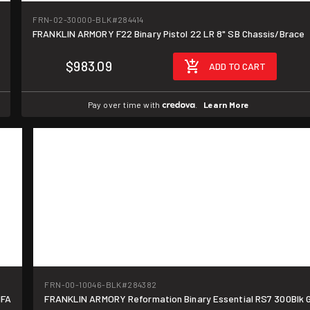
FRN-02-30000-BLK
#284414
FRANKLIN ARMORY F22 Binary Pistol 22 LR 8" SB Chassis/Brace
$983.09
ADD TO CART
Pay over time with
.
Learn More
FRN-00-10046-BLK
#284382
NFA
FRANKLIN ARMORY Reformation Binary Essential RS7 300Blk