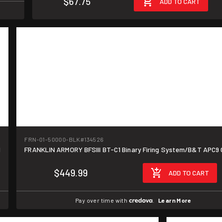
$67.75
ADD TO CART
FRN-01-50000-BLK
#134526
d
FRANKLIN ARMORY BFSIII BT-C1 Binary Firing System/B&T APC9
$449.99
ADD TO CART
Pay over time with
.
Learn More