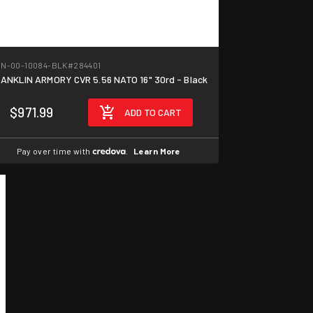
N-00-10084-BLK
#284401
ANKLIN ARMORY CVR 5.56 NATO 16" 30rd - Black
$971.99
ADD TO CART
Pay over time with
.
Learn More