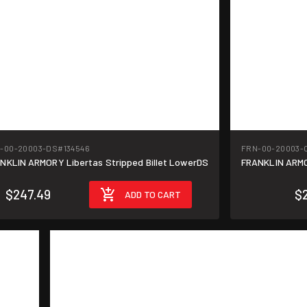
-00-20003-DS
#134546
FRN-00-20003-
NKLIN ARMORY Libertas Stripped Billet LowerDS
FRANKLIN ARMOR
$247.49
$
ADD TO CART