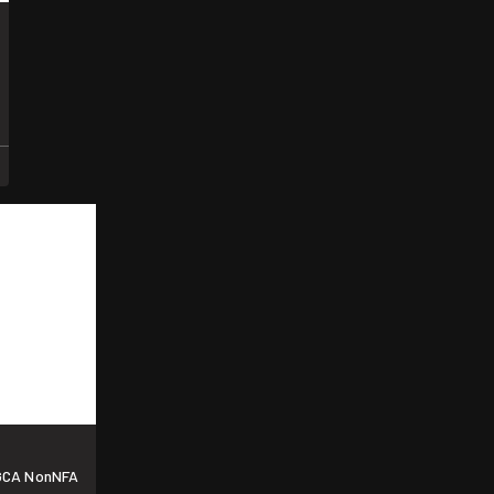
 GCA NonNFA