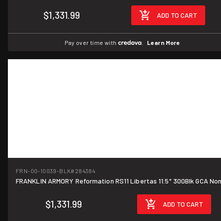
$1,331.99
ADD TO CART
Pay over time with
.
Learn More
FRN-00-10039-BLK
#284384
FRANKLIN ARMORY Reformation RS11 Libertas 11.5" 300Blk GCA No
$1,331.99
ADD TO CART