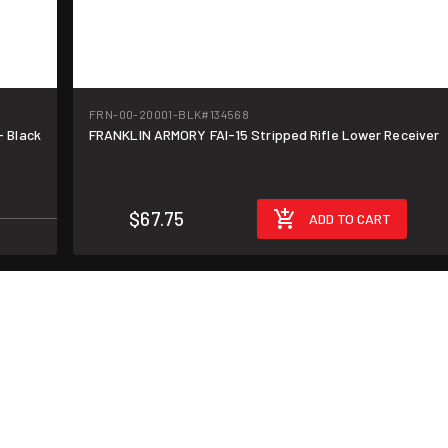
FRN-00-20001-BLK
#134568
- Black
FRANKLIN ARMORY FAI-15 Stripped Rifle Lower Receiver
$67.75
ADD TO CART