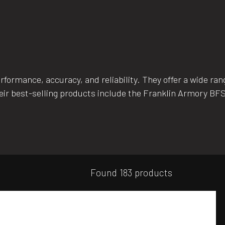
ormance, accuracy, and reliability. They offer a wide range
eir best-selling products include the Franklin Armory BFSI
Found 183 products