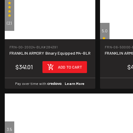
(2)
5.0
FRN-00-20024-BLK
#284391
FRN-06-50000-
FRANKLIN ARMORY Binary Equipped M4-BLR
FRANKLIN ARMOR
(1)
$341.01
$
ADD TO CART
Pay over time with
.
Learn More
3.5