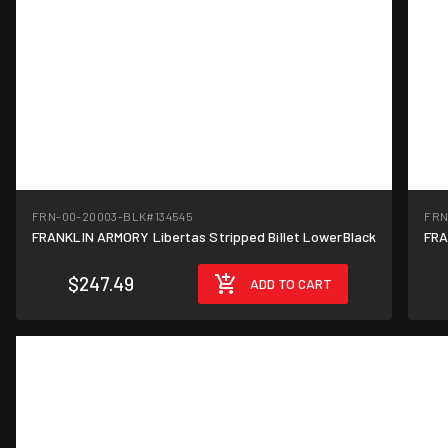
FRN-00-20003-BLK
#134545
FRN
FRANKLIN ARMORY Libertas Stripped Billet LowerBlack
FRA
$247.49
ADD TO CART