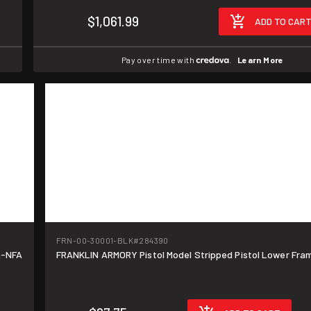
$1,061.99
ADD TO CAR
Pay over time with
.
Learn More
FRN-00-30001-BLK
#284390
n-NFA
FRANKLIN ARMORY Pistol Model Stripped Pistol Lower Fra