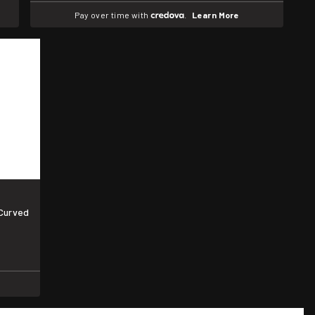
Pay over time with
.
Learn More
 Curved