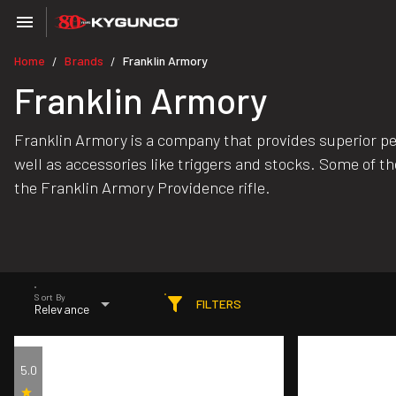
Home
Brands
Franklin Armory
/
/
Franklin Armory
Franklin Armory is a company that provides superior perf
well as accessories like triggers and stocks. Some of th
the Franklin Armory Providence rifle.
Sort By
FILTERS
Relevance
5.0