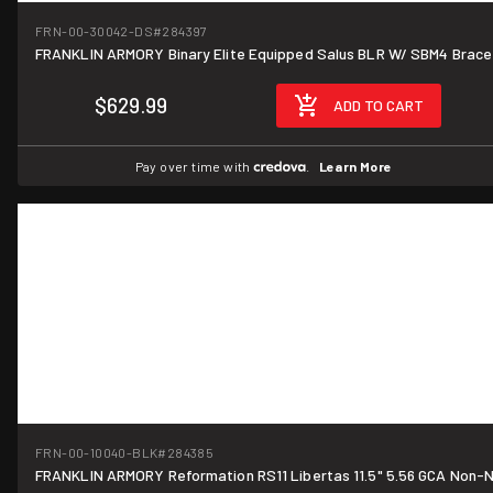
FRN-00-30042-DS
#284397
FRANKLIN ARMORY Binary Elite Equipped Salus BLR W/ SBM4 Brace
$629.99
ADD TO CART
Pay over time with
.
Learn More
FRN-00-10040-BLK
#284385
FRANKLIN ARMORY Reformation RS11 Libertas 11.5" 5.56 GCA Non-