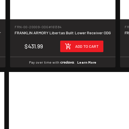
FRN-00-20009-ODG
#161384
FR
r
FRANKLIN ARMORY Libertas Built Lower Receiver ODG
FR
$431.99
ADD TO CART
Pay over time with
.
Learn More