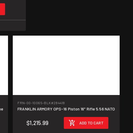
T
FRN-00-10065-BLK
#284418
me
FRANKLIN ARMORY OPS-16 Piston 16" Rifle 5.56 NATO
$1,215.99
ADD TO CART