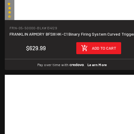
(2)
FRN-05-50000-BLK
#134129
FRANKLIN ARMORY BFSIII HK-C1 Binary Firing System Curved Trigge
$629.99
ADD TO CART
Pay over time with
.
Learn More