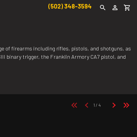
(502) 348-3594
 of firearms including rifles, pistols, and shotguns, as
II binary trigger, the Franklin Armory CA7 pistol, and