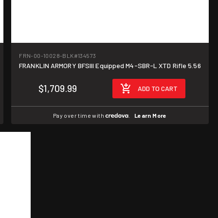
FRN-00-10028-BLK
#134573
FRANKLIN ARMORY BFSIII Equipped M4-SBR-L XTD Rifle 5.56
$1,709.99
ADD TO CART
Pay over time with
.
Learn More