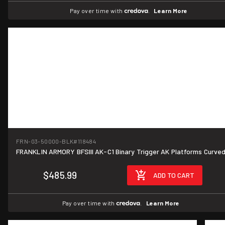
Pay over time with
.
Learn More
FRN-03-50000-BLK
#118484
FRANKLIN ARMORY BFSIII AK-C1 Binary Trigger AK Platforms Curve
$485.99
ADD TO CART
Pay over time with
.
Learn More