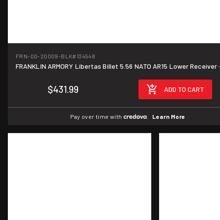
FRN-00-20009-BLK
#134548
FRANKLIN ARMORY Libertas Billet 5.56 NATO AR15 Lower Receiver 
$431.99
ADD TO CART
Pay over time with
.
Learn More