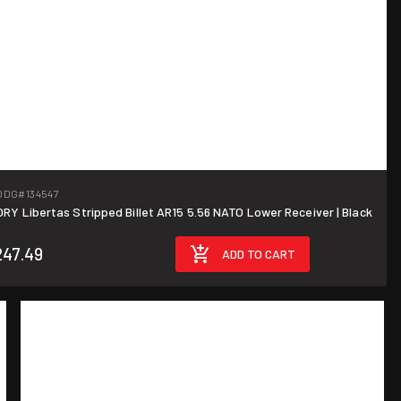
ODG
#134547
Y Libertas Stripped Billet AR15 5.56 NATO Lower Receiver | Black
247.49
ADD TO CART