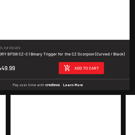
BLK
#136486
Y BFSIII CZ-C1 Binary Trigger for the CZ Scorpion (Curved / Black)
449.99
ADD TO CART
Pay over time with
.
Learn More