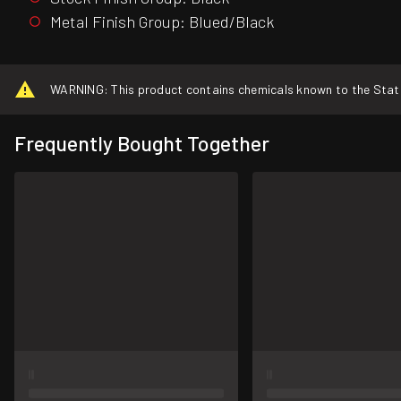
Metal Finish Group: Blued/Black
WARNING: This product contains chemicals known to the State o
Frequently Bought Together