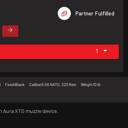
Partner Fulfilled
1
d
Finish
Black
Caliber
5.56 NATO, 223 Rem
Weight
10 lb
th Aura XTD muzzle device.