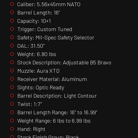
Caliber: 5.56x45mm NATO
Barrel Length: 16"
Capacity: 10+1
Trigger: Custom Tuned
Safety: Mil-Spec Safety Selector
OAL: 31.50"
Weight: 6.80 lbs
Stock Description: Adjustable B5 Bravo
Muzzle: Aura XTD
Receiver Material: Aluminum
Sights: Optic Ready
Barrel Description: Light Contour
Twist: 1:7"
Barrel Length Range: 16" to 16.99"
Weight Range: 6 lbs to 6.99 lbs
Hand: Right
Stock Finish Group: Black