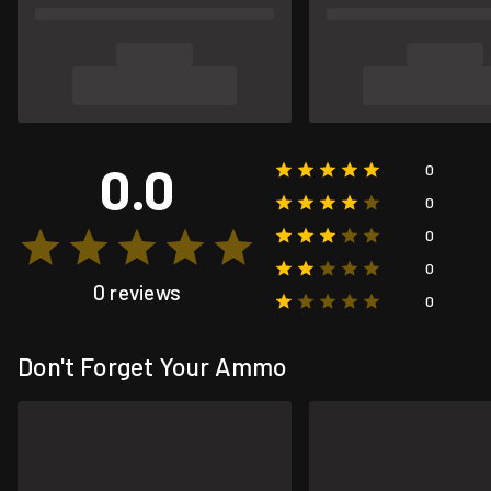
0.0
0
0
0
0
0 reviews
0
Don't Forget Your Ammo