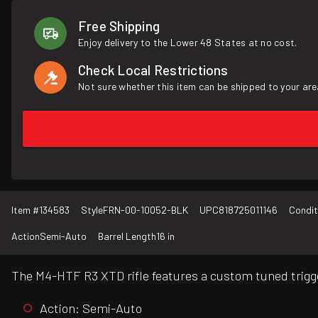
Free Shipping
Enjoy delivery to the Lower 48 States at no cost.
Check Local Restrictions
Not sure whether this item can be shipped to your are
Item #
134583
Style
FRN-00-10052-BLK
UPC
818725011146
Condit
Action
Semi-Auto
Barrel Length
16 in
The M4-HTF R3 XTD rifle features a custom tuned trigge
Action: Semi-Auto