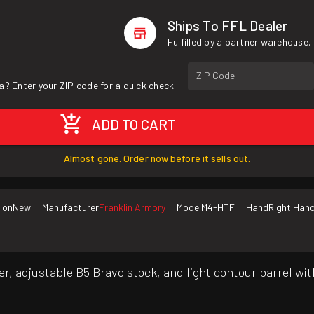
Ships To FFL Dealer
Fulfilled by a partner warehouse.
ZIP Code
a? Enter your ZIP code for a quick check.
ADD TO CART
Almost gone. Order now before it sells out.
ion
New
Manufacturer
Franklin Armory
Model
M4-HTF
Hand
Right Han
r, adjustable B5 Bravo stock, and light contour barrel wi