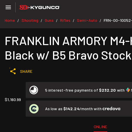
Home
Shooting
Guns
Rifles
Semi-Auto
FRN-00-10052
/
/
/
/
/
FRANKLIN ARMORY M4-HTF
Black w/ B5 Bravo Stock
SHARE
5 interest-free payments of
$232.20
with
$1,160.99
As low as
$142.24
/month with
ONLINE