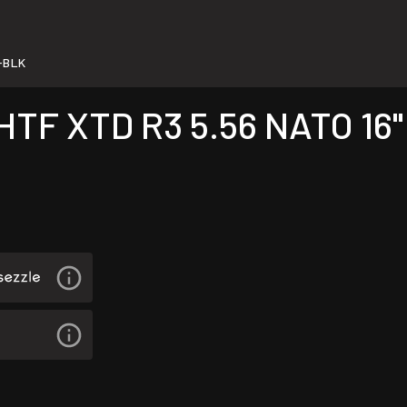
-BLK
 XTD R3 5.56 NATO 16" 1