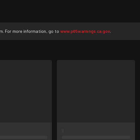
rm. For more information, go to
www.p65warnings.ca.gov
.