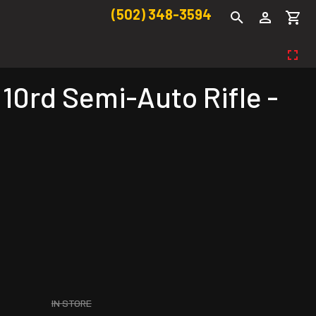
(502) 348-3594
0rd Semi-Auto Rifle -
IN STORE