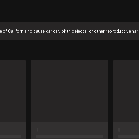
f California to cause cancer, birth defects, or other reproductive ha