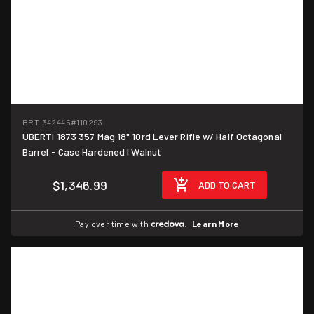
BRT-342445
#110293
UBERTI 1873 357 Mag 18" 10rd Lever Rifle w/ Half Octagonal
Barrel - Case Hardened | Walnut
$1,346.99
ADD TO CART
Pay over time with
.
Learn More