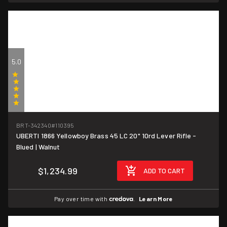
5.0
(1)
BRT-342340
#110395
UBERTI 1866 Yellowboy Brass 45 LC 20" 10rd Lever Rifle -
Blued | Walnut
$1,234.99
ADD TO CART
Pay over time with
.
Learn More