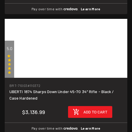
Pay over time with
.
Learn More
5.0
(1)
BRT-71003
#110372
UBERTI 1874 Sharps Down Under 45-70 34" Rifle - Black /
Case Hardened
$3,136.99
ADD TO CART
Pay over time with
.
Learn More