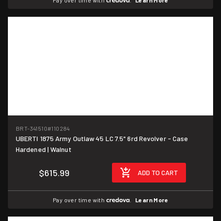
Pay over time with
.
Learn More
BRT-341510
#110284
UBERTI 1875 Army Outlaw 45 LC 7.5" 6rd Revolver - Case
Hardened | Walnut
$615.99
ADD TO CART
Pay over time with
.
Learn More