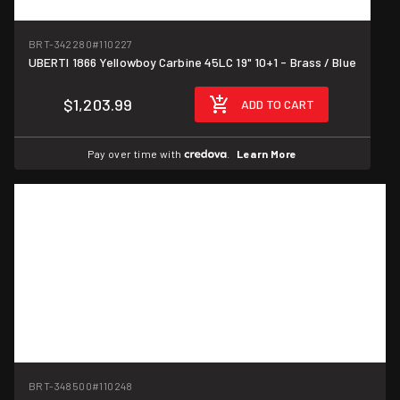
BRT-342280
#110227
UBERTI 1866 Yellowboy Carbine 45LC 19" 10+1 - Brass / Blue
$1,203.99
ADD TO CART
Pay over time with
.
Learn More
BRT-348500
#110248