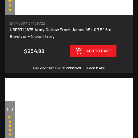
(1)
BRT-356713
#129722
UBERTI 1875 Army Outlaw Frank James 45 LC 7.5" 6rd
Revolver - Nickel | Ivory
$954.99
ADD TO CART
Pay over time with
.
Learn More
5.0