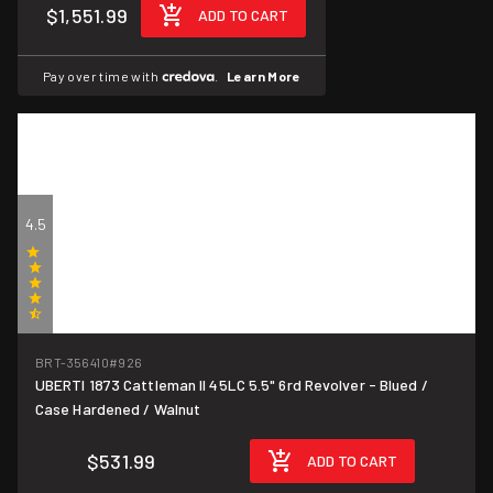
$1,551.99
ADD TO CART
Pay over time with
.
Learn More
4.5
(2)
BRT-356410
#926
UBERTI 1873 Cattleman II 45LC 5.5" 6rd Revolver - Blued /
Case Hardened / Walnut
$531.99
ADD TO CART