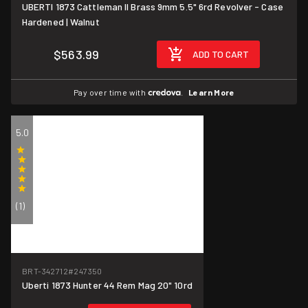
UBERTI 1873 Cattleman II Brass 9mm 5.5" 6rd Revolver - Case
Hardened | Walnut
$563.99
ADD TO CART
Pay over time with
.
Learn More
5.0
(1)
BRT-342712
#247350
Uberti 1873 Hunter 44 Rem Mag 20" 10rd