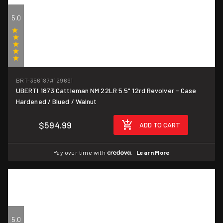
5.0
(1)
BRT-356187
#129691
UBERTI 1873 Cattleman NM 22LR 5.5" 12rd Revolver - Case
Hardened / Blued / Walnut
$594.99
ADD TO CART
Pay over time with
.
Learn More
5.0