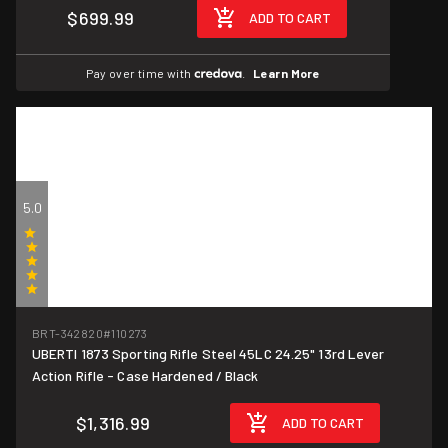
$699.99
ADD TO CART
Pay over time with
.
Learn More
5.0
(1)
BRT-342820
#110273
UBERTI 1873 Sporting Rifle Steel 45LC 24.25" 13rd Lever
Action Rifle - Case Hardened / Black
$1,316.99
ADD TO CART