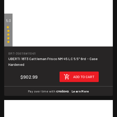
5.0
(1)
BRT-356118
#110411
UBERTI 1873 Cattleman Frisco NM 45 LC 5.5" 6rd - Case
Hardened
$902.99
ADD TO CART
Pay over time with
.
Learn More