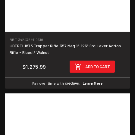
BRT-342435
#110319
UBERTI 1873 Trapper Rifle 357 Mag 16.125" 9rd Lever Action
Rifle - Blued / Walnut
$1,275.99
ADD TO CART
Pay over time with
.
Learn More