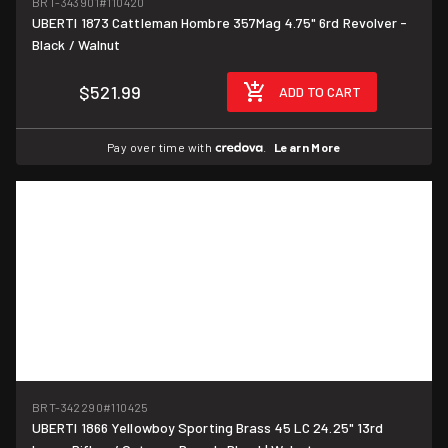
BRT-343901
#110420
UBERTI 1873 Cattleman Hombre 357Mag 4.75" 6rd Revolver -
Black / Walnut
$521.99
ADD TO CART
Pay over time with
.
Learn More
BRT-342290
#110425
UBERTI 1866 Yellowboy Sporting Brass 45 LC 24.25" 13rd