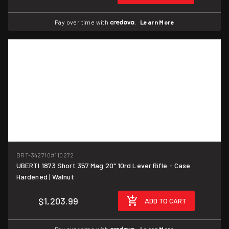
Pay over time with
.
Learn More
BRT-342710
#110272
UBERTI 1873 Short 357 Mag 20" 10rd Lever Rifle - Case
Hardened | Walnut
$1,203.99
ADD TO CART