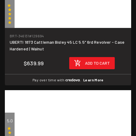
(1)
BRT-346131
#129694
UBERTI 1873 Cattleman Bisley 45 LC 5.5" 6rd Revolver - Case
Hardened | Walnut
$639.99
ADD TO CART
Pay over time with
.
Learn More
5.0