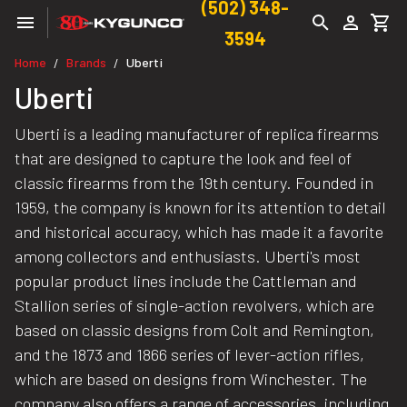
(502) 348-
3594
Home
Brands
Uberti
/
/
Uberti
Uberti is a leading manufacturer of replica firearms
that are designed to capture the look and feel of
classic firearms from the 19th century. Founded in
1959, the company is known for its attention to detail
and historical accuracy, which has made it a favorite
among collectors and enthusiasts. Uberti's most
popular product lines include the Cattleman and
Stallion series of single-action revolvers, which are
based on classic designs from Colt and Remington,
and the 1873 and 1866 series of lever-action rifles,
which are based on designs from Winchester. The
company also offers a range of accessories, including