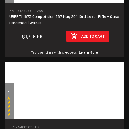
(4)
BRT-342905
#110268
UBERTI 1873 Competition 357 Mag 20" 10rd Lever Rifle - Case
Hardened | Walnut
$1,418.99
ADD TO CART
Pay over time with
.
Learn More
5.0
(1)
BRT-341001
#110176