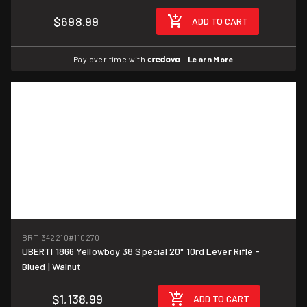
$698.99
ADD TO CART
Pay over time with
.
Learn More
BRT-342210
#110270
UBERTI 1866 Yellowboy 38 Special 20" 10rd Lever Rifle -
Blued | Walnut
$1,138.99
ADD TO CART