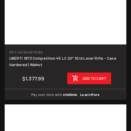
BRT-342900
#110160
UBERTI 1873 Competition 45 LC 20" 10rd Lever Rifle - Case
Hardened | Walnut
$1,377.99
ADD TO CART
Pay over time with
.
Learn More