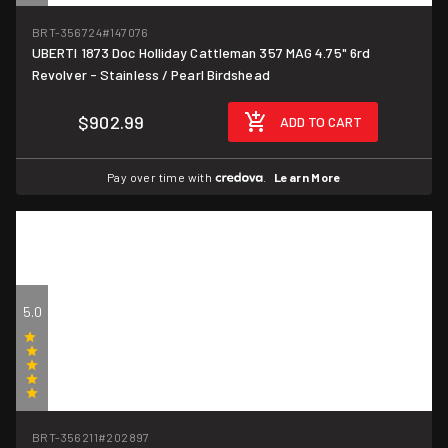
(1)
BRT-356724
#147076
UBERTI 1873 Doc Holliday Cattleman 357 MAG 4.75" 6rd
Revolver - Stainless / Pearl Birdshead
$902.99
ADD TO CART
Pay over time with
.
Learn More
5.0
(1)
BRT-356211
#202897