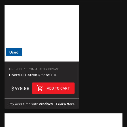
Used
BRT-ELPATRON-USED
#110249
Uberti El Patron 4.5" 45 LC
$479.99
ADD TO CART
Pay over time with
.
Learn More