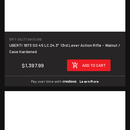
BRT-342770
#110186
UBERTI 1873 SS 45 LC 24.3" 13rd Lever Action Rifle - Walnut /
Case Hardened
$1,397.99
ADD TO CART
Pay over time with
.
Learn More