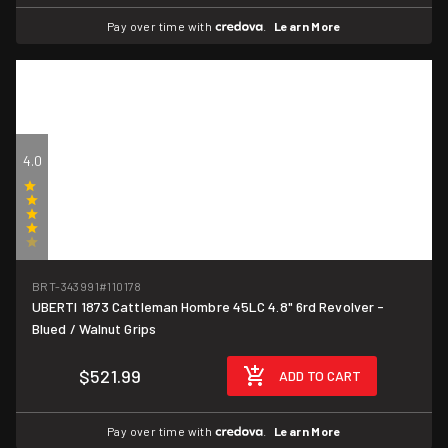
Pay over time with
.
Learn More
4.0
(1)
BRT-343991
#110178
UBERTI 1873 Cattleman Hombre 45LC 4.8" 6rd Revolver -
Blued / Walnut Grips
$521.99
ADD TO CART
Pay over time with
.
Learn More