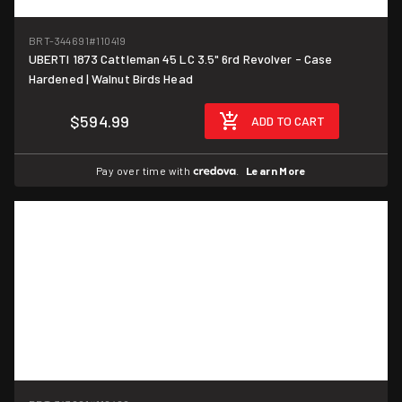
BRT-344691
#110419
UBERTI 1873 Cattleman 45 LC 3.5" 6rd Revolver - Case
Hardened | Walnut Birds Head
$594.99
ADD TO CART
Pay over time with
.
Learn More