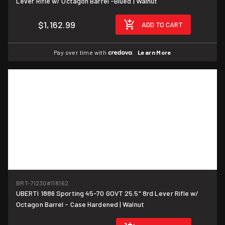
Lever Rifle w/ Octagon Barrel -Blued | Walnut
$1,162.99
ADD TO CART
Pay over time with
.
Learn More
BRT-71230
#118162
UBERTI 1886 Sporting 45-70 GOVT 25.5" 8rd Lever Rifle w/
Octagon Barrel - Case Hardened | Walnut