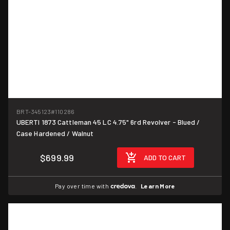
BRT-345123
#110286
UBERTI 1873 Cattleman 45 LC 4.75" 6rd Revolver - Blued /
Case Hardened / Walnut
$699.99
ADD TO CART
Pay over time with
.
Learn More