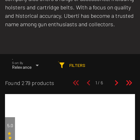
holsters and cartridge belts. With a focus on quality
and historical accuracy, Uberti has become a trusted
name among gun enthusiasts and collectors.
Sort By
FILTERS
Relevance
Found 279 products
5.0