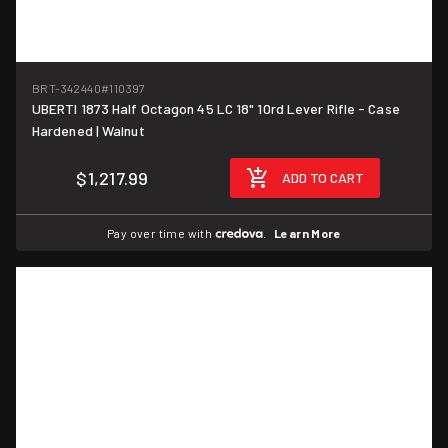
BRT-342440
#110397
UBERTI 1873 Half Octagon 45 LC 18" 10rd Lever Rifle - Case
Hardened | Walnut
$1,217.99
ADD TO CART
Pay over time with
.
Learn More