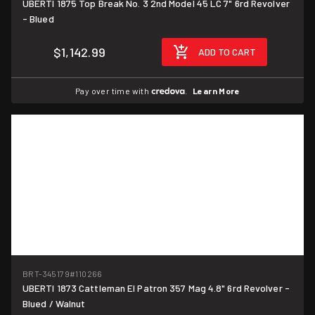
UBERTI 1875 Top Break No. 3 2nd Model 45 LC 7" 6rd Revolver
- Blued
$1,142.99
ADD TO CART
Pay over time with
.
Learn More
BRT-345179
#110266
UBERTI 1873 Cattleman El Patron 357 Mag 4.8" 6rd Revolver -
Blued / Walnut