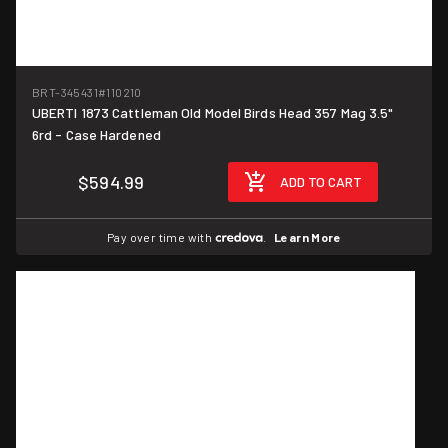
BRT-345431
#110210
UBERTI 1873 Cattleman Old Model Birds Head 357 Mag 3.5"
6rd - Case Hardened
$594.99
ADD TO CART
Pay over time with
.
Learn More