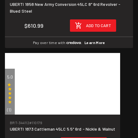
UBERTI 1858 New Army Conversion 45LC 8" 6rd Revolver -
Blued Steel
$610.99
ADD TO CART
Pay over time with
.
Learn More
5.0
(1)
BRT-344112
#110179
UBERTI 1873 Cattleman 45LC 5.5" 6rd - Nickle & Walnut