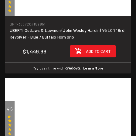
(4)
BRT-356720
#159651
UBERTI Outlaws & Lawmen (John Wesley Hardin) 45 LC 7" 6rd
Revolver - Blue / Buffalo Horn Grip
$1,449.99
ADD TO CART
Pay over time with
.
Learn More
4.5