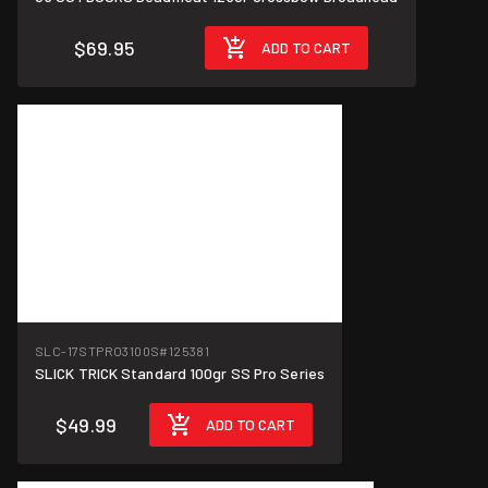
$69.95
ADD TO CART
SLC-17STPRO3100S
#125381
SLICK TRICK Standard 100gr SS Pro Series
$49.99
ADD TO CART