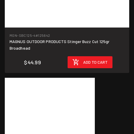
MGN-SBC125-4
#125642
MAGNUS OUTDOOR PRODUCTS Stinger Buzz Cut 125gr
Broadhead
$44.99
ADD TO CART