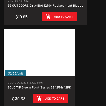
GTD-841
#311612
G5 OUTDOORS Dirty Bird 125Gr Replacement Blades
$19.95
ADD TO CART
$2.53/unit
GLD-GLU2212512
#226597
GOLD TIP Glue In Point Series 22 125Gr 12PK
$30.38
ADD TO CART