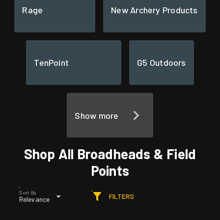
Rage
New Archery Products
TenPoint
G5 Outdoors
Show more
Shop All Broadheads & Field
Points
Sort By
FILTERS
Relevance