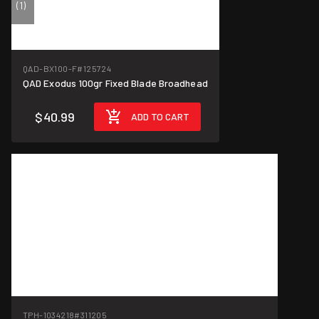
(1)
QAD-BX100-F
#125724
QAD Exodus 100gr Fixed Blade Broadhead
$40.99
ADD TO CART
TPH-1034218
#311205