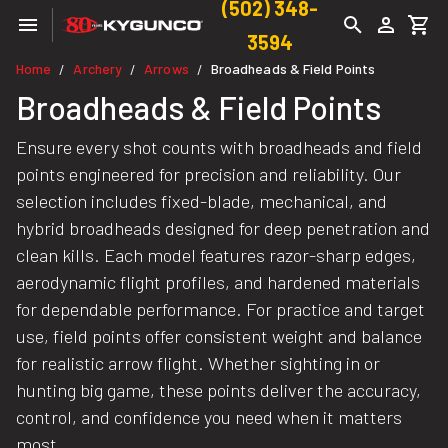
(502) 348-
3594
Home
Archery
Arrows
Broadheads & Field Points
/
/
/
Broadheads & Field Points
Ensure every shot counts with broadheads and field
points engineered for precision and reliability. Our
selection includes fixed-blade, mechanical, and
hybrid broadheads designed for deep penetration and
clean kills. Each model features razor-sharp edges,
aerodynamic flight profiles, and hardened materials
for dependable performance. For practice and target
use, field points offer consistent weight and balance
for realistic arrow flight. Whether sighting in or
hunting big game, these points deliver the accuracy,
control, and confidence you need when it matters
most.