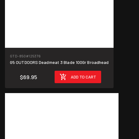
GTD-850
#125376
G5 OUTDOORS Deadmeat 3 Blade 100Gr Broadhead
$69.95
ADD TO CART