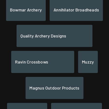
Bowmar Archery
Annihilator Broadheads
Quality Archery Designs
Ravin Crossbows
Muzzy
Magnus Outdoor Products