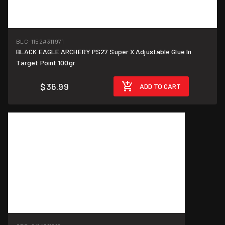
BLC-1152
#311971
BLACK EAGLE ARCHERY PS27 Super X Adjustable Glue In
Target Point 100gr
$36.99
ADD TO CART