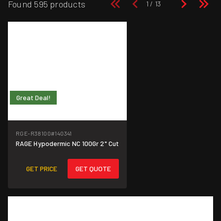
Found 595 products
Great Deal!
RGE-R38100
#140341
RAGE Hypodermic NC 100Gr 2" Cut
GET PRICE
GET QUOTE