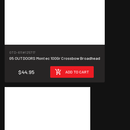
GTD-611
#125717
G5 OUTDOORS Montec 100Gr Crossbow Broadhead
$44.95
ADD TO CART