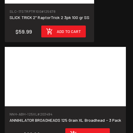
SLC-17STRPTR100
#125678
SLICK TRICK 2" RaptorTrick 2 3pk 100 gr SS
$59.99
ADD TO CART
NNH-ABH-125XL
#203494
ANNIHILATOR BROADHEADS 125 Grain XL Broadhead - 3 Pack