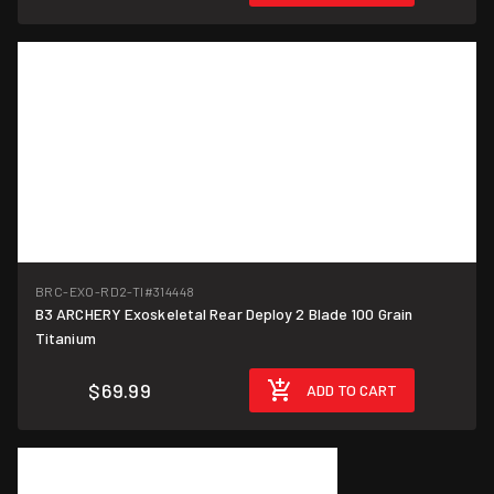
BRC-EXO-RD2-TI
#314448
B3 ARCHERY Exoskeletal Rear Deploy 2 Blade 100 Grain
Titanium
$69.99
ADD TO CART