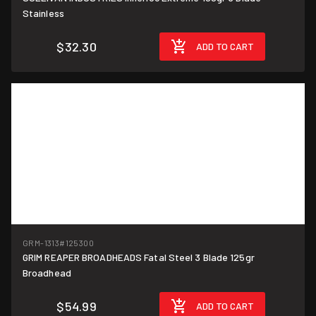
Stainless
$32.30
ADD TO CART
GRM-1313
#125300
GRIM REAPER BROADHEADS Fatal Steel 3 Blade 125gr
Broadhead
$54.99
ADD TO CART