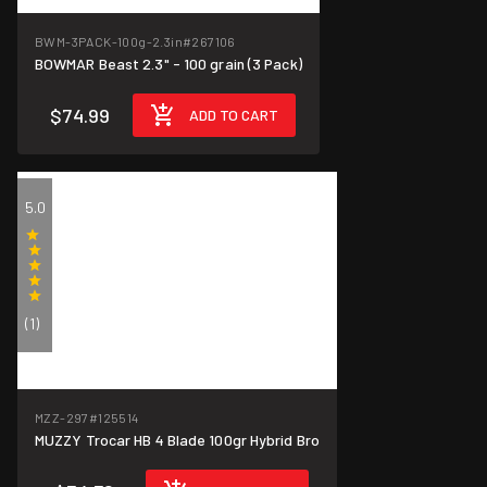
BWM-3PACK-100g-2.3in
#267106
BOWMAR Beast 2.3" - 100 grain (3 Pack)
$74.99
ADD TO CART
5.0
(1)
MZZ-297
#125514
MUZZY Trocar HB 4 Blade 100gr Hybrid Bro