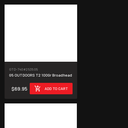
GTD-740
#253505
G5 OUTDOORS T2 100Gr Broadhead
$69.95
ADD TO CART