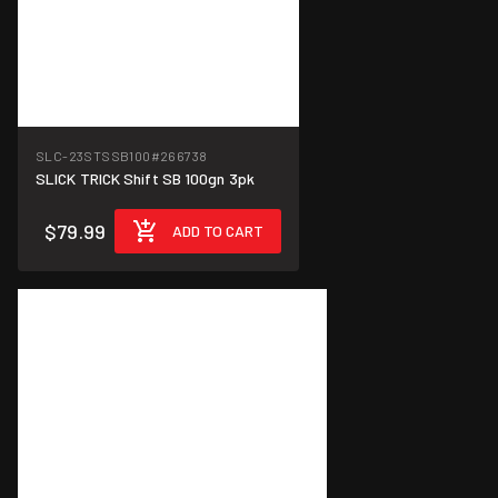
SLC-23STSSB100
#266738
SLICK TRICK Shift SB 100gn 3pk
$79.99
ADD TO CART