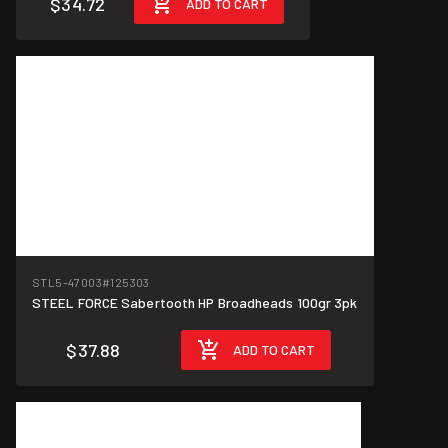
$34.72
ADD TO CART
$12.63/unit
STL5-47003
#125303
STEEL FORCE Sabertooth HP Broadheads 100gr 3pk
$37.88
ADD TO CART