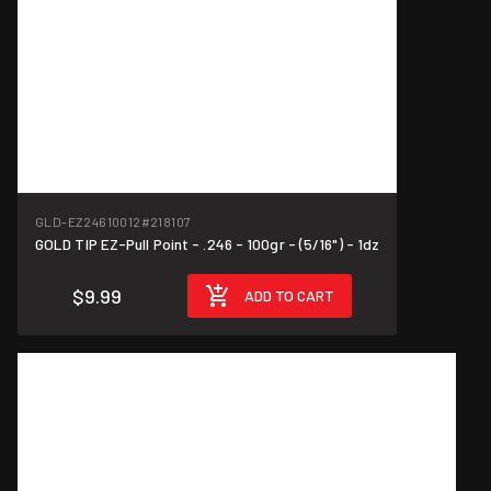
GLD-EZ24610012
#218107
GOLD TIP EZ-Pull Point - .246 - 100gr - (5/16") - 1dz
$9.99
ADD TO CART