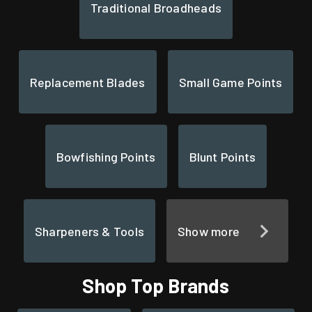
Traditional Broadheads
Replacement Blades
Small Game Points
Bowfishing Points
Blunt Points
Sharpeners & Tools
Show more
Shop Top Brands