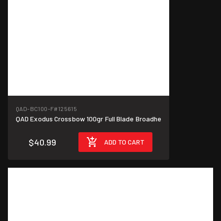
QAD-BC100-F
#125615
QAD Exodus Crossbow 100gr Full Blade Broadhe
$40.99
ADD TO CART