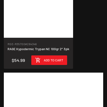
RGE-R35700
#264346
RAGE Hypodermic Trypan NC 100gr 2" 3pk
$54.99
ADD TO CART