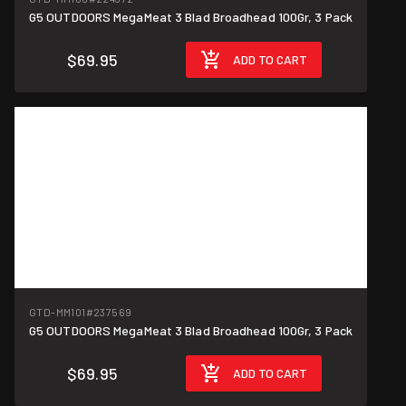
G5 OUTDOORS MegaMeat 3 Blad Broadhead 100Gr, 3 Pack
$69.95
ADD TO CART
GTD-MM101
#237569
G5 OUTDOORS MegaMeat 3 Blad Broadhead 100Gr, 3 Pack
$69.95
ADD TO CART