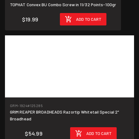
TOPHAT Convex BU Combo Screw in 11/32 Points-100gr
$19.99
ADD TO CART
GRM-1924
#125285
GRIM REAPER BROADHEADS Razortip Whitetail Special 2"
Broadhead
$54.99
ADD TO CART