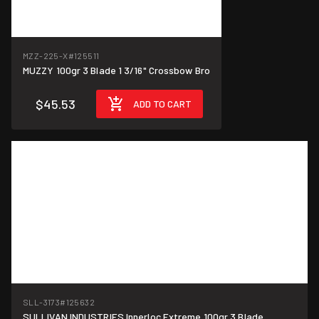
MZZ-225-X
#125511
MUZZY 100gr 3 Blade 1 3/16" Crossbow Bro
$45.53
ADD TO CART
SLL-3173
#125632
SULLIVAN INDUSTRIES Innerloc Extreme 100gr 3 Blade