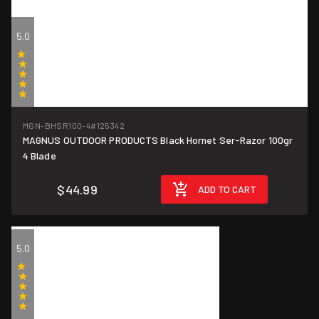
5.0
(1)
MGN-BHSR100-4
#125342
MAGNUS OUTDOOR PRODUCTS Black Hornet Ser-Razor 100gr
4 Blade
$44.99
ADD TO CART
5.0