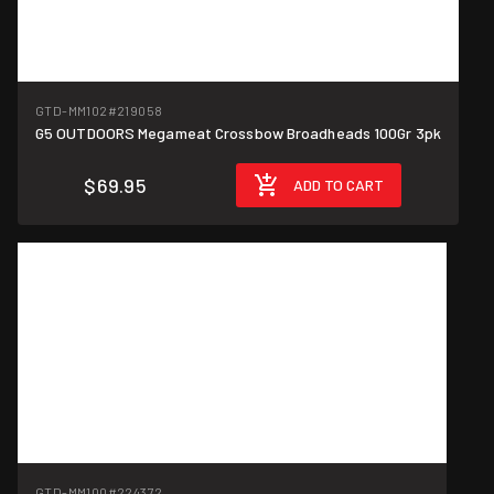
GTD-MM102
#219058
G5 OUTDOORS Megameat Crossbow Broadheads 100Gr 3pk
$69.95
ADD TO CART
GTD-MM100
#224372