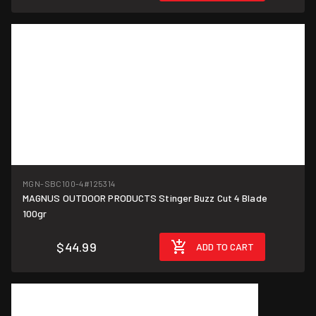
MGN-SBC100-4
#125314
MAGNUS OUTDOOR PRODUCTS Stinger Buzz Cut 4 Blade
100gr
$44.99
ADD TO CART