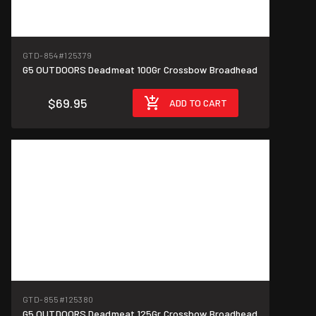
GTD-854
#125379
G5 OUTDOORS Deadmeat 100Gr Crossbow Broadhead
$69.95
ADD TO CART
GTD-855
#125380
G5 OUTDOORS Deadmeat 125Gr Crossbow Broadhead