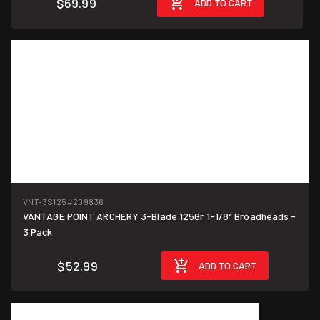
$69.99
ADD TO CART
VNT-3S125
#209836
VANTAGE POINT ARCHERY 3-Blade 125Gr 1-1/8" Broadheads -
3 Pack
$52.99
ADD TO CART