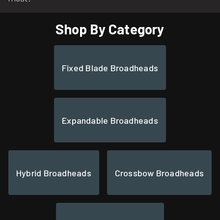
Shop By Category
Fixed Blade Broadheads
Expandable Broadheads
Hybrid Broadheads
Crossbow Broadheads