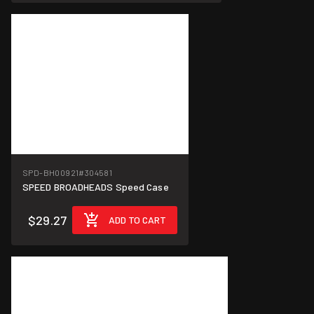
SPD-BH00921
#304581
SPEED BROADHEADS Speed Case
$29.27
ADD TO CART