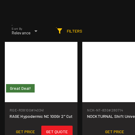
Sort By
FILTERS
Relevance
Great Deal!
RGE-R38100
#140341
NCK-NT-830
#280714
Great Deal!
RAGE Hypodermic NC 100Gr 2" Cut
NOCKTURNAL Shift Univer
GET PRICE
GET QUOTE
GET PRICE