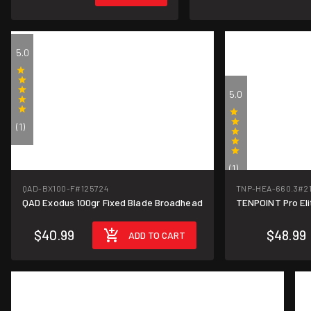
5.0
5.0
(1)
(1)
QAD-BX100-F
#125724
TNP-HEA-660.3
#2
QAD Exodus 100gr Fixed Blade Broadhead
TENPOINT Pro Eli
$40.99
$48.99
ADD TO CART