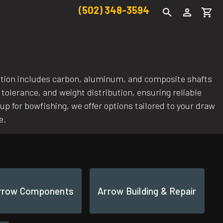
(502) 348-3594
ection includes carbon, aluminum, and composite shafts
 tolerance, and weight distribution, ensuring reliable
p for bowfishing, we offer options tailored to your draw
e.
rrow Components
Arrow Building & Repair