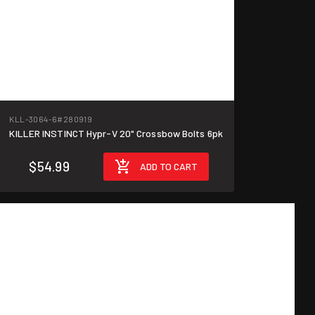
KLL-3064-6
#280919
KILLER INSTINCT Hypr-V 20" Crossbow Bolts 6pk
$54.99
ADD TO CART