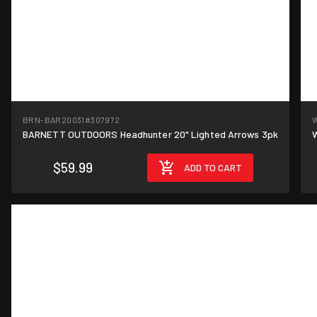
BRN-BAR20031
#307972
BARNETT OUTDOORS Headhunter 20" Lighted Arrows 3pk
W
$59.99
ADD TO CART