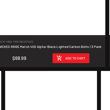
WCK-HEA-769.3
#247400
ICKED RIDGE Match 400 Alpha-Blaze Lighted Carbon Bolts | 3 Pack
$68.99
ADD TO CART