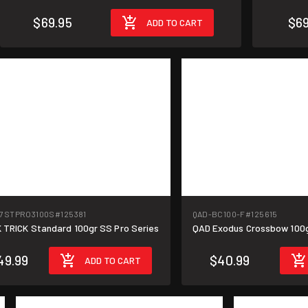
$69.95
$69
ADD TO CART
17STPRO3100S
#125381
QAD-BC100-F
#125615
 TRICK Standard 100gr SS Pro Series
QAD Exodus Crossbow 100gr
49.99
$40.99
ADD TO CART