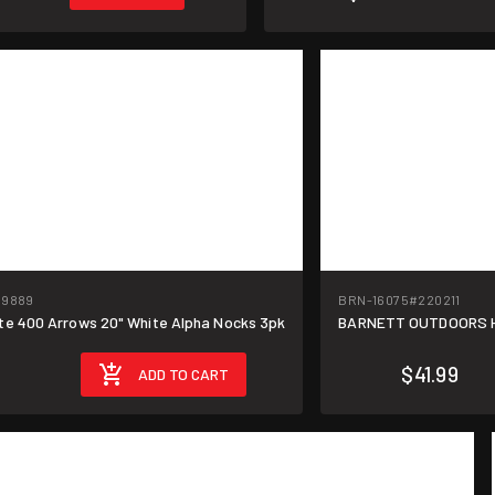
19889
BRN-16075
#220211
te 400 Arrows 20" White Alpha Nocks 3pk
BARNETT OUTDOORS He
$8.40/unit
$41.99
ADD TO CART