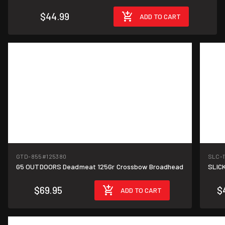
$44.99
ADD TO CART
GTD-855
#125380
SLC-
G5 OUTDOORS Deadmeat 125Gr Crossbow Broadhead
SLICK
$69.95
$
ADD TO CART