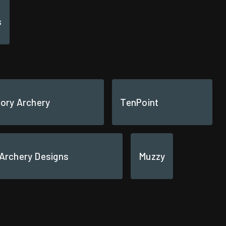
s
tory Archery
TenPoint
 Archery Designs
Muzzy