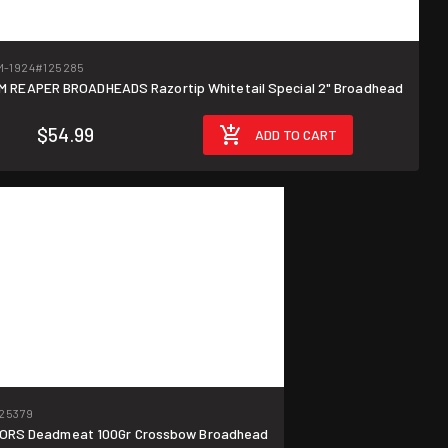
-1924
#125285
M REAPER BROADHEADS Razortip Whitetail Special 2" Broadhead
$54.99
ADD TO CART
25379
ORS Deadmeat 100Gr Crossbow Broadhead