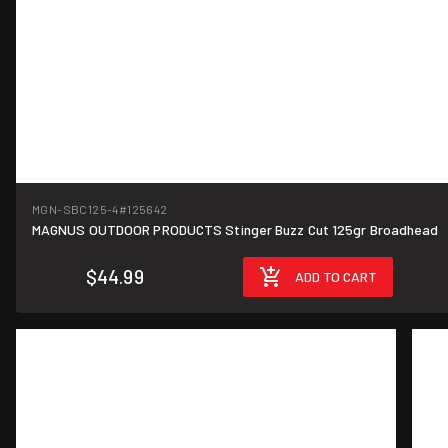
MGN-SBC125-4
#125642
MAGNUS OUTDOOR PRODUCTS Stinger Buzz Cut 125gr Broadhead
$44.99
ADD TO CART