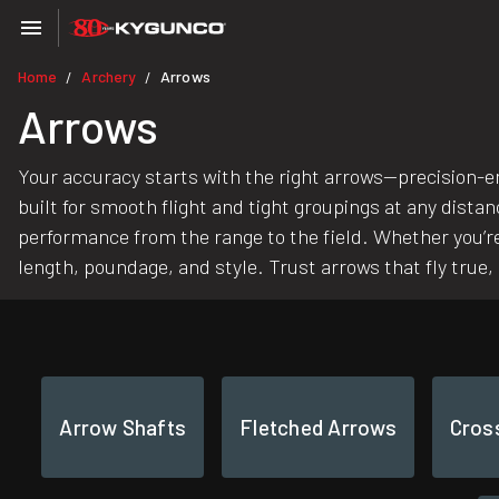
Home
Archery
Arrows
/
/
Arrows
Your accuracy starts with the right arrows—precision-e
built for smooth flight and tight groupings at any dista
performance from the range to the field. Whether you’re
length, poundage, and style. Trust arrows that fly true
Arrow Shafts
Fletched Arrows
Cros