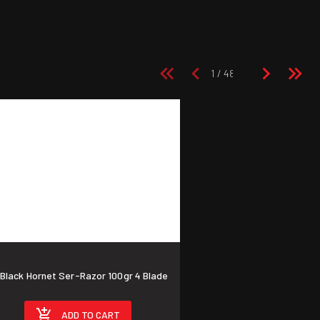
ck Hornet Ser-Razor 100gr 4 Blade
ADD TO CART