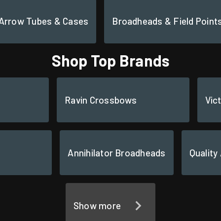
Arrow Tubes & Cases
Broadheads & Field Point
Shop Top Brands
Ravin Crossbows
Vic
Annihilator Broadheads
Quality
Show more