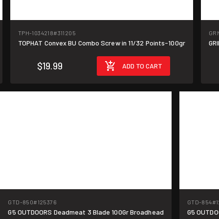
TPH-1034218
#311205
GRM
TOPHAT Convex BU Combo Screw in 11/32 Points-100gr
GRI
$19.99
ADD TO CART
GTD-850
#125376
GTD-854
#1
G5 OUTDOORS Deadmeat 3 Blade 100Gr Broadhead
G5 OUTDO