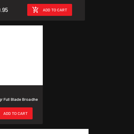
.95
ADD TO CART
 Full Blade Broadhe
ADD TO CART