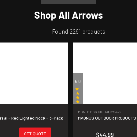
Shop All Arrows
Found 2291 products
5.0
MGN-BHSR100-4
#125342
(1)
sal - Red Lighted Nock - 3-Pack
MAGNUS OUTDOOR PRODUCTS Bla
GET QUOTE
$44.99