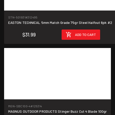
STN-501931
#312495
EASTON TECHNICAL 5mm Match Grade 75gr Steel Halfout 6pk #2
$31.99
ADD TO CART
MGN-SBC100-4
#125314
MAGNUS OUTDOOR PRODUCTS Stinger Buzz Cut 4 Blade 100gr