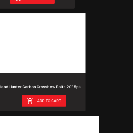
ad Hunter Carbon Crossbow Bolts 20" 5pk
ADD TO CART