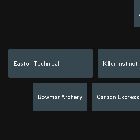
Easton Technical
Killer Instinct
Bowmar Archery
Carbon Express