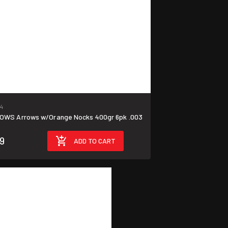
24
OWS Arrows w/Orange Nocks 400gr 6pk .003
99
ADD TO CART