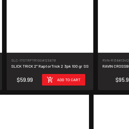
SLC-17STRPTR100
#125678
RVN-R138
#1341
SLICK TRICK 2" RaptorTrick 2 3pk 100 gr SS
RAVIN CROSSB
$59.99
$95.
ADD TO CART