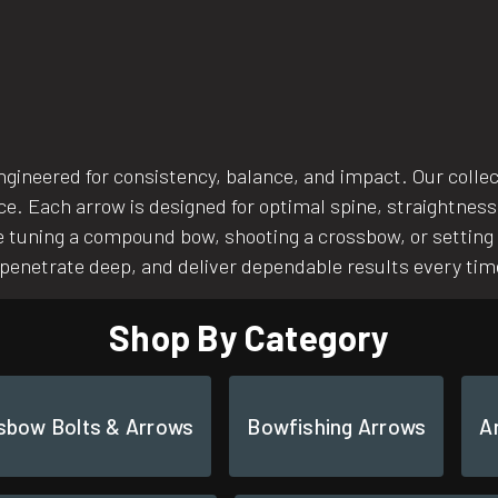
ngineered for consistency, balance, and impact. Our coll
nce. Each arrow is designed for optimal spine, straightness
 tuning a compound bow, shooting a crossbow, or setting u
, penetrate deep, and deliver dependable results every tim
Shop By Category
sbow Bolts & Arrows
Bowfishing Arrows
A