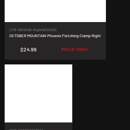
CTB-1034009-Right
#302030
OCTOBER MOUNTAIN Phoenix Fletching Clamp Right
$24.99
PICK UP TODAY