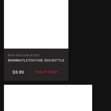
BHN-1034224
#292332
BOHNING FLETCH FUSE .5OZ BOTTLE
$6.99
PICK UP TODAY