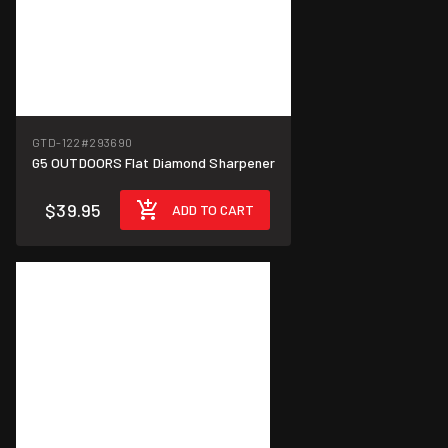
GTD-122
#293690
G5 OUTDOORS Flat Diamond Sharpener
$39.95
ADD TO CART