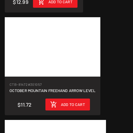
$12.99
ADD TO CART
CTB-81472
#301057
OCTOBER MOUNTAIN FREEHAND ARROW LEVEL
$11.72
ADD TO CART