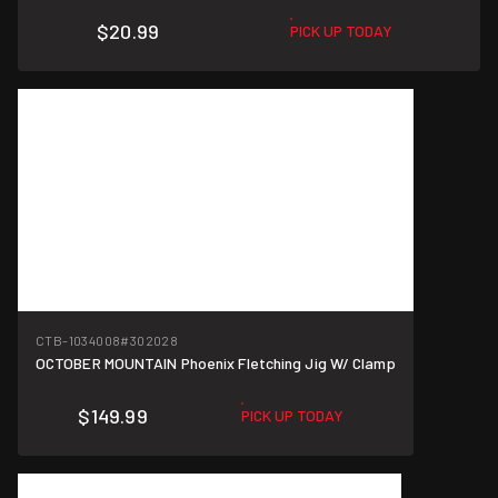
$20.99
PICK UP TODAY
CTB-1034008
#302028
OCTOBER MOUNTAIN Phoenix Fletching Jig W/ Clamp
$149.99
PICK UP TODAY