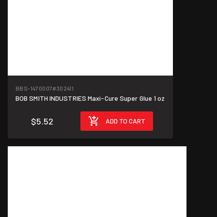
BBS-1470007
#302411
BOB SMITH INDUSTRIES Maxi-Cure Super Glue 1 oz
$5.52
ADD TO CART