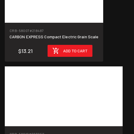
CRB-58007
#218487
CARBON EXPRESS Compact Electric Grain Scale
$13.21
ADD TO CART