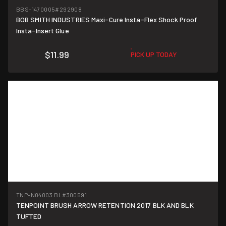
BBS-1470005
#292908
BOB SMITH INDUSTRIES Maxi-Cure Insta-Flex Shock Proof
Insta-Insert Glue
$11.99
PICK UP TODAY
TNP-N04003.BL
#300591
TENPOINT BRUSH ARROW RETENTION 2017 BLK AND BLK
TUFTED