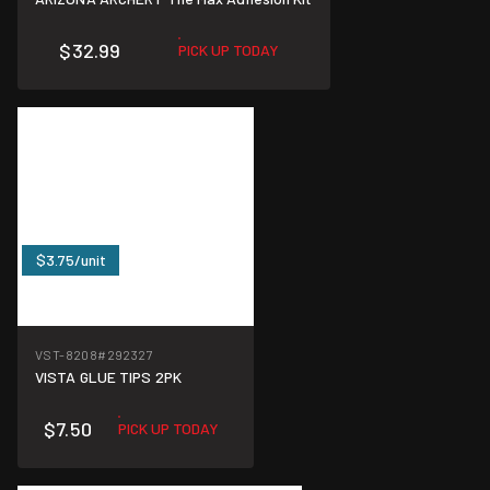
$32.99
PICK UP TODAY
$3.75/unit
VST-8208
#292327
VISTA GLUE TIPS 2PK
$7.50
PICK UP TODAY