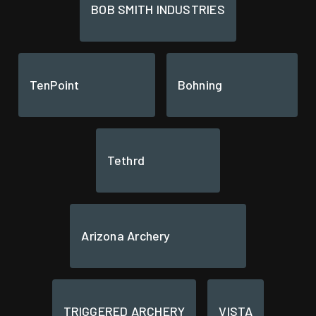
BOB SMITH INDUSTRIES
TenPoint
Bohning
Tethrd
Arizona Archery
TRIGGERED ARCHERY
VISTA