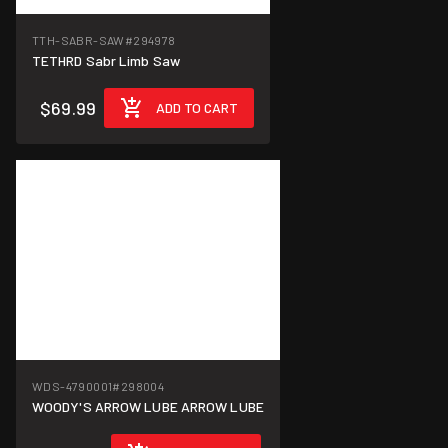
TTH-SABR-SAW
#294978
TETHRD Sabr Limb Saw
$69.99
ADD TO CART
WDS-4790001
#298004
WOODY'S ARROW LUBE ARROW LUBE