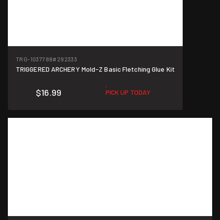
TRG-1037788
#292333
TRIGGERED ARCHERY Mold-Z Basic Fletching Glue Kit
$16.99
PICK UP TODAY