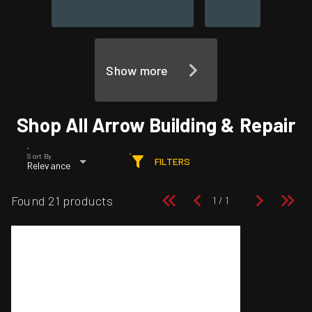
Show more
Shop All Arrow Building & Repair
Sort By
FILTERS
Relevance
Found 21 products