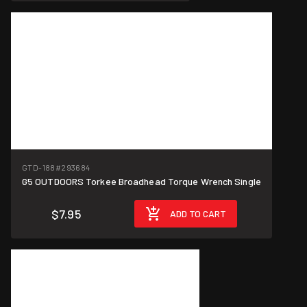
GTD-188
#293684
G5 OUTDOORS Torkee Broadhead Torque Wrench Single
$7.95
ADD TO CART