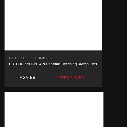
CTB-1034009-Left
#302029
OCTOBER MOUNTAIN Phoenix Fletching Clamp Left
$24.99
PICK UP TODAY