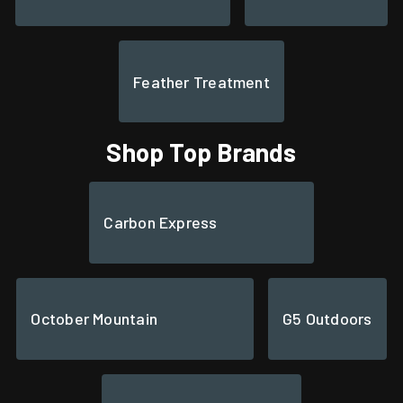
Feather Treatment
Shop Top Brands
Carbon Express
October Mountain
G5 Outdoors