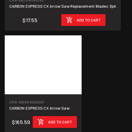
CRB-58010
#293052
CARBON EXPRESS CX Arrow Saw Replacement Blades 3pk
$17.55
ADD TO CART
CRB-58005
#293067
CARBON EXPRESS CX Arrow Saw
$165.59
ADD TO CART