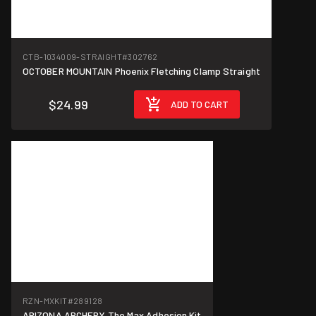
CTB-1034009-STRAIGHT
#302762
OCTOBER MOUNTAIN Phoenix Fletching Clamp Straight
$24.99
ADD TO CART
RZN-MXKIT
#289128
ARIZONA ARCHERY The Max Adhesion Kit