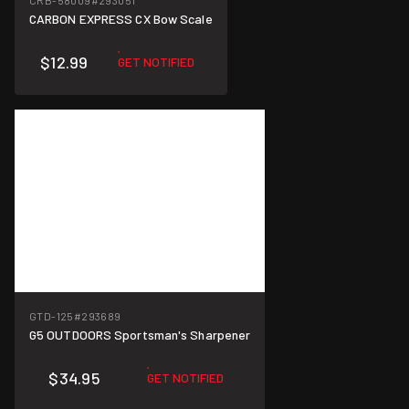
CRB-58009
#293051
CARBON EXPRESS CX Bow Scale
$12.99
GET NOTIFIED
GTD-125
#293689
G5 OUTDOORS Sportsman's Sharpener
$34.95
GET NOTIFIED