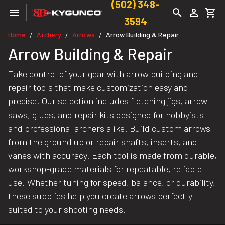
(502) 348-
3594
Home
Archery
Arrows
Arrow Building & Repair
/
/
/
Arrow Building & Repair
Take control of your gear with arrow building and
repair tools that make customization easy and
precise. Our selection includes fletching jigs, arrow
saws, glues, and repair kits designed for hobbyists
and professional archers alike. Build custom arrows
from the ground up or repair shafts, inserts, and
vanes with accuracy. Each tool is made from durable,
workshop-grade materials for repeatable, reliable
use. Whether tuning for speed, balance, or durability,
these supplies help you create arrows perfectly
suited to your shooting needs.