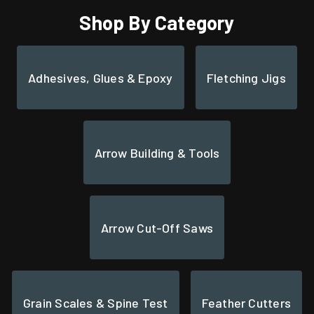
Shop By Category
Adhesives, Glues & Epoxy
Fletching Jigs
Arrow Building & Tools
Arrow Cut-Off Saws
Grain Scales & Spine Test
Feather Cutters