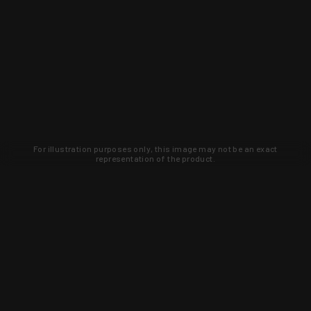
For illustration purposes only, this image may not be an exact
representation of the product.
Learn about new products and upcoming
exclusive deals that you won't find
anywhere else. Sign up to the KYGUNCO
newsletter today!
SIGN UP