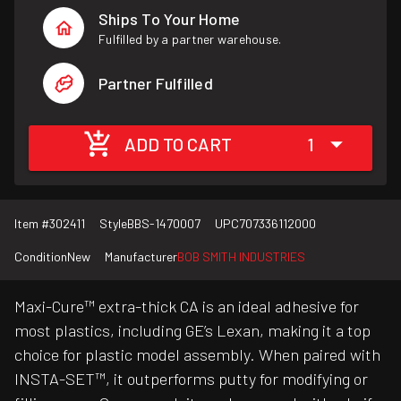
Ships To Your Home
Fulfilled by a partner warehouse.
Partner Fulfilled
ADD TO CART
1
Item #
302411
Style
BBS-1470007
UPC
707336112000
Condition
New
Manufacturer
BOB SMITH INDUSTRIES
Maxi-Cure™ extra-thick CA is an ideal adhesive for
most plastics, including GE’s Lexan, making it a top
choice for plastic model assembly. When paired with
INSTA-SET™, it outperforms putty for modifying or