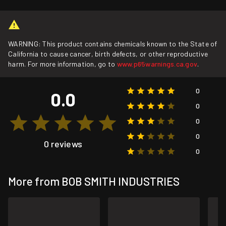
WARNING: This product contains chemicals known to the State of
California to cause cancer, birth defects, or other reproductive
harm. For more information, go to
www.p65warnings.ca.gov
.
0
0.0
0
0
0
0 reviews
0
More from BOB SMITH INDUSTRIES