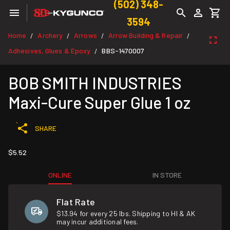
(502) 348-
3594
Home
Archery
Arrows
Arrow Building & Repair
/
/
/
/
Adhesives, Glues & Epoxy
BBS-1470007
/
BOB SMITH INDUSTRIES
Maxi-Cure Super Glue 1 oz
SHARE
$5.52
ONLINE
IN STORE
Flat Rate
$13.94 for every 25 lbs. Shipping to HI & AK
may incur additional fees.