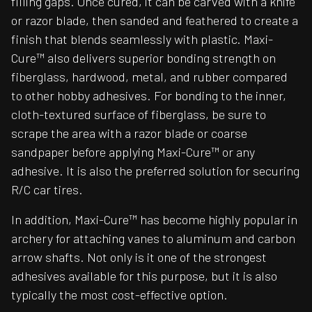
filling gaps. Once cured, it can be carved with a knife
or razor blade, then sanded and feathered to create a
finish that blends seamlessly with plastic. Maxi-
Cure™ also delivers superior bonding strength on
fiberglass, hardwood, metal, and rubber compared
to other hobby adhesives. For bonding to the inner,
cloth-textured surface of fiberglass, be sure to
scrape the area with a razor blade or coarse
sandpaper before applying Maxi-Cure™ or any
adhesive. It is also the preferred solution for securing
R/C car tires.
In addition, Maxi-Cure™ has become highly popular in
archery for attaching vanes to aluminum and carbon
arrow shafts. Not only is it one of the strongest
adhesives available for this purpose, but it is also
typically the most cost-effective option.