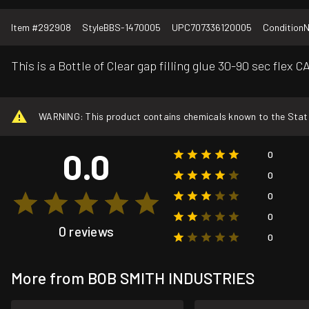
Item #
292908
Style
BBS-1470005
UPC
707336120005
Condition
This is a Bottle of Clear gap filling glue 30-90 sec flex
WARNING: This product contains chemicals known to the State o
0.0
0
0
0
0
0 reviews
0
More from BOB SMITH INDUSTRIES