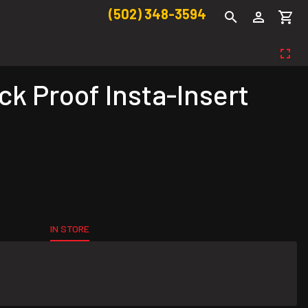
(502) 348-3594
k Proof Insta-Insert
IN STORE