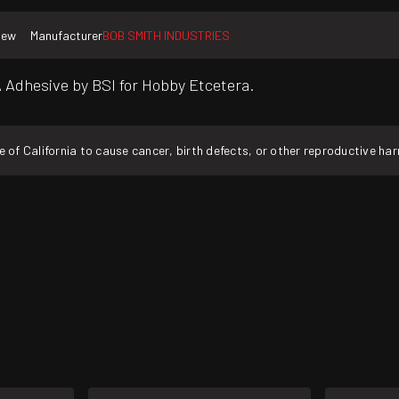
New
Manufacturer
BOB SMITH INDUSTRIES
 CA Adhesive by BSI for Hobby Etcetera.
f California to cause cancer, birth defects, or other reproductive ha