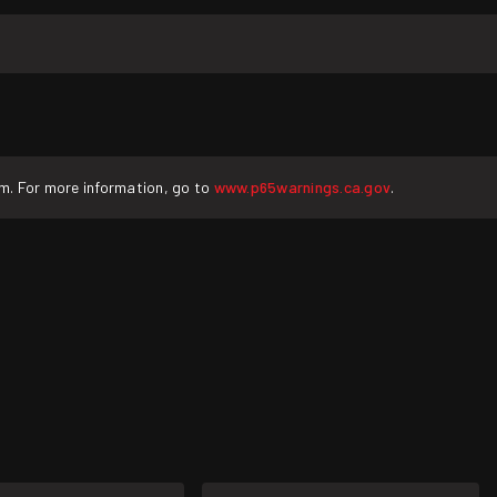
rm. For more information, go to
www.p65warnings.ca.gov
.