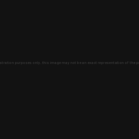
lustration purposes only, this image may not be an exact representation of the p
clusive deals that you won't find anywhere 
SIGN UP
 is earned and KYGUNCO is proof 