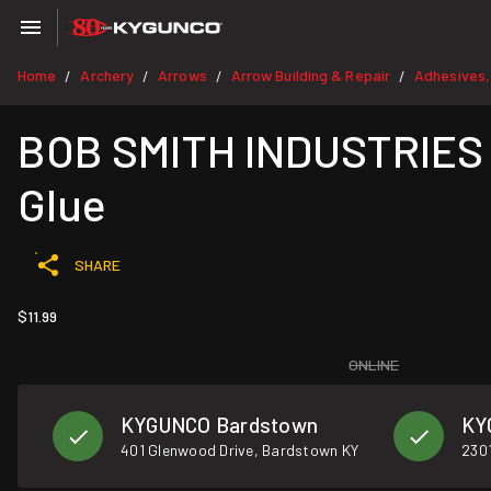
Home
Archery
Arrows
Arrow Building & Repair
Adhesives,
/
/
/
/
BOB SMITH INDUSTRIES M
Glue
SHARE
$11.99
ONLINE
KYGUNCO Bardstown
KY
401 Glenwood Drive, Bardstown KY
2301