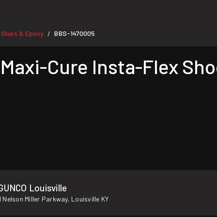
 Glues & Epoxy
BBS-1470005
/
axi-Cure Insta-Flex Shoc
GUNCO Louisville
 Nelson Miller Parkway, Louisville KY