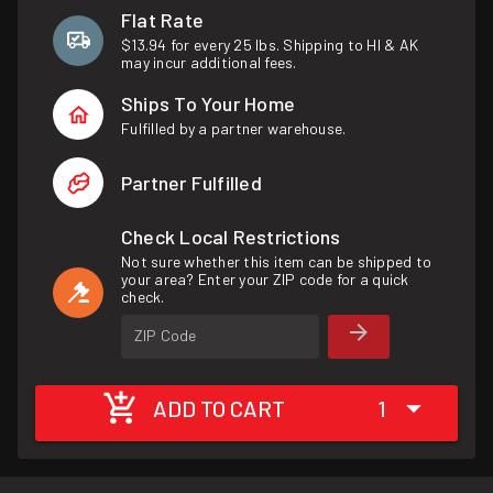
Flat Rate
$13.94 for every 25 lbs. Shipping to HI & AK
may incur additional fees.
Ships To Your Home
Fulfilled by a partner warehouse.
Partner Fulfilled
Check Local Restrictions
Not sure whether this item can be shipped to
your area? Enter your ZIP code for a quick
check.
ZIP Code
ADD TO CART
1