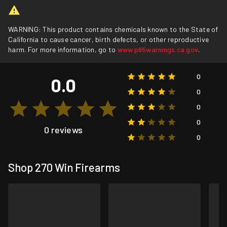
WARNING: This product contains chemicals known to the State of
California to cause cancer, birth defects, or other reproductive
harm. For more information, go to
www.p65warnings.ca.gov
.
0
0.0
0
0
0
0 reviews
0
Shop 270 Win Firearms