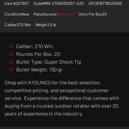
Item #
257397
Style
MMN-270W130SST-A20
UPC
818778023585
Condition
New
Manufacturer
Ammo Inc
Units Per Box
20
Caliber
270 Win
Weight
1.5 lb
Caliber: 270 Win
Rounds Per Box: 20
Bullet Type: Super Shock Tip
Bullet Weight: 130 gr
Shop with KYGUNCO for the best selection,
competitive pricing, and exceptional customer
service. Experience the difference that comes with
buying from a trusted outdoor retailer with over 20
years of experience in the industry.