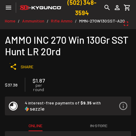
(502) 348-
3594
Home
Ammunition
Rifle Ammo
MMN-270W130SST-A20
/
/
/
AMMO INC 270 Win 130Gr SST
Hunt LR 20rd
SHARE
$1.87
$37.38
per
round
4 interest-free payments of
$9.35
with
ONLINE
IN STORE