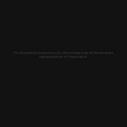
For illustration purposes only, this image may not be an exact
representation of the product.
Learn about new products and upcoming
exclusive deals that you won't find
anywhere else. Sign up to the KYGUNCO
newsletter today!
SIGN UP