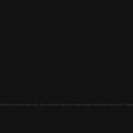
lustration purposes only, this image may not be an exact representation of the p
clusive deals that you won't find anywhere 