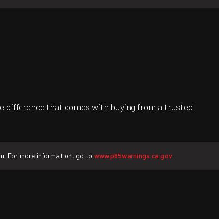
e difference that comes with buying from a trusted
rm. For more information, go to
www.p65warnings.ca.gov
.