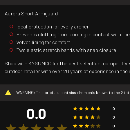
Aurora Short Armguard
Ideal protection for every archer
Prevents clothing from coming in contact with the
Velvet lining for comfort
Two elastic stretch bands with snap closure
Shop with KYGUNCO for the best selection, competitive 
outdoor retailer with over 20 years of experience in the 
WARNING: This product contains chemicals known to the State o
0.0
0
0
0