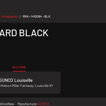
Armguards
RRA-1410064 -BLK
/
ARD BLACK
IN STORE
GUNCO Louisville
 Nelson Miller Parkway, Louisville KY
dition
New
Manufacturer
AURORA