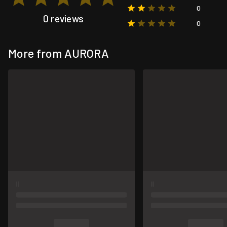
0
0 reviews
0
More from AURORA