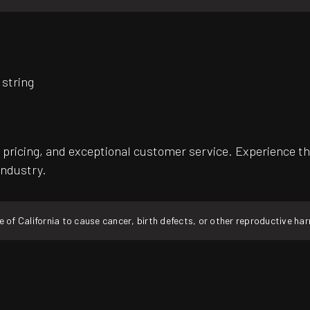
 string
pricing, and exceptional customer service. Experience th
industry.
f California to cause cancer, birth defects, or other reproductive ha