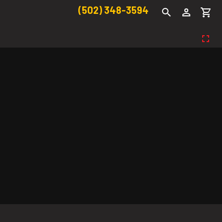
(502) 348-3594