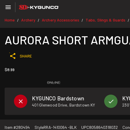
Home
Archery
Archery Accessories
Tabs, Slings & Guards
/
/
/
/
AURORA SHORT ARMGU
SHARE
$8.99
ONLINE
KYGUNCO Bardstown
KY
401 Glenwood Drive, Bardstown KY
2301
Item #
280494
Style
RRA-1410064 -BLK
UPC
8058640318032
Con