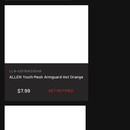
LLN-42016
#126049
ALLEN Youth Mesh Armguard Hot Orange
$7.99
GET NOTIFIED