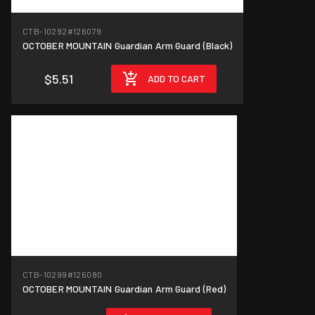
CTB-10292
#126079
OCTOBER MOUNTAIN Guardian Arm Guard (Black)
$5.51
ADD TO CART
CTB-10299
#126080
OCTOBER MOUNTAIN Guardian Arm Guard (Red)