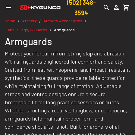
(502) 348-
3594
Home
Archery
Archery Accessories
/
/
/
Tabs, Slings, & Guards
Armguards
/
Armguards
Protect your forearm from string slap and abrasion
with armguards engineered for comfort and safety.
Crafted from leather, neoprene, and impact-resistant
synthetics, these guards provide reliable protection
while maintaining full range of motion. Adjustable
straps and vented designs ensure a secure,
breathable fit for long practice sessions or hunts.
Whether shooting a recurve, longbow, or compound,
armguards help maintain proper form and
confidence shot after shot. Built for archers of all
levels, they’re a small piece of gear that makes a big