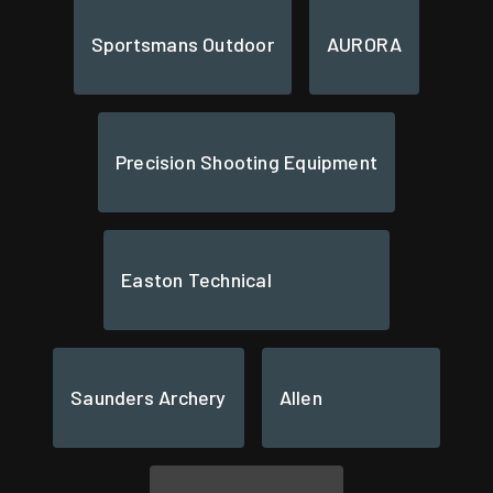
Sportsmans Outdoor
AURORA
Precision Shooting Equipment
Easton Technical
Saunders Archery
Allen