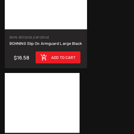
BHN-801009LG
#126143
BOHNING Slip On Armguard Large Black
$16.58
ADD TO CART