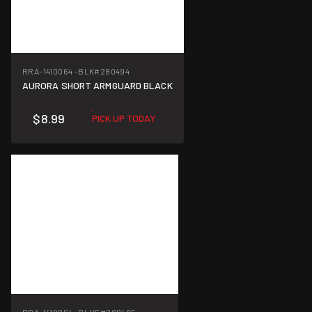
RRA-1410064 -BLK
#280494
AURORA SHORT ARMGUARD BLACK
$8.99
PICK UP TODAY