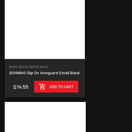
BHN-801009SM
#126141
BOHNING Slip On Armguard Small Black
$14.55
ADD TO CART