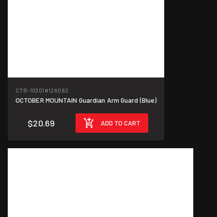
CTB-10301
#126082
OCTOBER MOUNTAIN Guardian Arm Guard (Blue)
$20.69
ADD TO CART