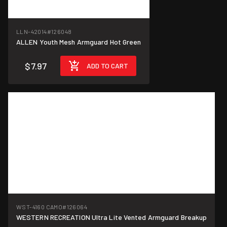
LLN-42014
#126048
ALLEN Youth Mesh Armguard Hot Green
$7.97
ADD TO CART
WST-4160 CAMO
#126064
WESTERN RECREATION Ultra Lite Vented Armguard Breakup