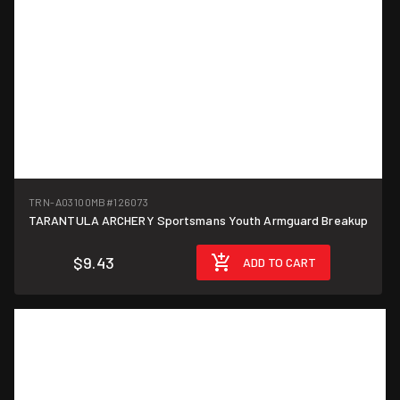
TRN-A03100MB
#126073
TARANTULA ARCHERY Sportsmans Youth Armguard Breakup
$9.43
ADD TO CART