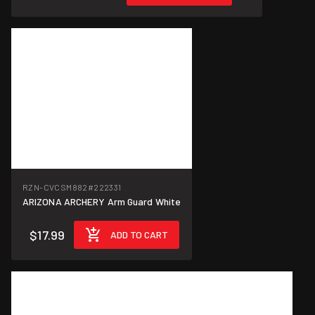
RZN-CVCSM882
#222331
ARIZONA ARCHERY Arm Guard White
$17.99
ADD TO CART