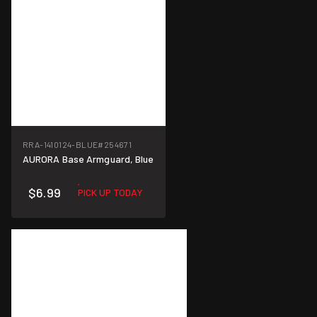
RRA-1410124-BLUE
#254671
AURORA Base Armguard, Blue
$6.99
PICK UP TODAY