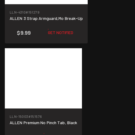
LLN-4310
#151279
ALLEN 3 Strap Armguard,Mo Break-Up
$9.99
GET NOTIFIED
LLN-15003
#151576
ALLEN Premium No Pinch Tab, Black