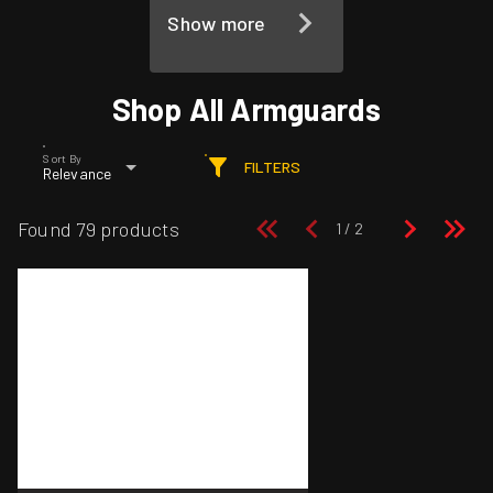
Show more
Shop All Armguards
Sort By
FILTERS
Relevance
Found 79 products