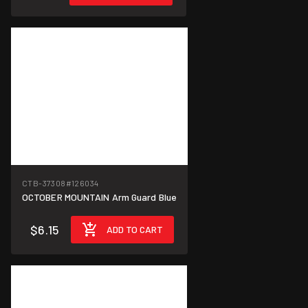
CTB-37308
#126034
OCTOBER MOUNTAIN Arm Guard Blue
$6.15
ADD TO CART