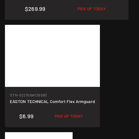
$269.99
PICK UP TODAY
STN-022158
#126083
EASTON TECHNICAL Comfort Flex Armguard
$6.99
PICK UP TODAY