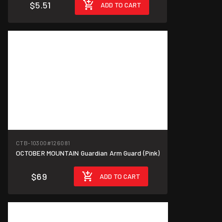
$5.51
ADD TO CART
CTB-10300
#126081
OCTOBER MOUNTAIN Guardian Arm Guard (Pink)
$69
ADD TO CART