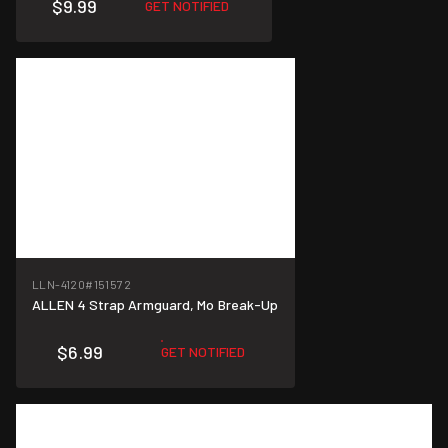
$9.99
GET NOTIFIED
LLN-4120
#151572
ALLEN 4 Strap Armguard, Mo Break-Up
$6.99
GET NOTIFIED