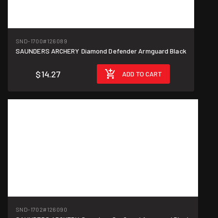
SND-1700
#126089
SAUNDERS ARCHERY Diamond Defender Armguard Black
$14.27
ADD TO CART
SND-1702
#126090