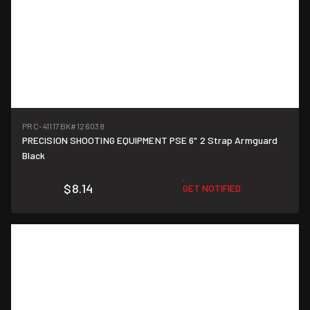
PRC-41117BK
#126038
PRECISION SHOOTING EQUIPMENT PSE 6" 2 Strap Armguard
Black
$8.14
GET NOTIFIED