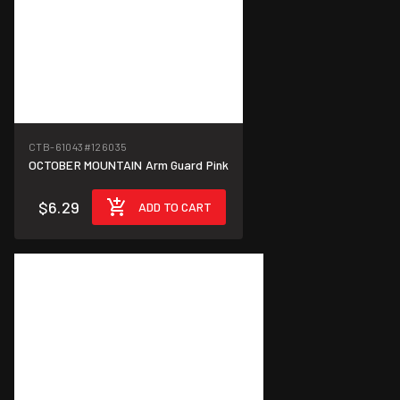
CTB-61043
#126035
OCTOBER MOUNTAIN Arm Guard Pink
$6.29
ADD TO CART