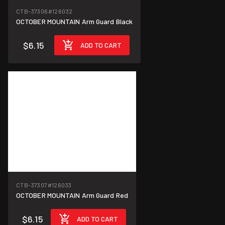
CTB-37306
#126032
OCTOBER MOUNTAIN Arm Guard Black
$6.15
ADD TO CART
CTB-37307
#126033
OCTOBER MOUNTAIN Arm Guard Red
$6.15
ADD TO CART