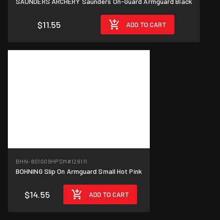
SAUNDERS ARCHERY Saunders On-Guard Armguard Black
$11.55
ADD TO CART
BHN-801009HPSM
#126111
BOHNING Slip On Armguard Small Hot Pink
$14.55
ADD TO CART