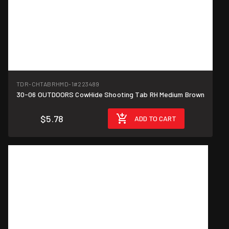
TDR-CHTABRHMD-1
#223489
30-06 OUTDOORS CowHide Shooting Tab RH Medium Brown
$5.78
ADD TO CART