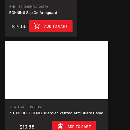
BHN-801009MD
#126144
BOHNING Slip On Armguard
$14.55
ADD TO CART
TDR-GVAG-1
#126153
30-06 OUTDOORS Guardian Vented Arm Guard Camo
$10.88
ADD TO CART