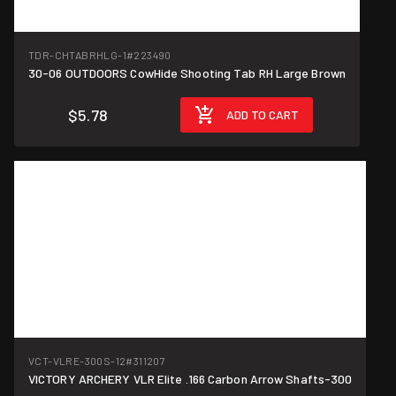
TDR-CHTABRHLG-1
#223490
30-06 OUTDOORS CowHide Shooting Tab RH Large Brown
$5.78
ADD TO CART
VCT-VLRE-300S-12
#311207
VICTORY ARCHERY VLR Elite .166 Carbon Arrow Shafts-300