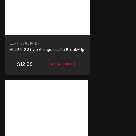
LLN-4200
#151134
ALLEN 2 Strap Armguard, Mo Break-Up
$12.99
GET NOTIFIED