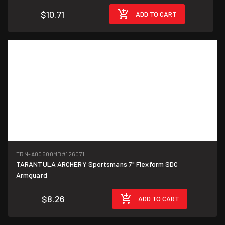
$10.71
ADD TO CART
TRN-A00500MB
#126071
TARANTULA ARCHERY Sportsmans 7" Flexform SDC
Armguard
$8.26
ADD TO CART