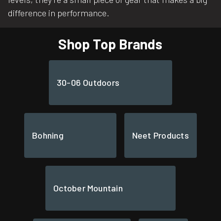
difference in performance.
Shop Top Brands
30-06 Outdoors
Bohning
Neet Products
October Mountain