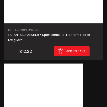
TRN-A03400MB
#126075
TARANTULA ARCHERY Sportsmans 12" Flexform Fleece
Armguard
$12.22
ADD TO CART