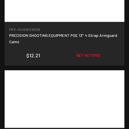
PRC-41120
#126039
PRECISION SHOOTING EQUIPMENT PSE 13" 4 Strap Armguard
Camo
$12.21
GET NOTIFIED