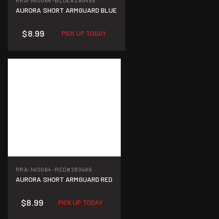
RRA-1410064 -BLUE
#280495
AURORA SHORT ARMGUARD BLUE
$8.99
PICK UP TODAY
RRA-1410064 -RED
#280496
AURORA SHORT ARMGUARD RED
$8.99
PICK UP TODAY