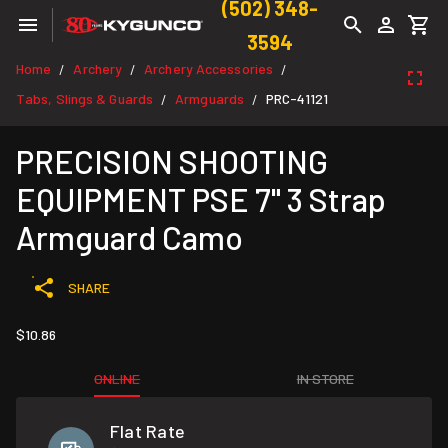
(502) 348-
3594
Home
Archery
Archery Accessories
/
/
/
Tabs, Slings & Guards
Armguards
PRC-41121
/
/
PRECISION SHOOTING
EQUIPMENT PSE 7" 3 Strap
Armguard Camo
SHARE
$10.86
ONLINE
IN STORE
Flat Rate