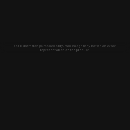
For illustration purposes only, this image may not be an exact
representation of the product.
Learn about new products and upcoming
exclusive deals that you won't find
anywhere else. Sign up to the KYGUNCO
newsletter today!
SIGN UP