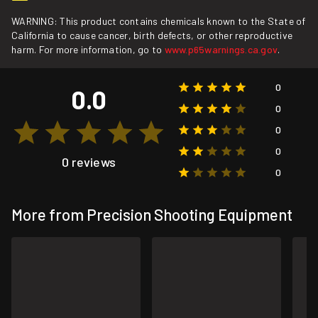
WARNING: This product contains chemicals known to the State of
California to cause cancer, birth defects, or other reproductive
harm. For more information, go to
www.p65warnings.ca.gov
.
0
0.0
0
0
0
0 reviews
0
More from Precision Shooting Equipment