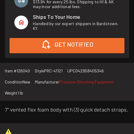
$13.94 for every 25 lbs. Shipping to HI & AK
may incur additional fees.
Ships To Your Home
Handled by our expert shippers in Bardstown,
KY.
GET NOTIFIED
Item #
126040
Style
PRC-41121
UPC
042958405346
Condition
New
Manufacturer
Precision Shooting Equipment
Weight
1 lb
7" vented flex foam body with (3) quick detach straps.