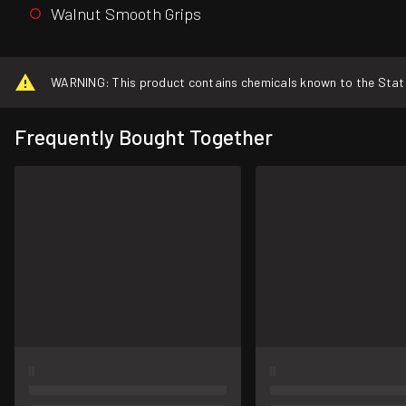
Walnut Smooth Grips
WARNING: This product contains chemicals known to the State o
Frequently Bought Together