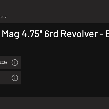
1402
Mag 4.75" 6rd Revolver - 