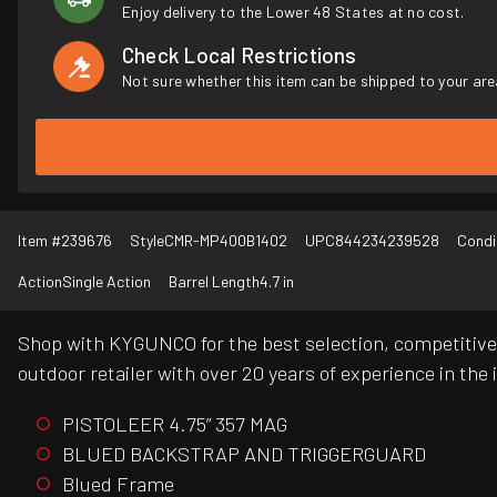
Enjoy delivery to the Lower 48 States at no cost.
Check Local Restrictions
Not sure whether this item can be shipped to your are
Item #
239676
Style
CMR-MP400B1402
UPC
844234239528
Condi
Action
Single Action
Barrel Length
4.7 in
Shop with KYGUNCO for the best selection, competitive 
outdoor retailer with over 20 years of experience in the 
PISTOLEER 4.75” 357 MAG
BLUED BACKSTRAP AND TRIGGERGUARD
Blued Frame