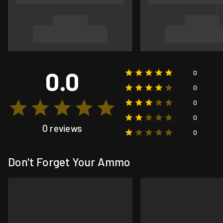
0.0
0
0
0
0
0 reviews
0
Don't Forget Your Ammo