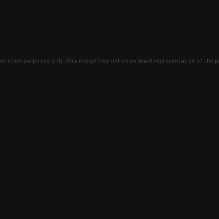
lustration purposes only, this image may not be an exact representation of the p
clusive deals that you won't find anywhere 
SIGN UP
 is earned and KYGUNCO is proof 