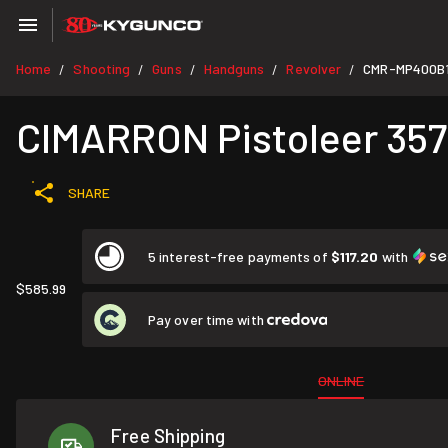
Home
Shooting
Guns
Handguns
Revolver
CMR-MP400B
/
/
/
/
/
CIMARRON Pistoleer 357 
SHARE
5 interest-free payments of
$117.20
with
$585.99
Pay over time with
ONLINE
Free Shipping