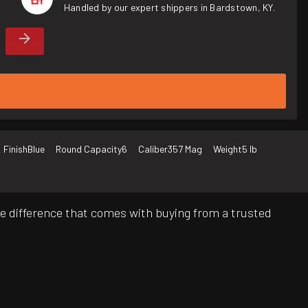
Handled by our expert shippers in Bardstown, KY.
Finish
Blue
Round Capacity
6
Caliber
357 Mag
Weight
5 lb
e difference that comes with buying from a trusted