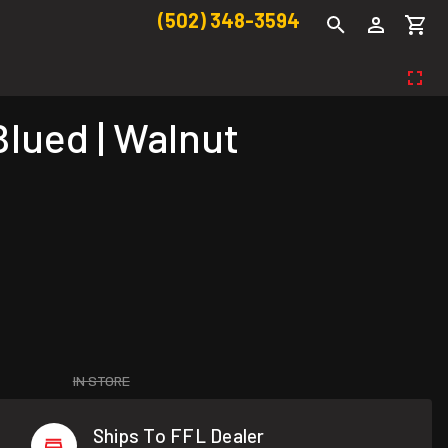
(502) 348-3594
Blued | Walnut
IN STORE
Ships To FFL Dealer