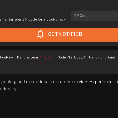
ZIP Code
a? Enter your ZIP code for a quick check.
GET NOTIFIED
tion
New
Manufacturer
Cimarron
Model
PISTOLEER
Hand
Right Hand
pricing, and exceptional customer service. Experience th
industry.