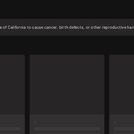
f California to cause cancer, birth defects, or other reproductive ha