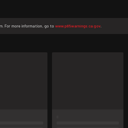
rm. For more information, go to
www.p65warnings.ca.gov
.