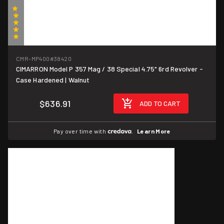
(1)
CMR-MP400
#38420
CIMARRON Model P 357 Mag / 38 Special 4.75" 6rd Revolver -
Case Hardened | Walnut
$636.91
ADD TO CART
Pay over time with
.
Learn More