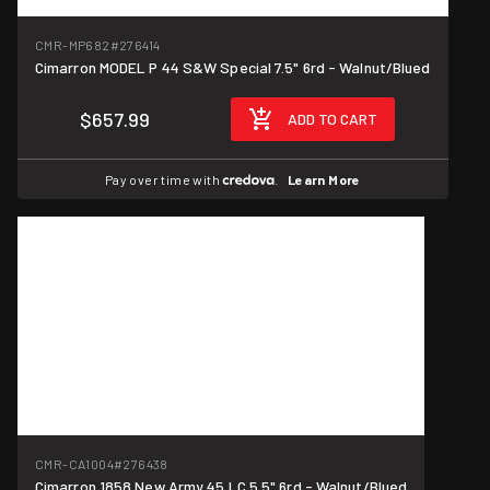
CMR-MP682
#276414
Cimarron MODEL P 44 S&W Special 7.5" 6rd - Walnut/Blued
$657.99
ADD TO CART
Pay over time with
.
Learn More
CMR-CA1004
#276438
Cimarron 1858 New Army 45 LC 5.5" 6rd - Walnut/Blued