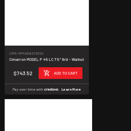
CMR-MP438
#276302
Cimarron MODEL P 45 LC 7.5" 6rd - Walnut
$743.52
ADD TO CART
Pay over time with
.
Learn More