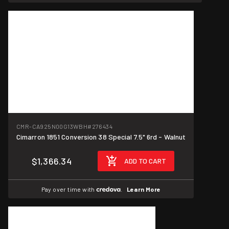
CMR-CA925N00G13WBH
#276434
Cimarron 1851 Conversion 38 Special 7.5" 6rd - Walnut
$1,366.34
ADD TO CART
Pay over time with
.
Learn More