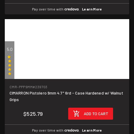
Pay over time with
.
Learn More
5.0
(1)
CMR-PPP9MM
#239703
CIMARRON Pistolero 9mm 4.7" 6rd - Case Hardened w/ Walnut
Grips
$525.79
ADD TO CART
Pay over time with
.
Learn More