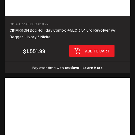
CMR-CA346DOC
#38351
CIMARRON Doc Holliday Combo 45LC 3.5" 6rd Revolver w/
Dagger - Ivory / Nickel
$1,551.99
ADD TO CART
Pay over time with
.
Learn More