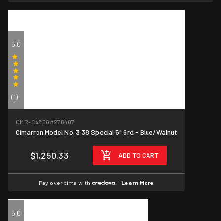
5.0
(1)
CMR-CA858
#276407
Cimarron Model No. 3 38 Special 5" 6rd - Blue/Walnut
$1,250.33
ADD TO CART
Pay over time with
.
Learn More
5.0