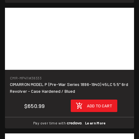
CMR-MP411
#38333
CIMARRON MODEL P (Pre-War Series 1896-1940) 45LC 5.5" 6rd
Revolver - Case Hardened / Blued
$650.99
ADD TO CART
Pay over time with
.
Learn More