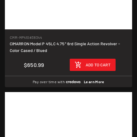
CMR-MP410
#38344
CIMARRON Model P 45LC 4.75" 6rd Single Action Revolver -
Color Cased / Blued
$650.99
ADD TO CART
Pay over time with
.
Learn More