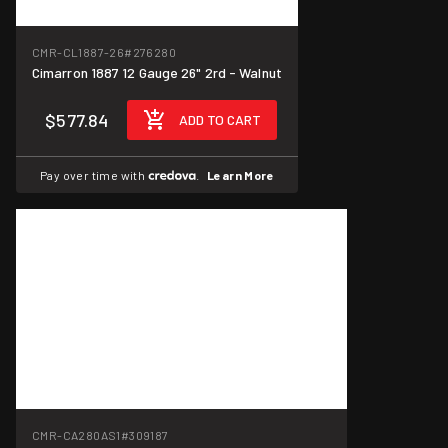
CMR-CL1887-26
#276280
Cimarron 1887 12 Gauge 26" 2rd - Walnut
$577.84
ADD TO CART
Pay over time with
.
Learn More
CMR-CA280AS1
#309187