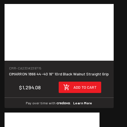
CMR-CA233
#239715
CIMARRON 1866 44-40 16" 10rd Black Walnut Straight Grip
$1,294.08
ADD TO CART
Pay over time with
.
Learn More