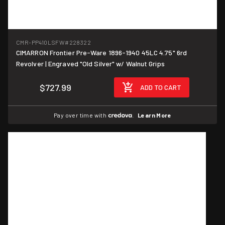
CMR-PP410LSFW
#228322
CIMARRON Frontier Pre-Ware 1896-1940 45LC 4.75" 6rd
Revolver | Engraved "Old Silver" w/ Walnut Grips
$727.99
ADD TO CART
Pay over time with
.
Learn More