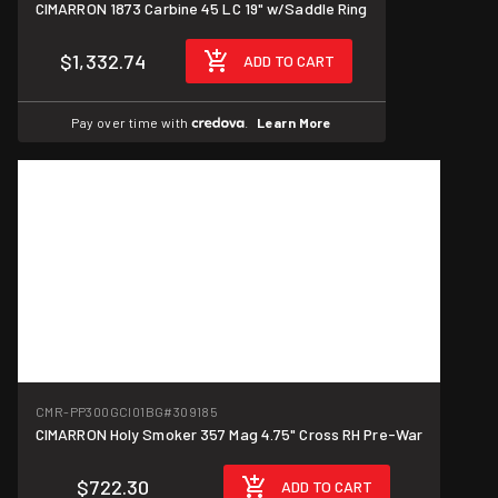
CIMARRON 1873 Carbine 45 LC 19" w/Saddle Ring
$1,332.74
ADD TO CART
Pay over time with
.
Learn More
CMR-PP300GCI01BG
#309185
CIMARRON Holy Smoker 357 Mag 4.75" Cross RH Pre-War
$722.30
ADD TO CART