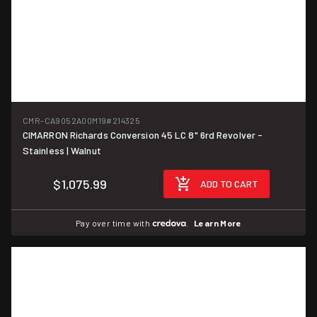
CMR-CA9052A00M19
#214325
CIMARRON Richards Conversion 45 LC 8" 6rd Revolver -
Stainless | Walnut
$1,075.99
ADD TO CART
Pay over time with
.
Learn More