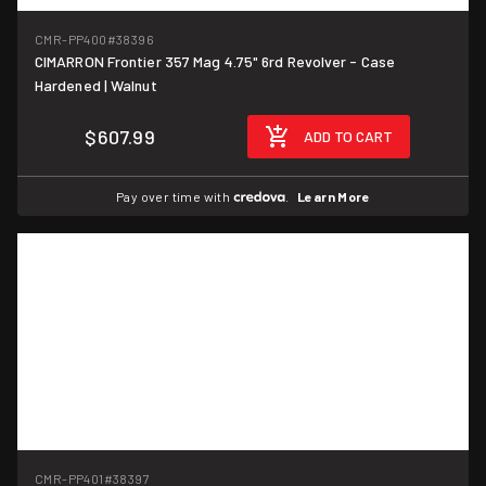
CMR-PP400
#38396
CIMARRON Frontier 357 Mag 4.75" 6rd Revolver - Case
Hardened | Walnut
$607.99
ADD TO CART
Pay over time with
.
Learn More
CMR-PP401
#38397