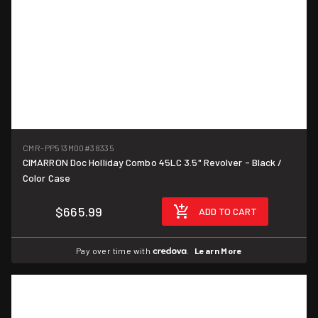
CMR-PP513M00
#38335
CIMARRON Doc Holliday Combo 45LC 3.5" Revolver - Black /
Color Case
$665.99
ADD TO CART
Pay over time with
.
Learn More