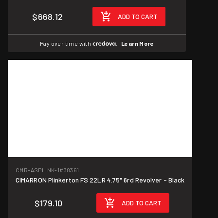
$668.12
ADD TO CART
Pay over time with
.
Learn More
CMR-ASPLINK-1
#38361
CIMARRON Plinkerton FS 22LR 4.75" 6rd Revolver - Black
$179.10
ADD TO CART