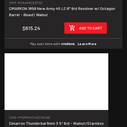
CMR-RGA44
#239702
CIMARRON 1858 New Army 45 LC 8" 6rd Revolver w/ Octagon
Barrel - Blued | Walnut
$615.24
ADD TO CART
Pay over time with
.
Learn More
CMR-PP9MMNTH
#276488
Cimarron Thunderbal 9mm 3.5" 6rd - Walnut/Stainless