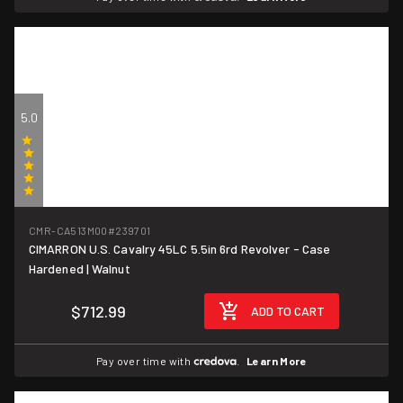
5.0
(1)
CMR-CA513M00
#239701
CIMARRON U.S. Cavalry 45LC 5.5in 6rd Revolver - Case
Hardened | Walnut
$712.99
ADD TO CART
Pay over time with
.
Learn More