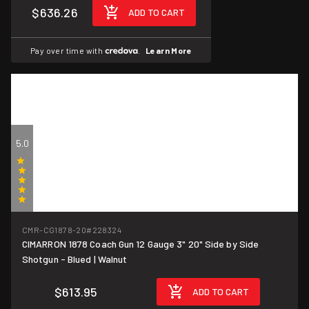
$636.26
ADD TO CART
Pay over time with
.
Learn More
5.0
(1)
CMR-CG1878-20
#228324
CIMARRON 1878 Coach Gun 12 Gauge 3" 20" Side by Side
Shotgun - Blued | Walnut
$613.95
ADD TO CART