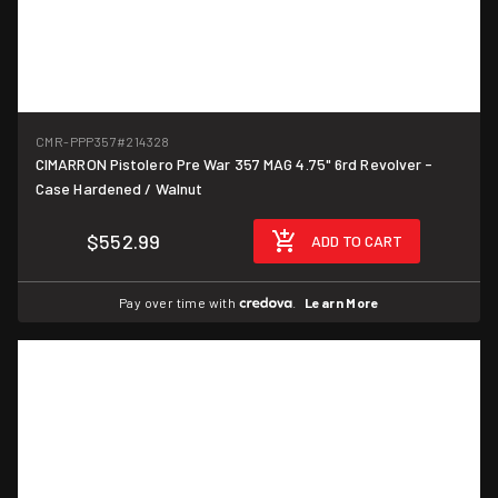
CMR-PPP357
#214328
CIMARRON Pistolero Pre War 357 MAG 4.75" 6rd Revolver -
Case Hardened / Walnut
$552.99
ADD TO CART
Pay over time with
.
Learn More