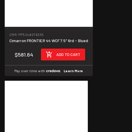
CMR-PP524
#276335
Cimarron FRONTIER 44 WCF 7.5" 6rd - Blued
$581.64
ADD TO CART
Pay over time with
.
Learn More