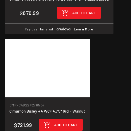
$676.99
ADD TO CART
Pay over time with
.
Learn More
CMR-CA622
#276504
Cimarron Bisley 44 WCF 4.75" 6rd - Walnut
$721.99
ADD TO CART