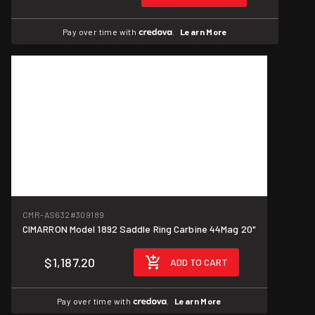
Pay over time with
.
Learn More
CMR-AS632
#309189
CIMARRON Model 1892 Saddle Ring Carbine 44Mag 20"
$1,187.20
ADD TO CART
Pay over time with
.
Learn More