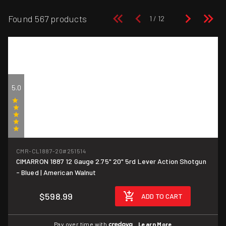
Found 567 products
5.0
(2)
CMR-CL1887-20
#251514
CIMARRON 1887 12 Gauge 2.75" 20" 5rd Lever Action Shotgun
- Blued | American Walnut
$598.99
ADD TO CART
Pay over time with
.
Learn More