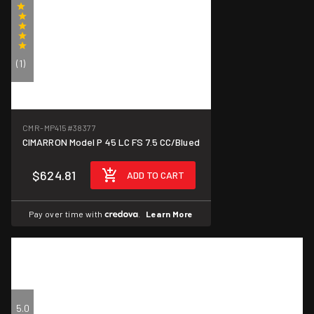
(1)
CMR-MP415
#38377
CIMARRON Model P 45 LC FS 7.5 CC/Blued
$624.81
ADD TO CART
Pay over time with
.
Learn More
5.0