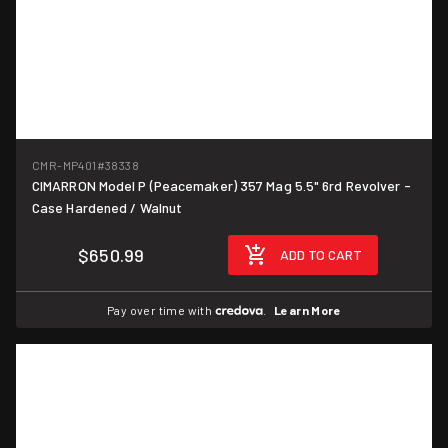
CMR-MP401
#38338
CIMARRON Model P (Peacemaker) 357 Mag 5.5" 6rd Revolver -
Case Hardened / Walnut
$650.99
ADD TO CART
Pay over time with
.
Learn More