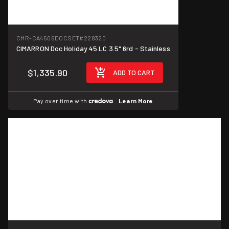
CMR-CA4506DOCSET
#228320
CIMARRON Doc Holiday 45 LC 3.5" 6rd - Stainless
$1,335.90
ADD TO CART
Pay over time with
.
Learn More