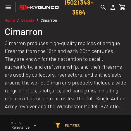
(502) 348-
3594
Home
Brands
Cimarron
/
/
Cimarron
Cimarron produces high-quality replicas of antique
firearms from the 19th and early 20th centuries.
They are known for their attention to detail,
authenticity, and craftsmanship, and their firearms
are used by collectors, reenactors, and enthusiasts
around the world. Cimarron's products include a wide
range of rifles, shotguns, and handguns, including
replicas of classic firearms like the Colt Single Action
Army revolver and the Winchester Model 1873 rifle.
Sort By
FILTERS
Relevance