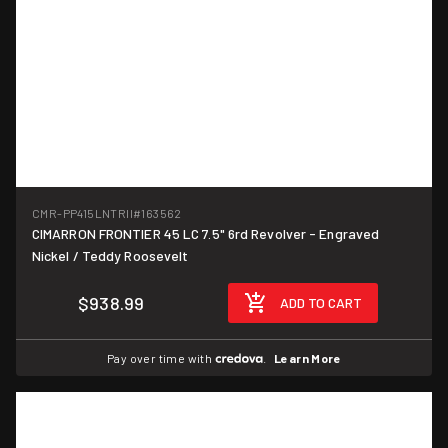
CMR-PP415LNTRII
#163562
CIMARRON FRONTIER 45 LC 7.5" 6rd Revolver - Engraved
Nickel / Teddy Roosevelt
$938.99
ADD TO CART
Pay over time with
.
Learn More