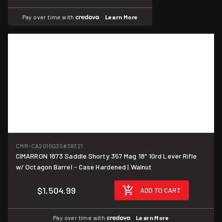
Pay over time with
.
Learn More
CMR-CA2010G35
#38321
CIMARRON 1873 Saddle Shorty 357 Mag 18" 10rd Lever Rifle
w/ Octagon Barrel - Case Hardened | Walnut
$1,504.99
ADD TO CART
Pay over time with
.
Learn More