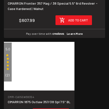
CIMARRON Frontier 357 Mag / 38 Special 5.5" 6rd Revolver -
Case Hardened | Walnut
$607.99
ADD TO CART
Pay over time with
.
Learn More
5.0
(2)
CMR-CA150
#38354
CIMARRON 1875 Outlaw 357/38 Spl 7.5" BL