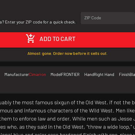
ZIP Code
a? Enter your ZIP code for a quick check.
ADD TO CART
Almost gone. Order now before it sells out.
Manufacturer
Cimarron
Model
FRONTIER
Hand
Right Hand
Finish
Bl
uably the most famous sixgun of the Old West, if not the b
famous and infamous characters of the Wild West. Men lik
them to enforce law and order. While men such as Jesse J
 who, as they said in the Old West, "threw a wide loop," u
ditional blue and color case hardened finish with one-piece 