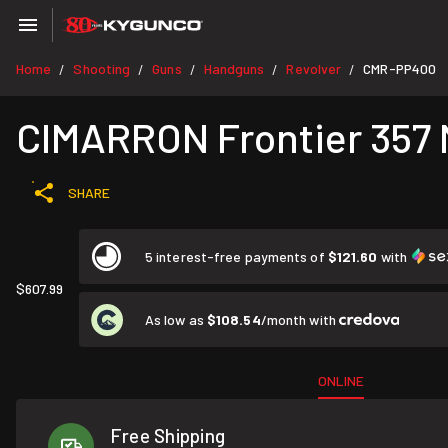
Home
Shooting
Guns
Handguns
Revolver
CMR-PP400
/
/
/
/
/
CIMARRON Frontier 357 M
SHARE
5 interest-free payments of
$121.60
with
$607.99
As low as
$108.54
/month with
ONLINE
Free Shipping