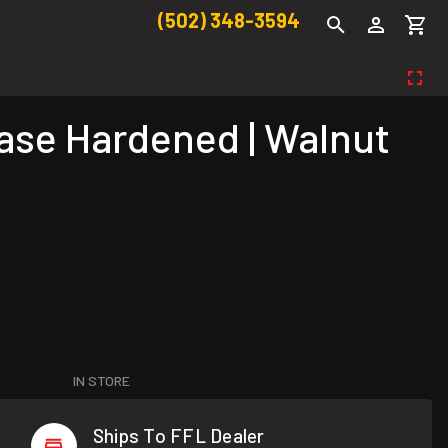
(502) 348-3594
Case Hardened | Walnut
IN STORE
Ships To FFL Dealer