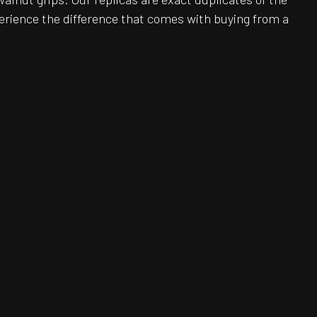
erience the difference that comes with buying from a