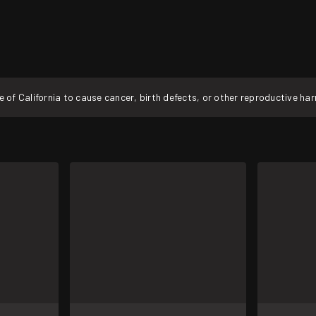
f California to cause cancer, birth defects, or other reproductive ha