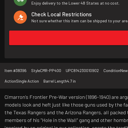
Enjoy delivery to the Lower 48 States at no cost.
Check Local Restrictions
Not sure whether this item can be shipped to your are
Item #
38396
Style
CMR-PP400
UPC
814230010902
Condition
New
Action
Single Action
Barrel Length
4.7 in
Cimarron's Frontier Pre-War version (1896-1940) are arg
models look and heft just like those guns used by the 
the Texas Rangers and the Arizona Rangers, all packed 
members of his "Hole in the Wall" gang and other hombres
inspired by an original in our collection, sports the tra