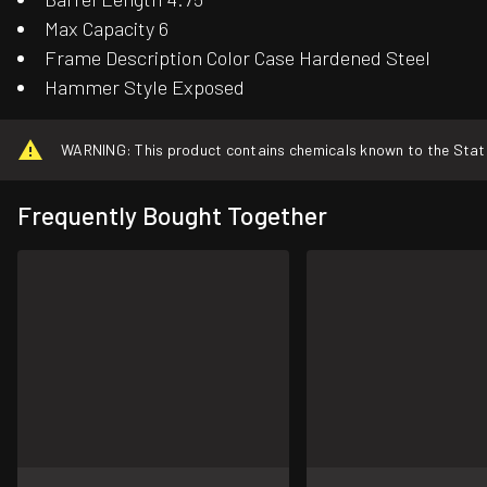
Max Capacity 6
Frame Description Color Case Hardened Steel
Hammer Style Exposed
WARNING: This product contains chemicals known to the State o
Frequently Bought Together