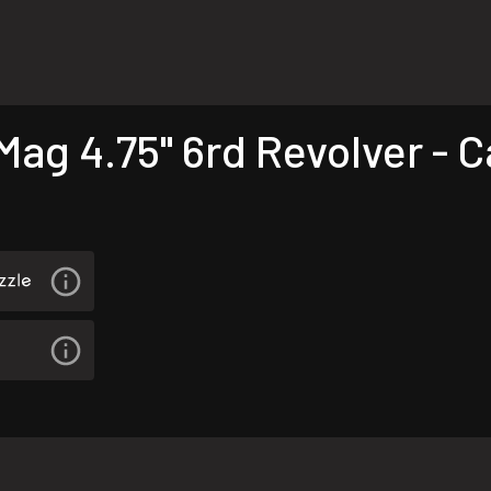
ag 4.75" 6rd Revolver - 