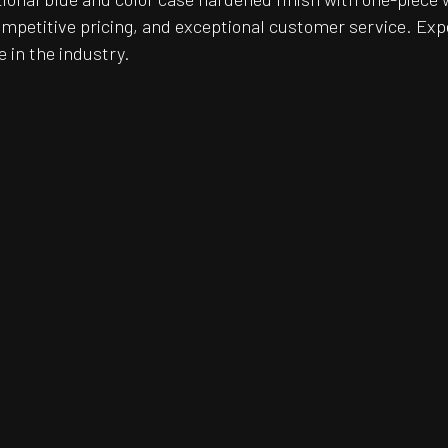
ompetitive pricing, and exceptional customer service. Exp
e in the industry.