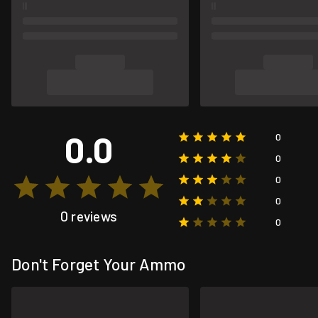
0.0
0
0
0
0
0 reviews
0
Don't Forget Your Ammo