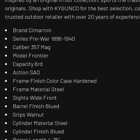
originals. Shop with KYGUNCO for the best selection, c
trusted outdoor retailer with over 20 years of experienc
Brand Cimarron
Series Pre-War 1896-1940
Caliber 357 Mag
Model Frontier
Capacity 6rd
Action SAO
Frame Finish Color Case Hardened
Frame Material Steel
Sights Wide Front
Barrel Finish Blued
Grips Walnut
Cylinder Material Steel
Cylinder Finish Blued
Barrel Length 4.75"