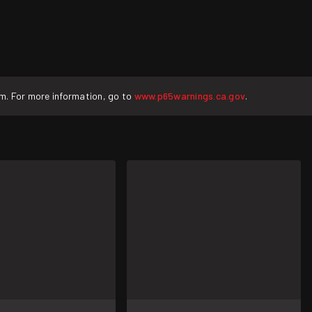
rm. For more information, go to
www.p65warnings.ca.gov
.