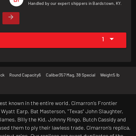
Handled by our expert shippers in Bardstown, KY.
1
ack
Round Capacity
6
Caliber
357 Mag, 38 Special
Weight
5 lb
est known in the entire world. Cimarron's Frontier
e Wyatt Earp, Bat Masterson, "Texas" John Slaughter,
ames, Billy the Kid, Johnny Ringo, Butch Cassidy and
sed them to ply their lawless trade. Cimarron's replica,
walnut grips. Our replicas are exact duplicates of the