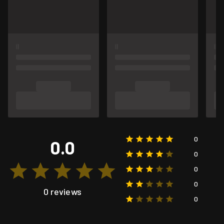
0
0.0
0
0
0
0 reviews
0