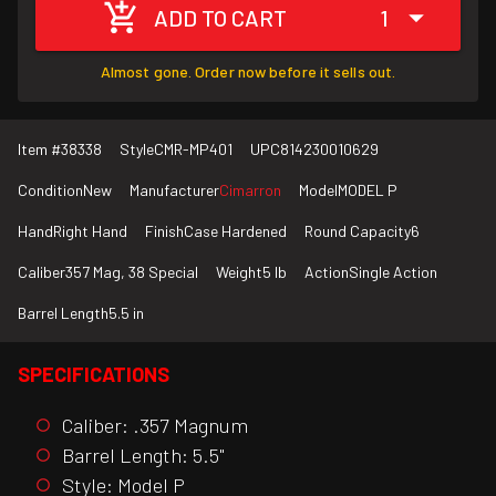
ADD TO CART
1
Almost gone. Order now before it sells out.
Item #
38338
Style
CMR-MP401
UPC
814230010629
Condition
New
Manufacturer
Cimarron
Model
MODEL P
Hand
Right Hand
Finish
Case Hardened
Round Capacity
6
Caliber
357 Mag, 38 Special
Weight
5 lb
Action
Single Action
Barrel Length
5.5 in
SPECIFICATIONS
Caliber: .357 Magnum
Barrel Length: 5.5"
Style: Model P