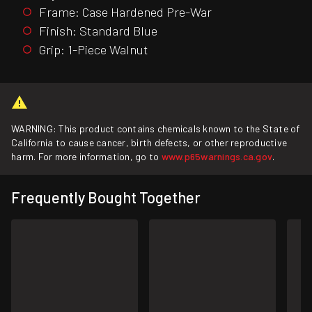
Frame: Case Hardened Pre-War
Finish: Standard Blue
Grip: 1-Piece Walnut
WARNING: This product contains chemicals known to the State of
California to cause cancer, birth defects, or other reproductive
harm. For more information, go to
www.p65warnings.ca.gov
.
Frequently Bought Together