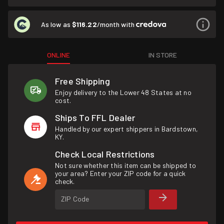
As low as
$116.22
/month with
ONLINE
IN STORE
Free Shipping
Enjoy delivery to the Lower 48 States at no
cost.
Ships To FFL Dealer
Handled by our expert shippers in Bardstown,
KY.
Check Local Restrictions
Not sure whether this item can be shipped to
your area? Enter your ZIP code for a quick
check.
ZIP Code