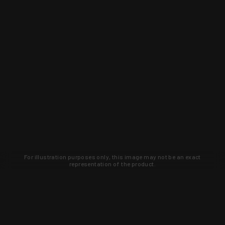
For illustration purposes only, this image may not be an exact
representation of the product.
Learn about new products and upcoming
exclusive deals that you won't find
anywhere else. Sign up to the KYGUNCO