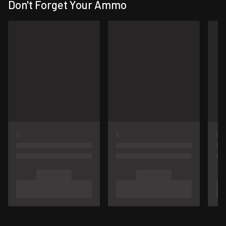
Don't Forget Your Ammo