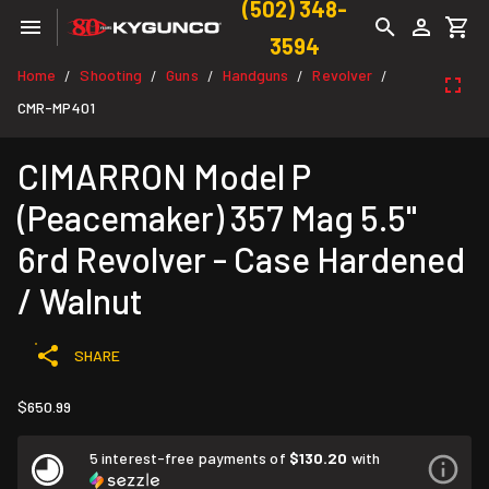
(502) 348-
3594
Home
Shooting
Guns
Handguns
Revolver
/
/
/
/
/
CMR-MP401
CIMARRON Model P
(Peacemaker) 357 Mag 5.5"
6rd Revolver - Case Hardened
/ Walnut
SHARE
$650.99
5 interest-free payments of
$130.20
with