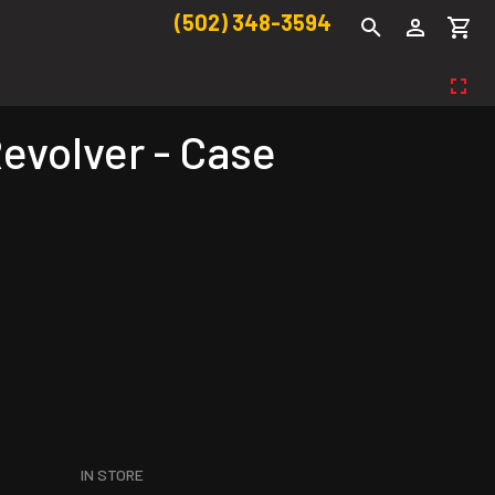
(502) 348-3594
evolver - Case
IN STORE