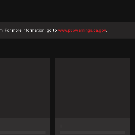
rm. For more information, go to
www.p65warnings.ca.gov
.