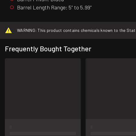
Barrel Length Range: 5" to 5.99"
WARNING: This product contains chemicals known to the State o
Frequently Bought Together