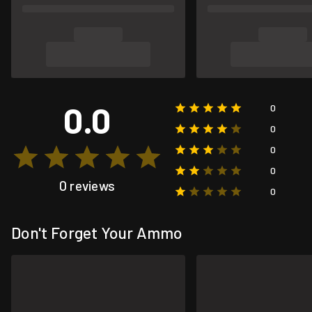
0.0
0
0
0
0
0 reviews
0
Don't Forget Your Ammo