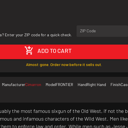
ZIP Code
a? Enter your ZIP code for a quick check.
ADD TO CART
Almost gone. Order now before it sells out.
Manufacturer
Cimarron
Model
FRONTIER
Hand
Right Hand
Finish
Cas
uably the most famous sixgun of the Old West, if not the b
famous and infamous characters of the Wild West. Men lik
them to enforce law and order. While men such as Jesse J