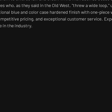
 who, as they said in the Old West, "threw a wide loop," u
ditional blue and color case hardened finish with one-piece 
ompetitive pricing, and exceptional customer service. Exp
e in the industry.