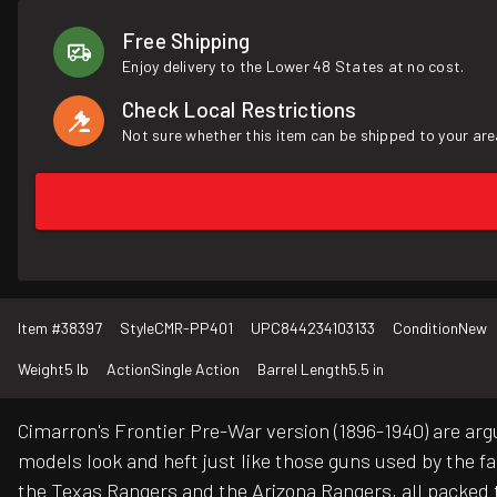
Free Shipping
Enjoy delivery to the Lower 48 States at no cost.
Check Local Restrictions
Not sure whether this item can be shipped to your are
Item #
38397
Style
CMR-PP401
UPC
844234103133
Condition
New
Weight
5 lb
Action
Single Action
Barrel Length
5.5 in
Cimarron's Frontier Pre-War version (1896-1940) are arg
models look and heft just like those guns used by the 
the Texas Rangers and the Arizona Rangers, all packed 