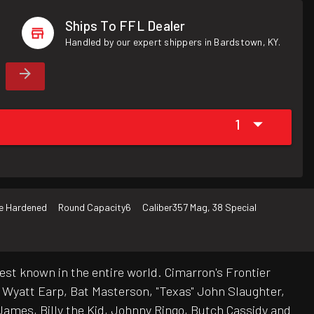
Ships To FFL Dealer
Handled by our expert shippers in Bardstown, KY.
1
e Hardened
Round Capacity
6
Caliber
357 Mag, 38 Special
est known in the entire world. Cimarron's Frontier
e Wyatt Earp, Bat Masterson, "Texas" John Slaughter,
ames, Billy the Kid, Johnny Ringo, Butch Cassidy and