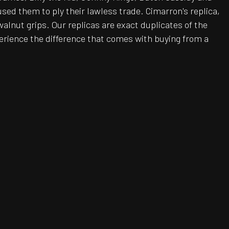
sed them to ply their lawless trade. Cimarron's replica,
walnut grips. Our replicas are exact duplicates of the
erience the difference that comes with buying from a