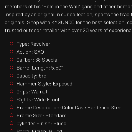
members of his "Hole in the Wall" gang and other hombres
inspired by an original in our collection, sports the tra
originals. Shop with KYGUNCO for the best selection, c
trusted outdoor retailer with over 20 years of experienc
Type: Revolver
Action: SAO
Caliber: 38 Special
Barrel Length: 5.50"
Capacity: 6rd
Hammer Style: Exposed
Grips: Walnut
Sights: Wide Front
Frame Description: Color Case Hardened Steel
Frame Size: Standard
Cylinder Finish: Blued
Barrel Finish: Blued