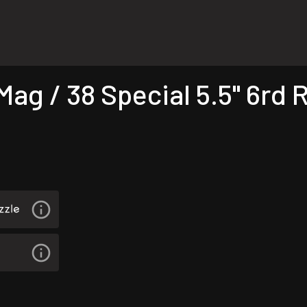
g / 38 Special 5.5" 6rd R