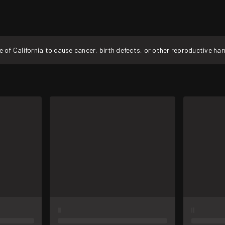
f California to cause cancer, birth defects, or other reproductive ha