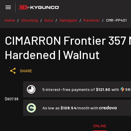
Home
Shooting
Guns
Handguns
Revolver
CMR-PP401
/
/
/
/
/
CIMARRON Frontier 357 Ma
Hardened | Walnut
SHARE
5 interest-free payments of
$121.60
with
$607.99
As low as
$108.54
/month with
ONLINE