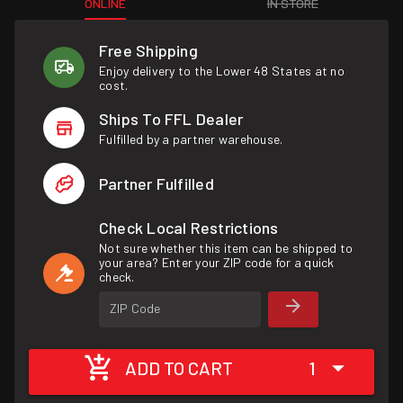
ONLINE
IN STORE
Free Shipping
Enjoy delivery to the Lower 48 States at no
cost.
Ships To FFL Dealer
Fulfilled by a partner warehouse.
Partner Fulfilled
Check Local Restrictions
Not sure whether this item can be shipped to
your area? Enter your ZIP code for a quick
check.
ZIP Code
ADD TO CART
1