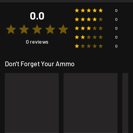
0
0.0
0
0
0
0 reviews
0
Don't Forget Your Ammo