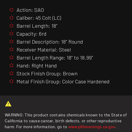
Action: SAO
Caliber: 45 Colt (LC)
Barrel Length: 18"
Capacity: 6rd
Barrel Description: 18" Round
Receiver Material: Steel
Barrel Length Range: 18" to 18.99"
Hand: Right Hand
Stock Finish Group: Brown
Metal Finish Group: Color Case Hardened
WARNING: This product contains chemicals known to the State of
California to cause cancer, birth defects, or other reproductive
harm. For more information, go to
www.p65warnings.ca.gov
.