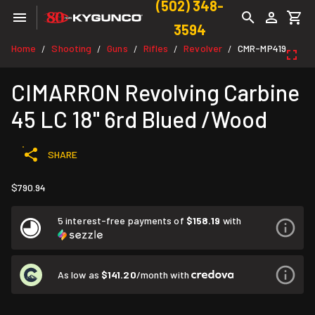
(502) 348-
3594
Home
Shooting
Guns
Rifles
Revolver
CMR-MP419
/
/
/
/
/
CIMARRON Revolving Carbine
45 LC 18" 6rd Blued /Wood
SHARE
$790.94
5 interest-free payments of
$158.19
with
As low as
$141.20
/month with