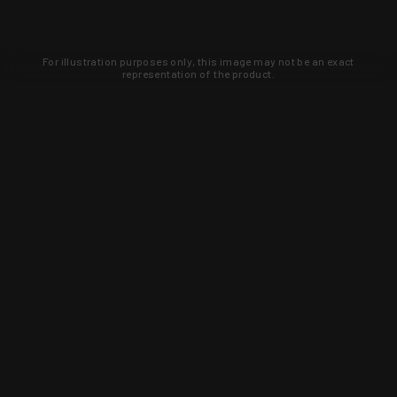
For illustration purposes only, this image may not be an exact
representation of the product.
Learn about new products and upcoming
exclusive deals that you won't find
anywhere else. Sign up to the KYGUNCO
newsletter today!
SIGN UP
Trust is earned and KYGUNCO is
proof of it.