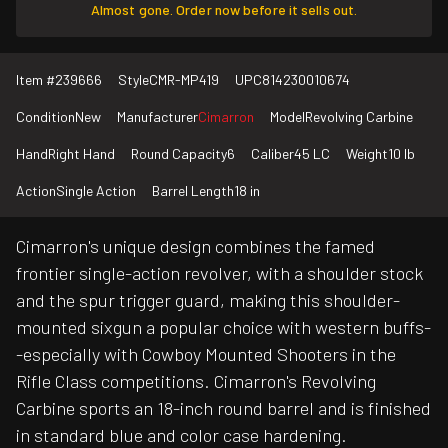
Almost gone. Order now before it sells out.
Item #
239666
Style
CMR-MP419
UPC
814230010674
Condition
New
Manufacturer
Cimarron
Model
Revolving Carbine
Hand
Right Hand
Round Capacity
6
Caliber
45 LC
Weight
10 lb
Action
Single Action
Barrel Length
18 in
Cimarron's unique design combines the famed
frontier single-action revolver, with a shoulder stock
and the spur trigger guard, making this shoulder-
mounted sixgun a popular choice with western buffs-
-especially with Cowboy Mounted Shooters in the
Rifle Class competitions. Cimarron's Revolving
Carbine sports an 18-inch round barrel and is finished
in standard blue and color case hardening.