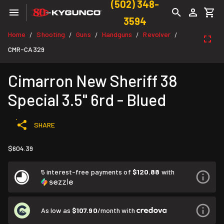
(502) 348-
3594
Home
Shooting
Guns
Handguns
Revolver
/
/
/
/
/
CMR-CA329
Cimarron New Sheriff 38
Special 3.5" 6rd - Blued
SHARE
$604.39
5 interest-free payments of
$120.88
with
As low as
$107.90
/month with