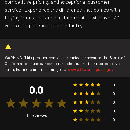
competitive pricing, and exceptional customer
service. Experience the difference that comes with
buying from a trusted outdoor retailer with over 20
years of experience in the industry.
WARNING: This product contains chemicals known to the State of
California to cause cancer, birth defects, or other reproductive
harm. For more information, go to
www.p65warnings.ca.gov
.
0
0.0
0
0
0
0 reviews
0