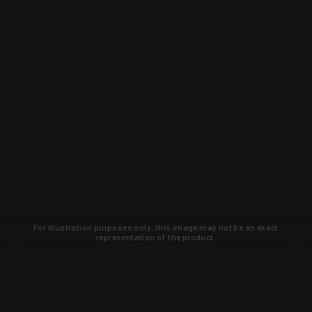
For illustration purposes only, this image may not be an exact
representation of the product.
Learn about new products and upcoming
exclusive deals that you won't find