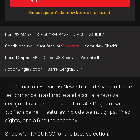
Almost gone. Order now before it sells out.
Item #
276357
Style
CMR-CA329
UPC
814230010315
Condition
New
Manufacturer
Cimarron
Model
New Sheriff
Round Capacity
6
Caliber
38 Special
Weight
5 lb
Action
Single Action
Barrel Length
3.5 in
The Cimarron Firearms New Sheriff delivers reliable
performance in a durable and accurate revolver
design. It comes chambered in .357 Magnum with a
3.5 inch barrel. Features include walnut grips, fixed
sights, and a 6 round capacity.
Shop with KYGUNCO for the best selection,