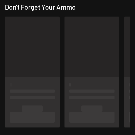
Don't Forget Your Ammo