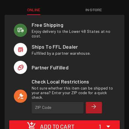
ONLINE
IN STORE
Free Shipping
Enjoy delivery to the Lower 48 States at no
cost.
Ships To FFL Dealer
Fulfilled by a partner warehouse.
Partner Fulfilled
Check Local Restrictions
Not sure whether this item can be shipped to
your area? Enter your ZIP code for a quick
check.
ZIP Code
ADD TO CART
1