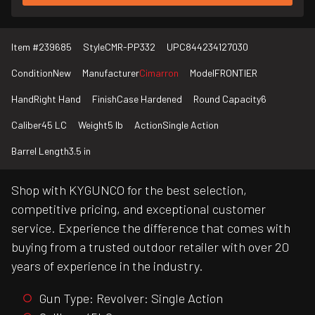
Item #
239685
Style
CMR-PP332
UPC
844234127030
Condition
New
Manufacturer
Cimarron
Model
FRONTIER
Hand
Right Hand
Finish
Case Hardened
Round Capacity
6
Caliber
45 LC
Weight
5 lb
Action
Single Action
Barrel Length
3.5 in
Shop with KYGUNCO for the best selection,
competitive pricing, and exceptional customer
service. Experience the difference that comes with
buying from a trusted outdoor retailer with over 20
years of experience in the industry.
Gun Type: Revolver: Single Action