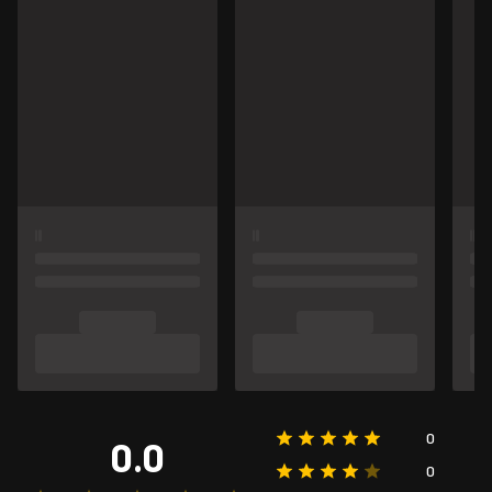
0
0.0
0