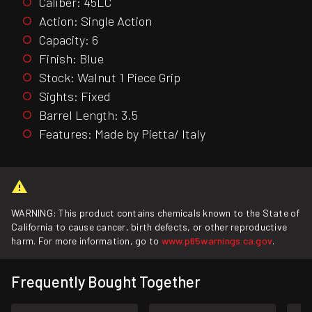
Caliber: 45LC
Action: Single Action
Capacity: 6
Finish: Blue
Stock: Walnut 1 Piece Grip
Sights: Fixed
Barrel Length: 3.5
Features: Made by Pietta/ Italy
WARNING: This product contains chemicals known to the State of
California to cause cancer, birth defects, or other reproductive
harm. For more information, go to
www.p65warnings.ca.gov
.
Frequently Bought Together