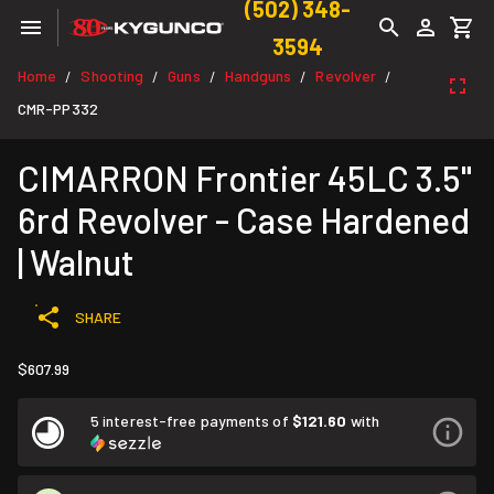
(502) 348-
3594
Home
Shooting
Guns
Handguns
Revolver
/
/
/
/
/
CMR-PP332
CIMARRON Frontier 45LC 3.5"
6rd Revolver - Case Hardened
| Walnut
SHARE
$607.99
5 interest-free payments of
$121.60
with