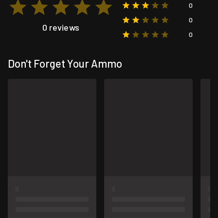
0
0
0 reviews
0
Don't Forget Your Ammo