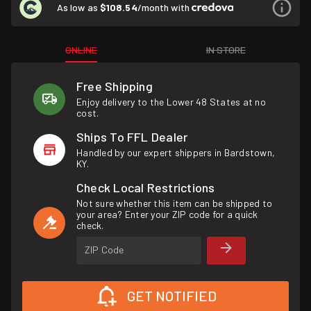
As low as
$108.54
/month with
ONLINE
IN STORE
Free Shipping
Enjoy delivery to the Lower 48 States at no
cost.
Ships To FFL Dealer
Handled by our expert shippers in Bardstown,
KY.
Check Local Restrictions
Not sure whether this item can be shipped to
your area? Enter your ZIP code for a quick
check.
ZIP Code
GET NOTIFIED