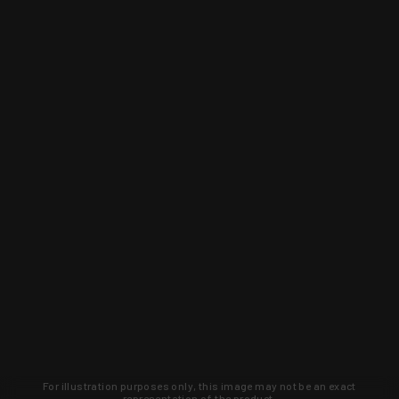
For illustration purposes only, this image may not be an exact
representation of the product.