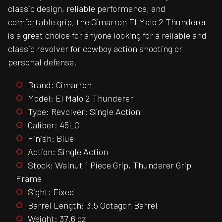
classic design, reliable performance, and
comfortable grip, the Cimarron El Malo 2 Thunderer
is a great choice for anyone looking for a reliable and
classic revolver for cowboy action shooting or
personal defense.
Brand: Cimarron
Model: El Malo 2 Thunderer
Type: Revolver: Single Action
Caliber: 45LC
Finish: Blue
Action: Single Action
Stock: Walnut 1 Piece Grip, Thunderer Grip
Frame
Sight: Fixed
Barrel Length: 3.5 Octagon Barrel
Weight: 37.6 oz