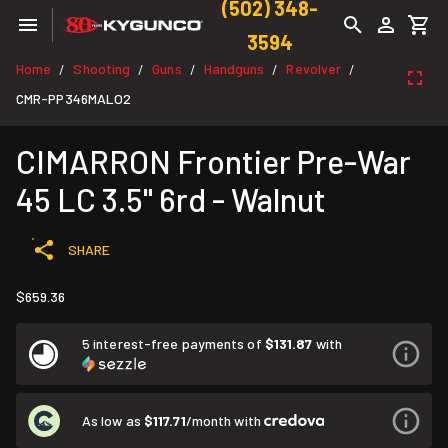
(502) 348-
3594
Home
Shooting
Guns
Handguns
Revolver
/
/
/
/
/
CMR-PP346MALO2
CIMARRON Frontier Pre-War
45 LC 3.5" 6rd - Walnut
SHARE
$659.36
5 interest-free payments of
$131.87
with
As low as
$117.71
/month with