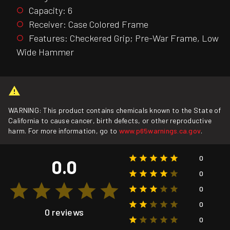
Capacity: 6
Receiver: Case Colored Frame
Features: Checkered Grip; Pre-War Frame, Low
Wide Hammer
WARNING: This product contains chemicals known to the State of
California to cause cancer, birth defects, or other reproductive
harm. For more information, go to
www.p65warnings.ca.gov
.
0
0.0
0
0
0
0 reviews
0