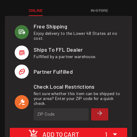
ONLINE
IN STORE
Free Shipping
Enjoy delivery to the Lower 48 States at no
cost.
Ships To FFL Dealer
Fulfilled by a partner warehouse.
Partner Fulfilled
Check Local Restrictions
Not sure whether this item can be shipped to
your area? Enter your ZIP code for a quick
check.
ZIP Code
ADD TO CART
1