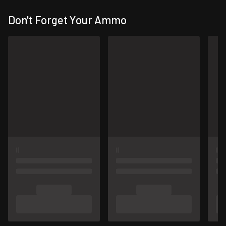
Don't Forget Your Ammo