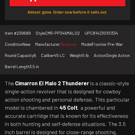
Almost gone. Order now before it sells out.
Item #
239689
Style
CMR-PP346MALO2
UPC
814230101334
Condition
New
Manufacturer
Cimarron
Model
Frontier Pre-War
Round Capacity
6
Caliber
45 LC
Weight
5 lb
Action
Single Action
Barrel Length
3.5 in
The
Cimarron El Malo 2 Thunderer
is a classic-style
single-action revolver that is designed for cowboy
action shooting and personal defense. This particular
model is chambered in
45 Colt
, a powerful and
accurate cartridge that is known for its effectiveness
in both hunting and self-defense situations. The 3.5
inch barrel is designed for close-range shooting,