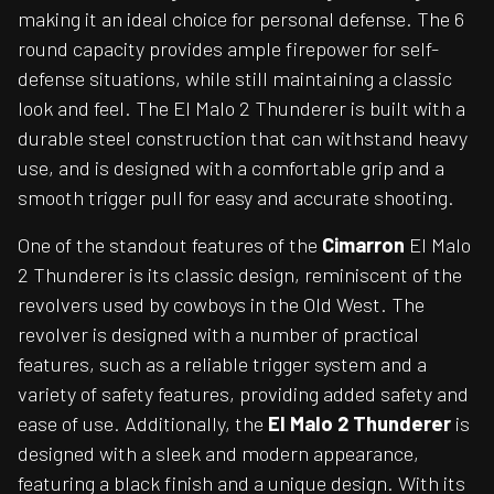
making it an ideal choice for personal defense. The 6
round capacity provides ample firepower for self-
defense situations, while still maintaining a classic
look and feel. The El Malo 2 Thunderer is built with a
durable steel construction that can withstand heavy
use, and is designed with a comfortable grip and a
smooth trigger pull for easy and accurate shooting.
One of the standout features of the
Cimarron
El Malo
2 Thunderer is its classic design, reminiscent of the
revolvers used by cowboys in the Old West. The
revolver is designed with a number of practical
features, such as a reliable trigger system and a
variety of safety features, providing added safety and
ease of use. Additionally, the
El Malo 2 Thunderer
is
designed with a sleek and modern appearance,
featuring a black finish and a unique design. With its