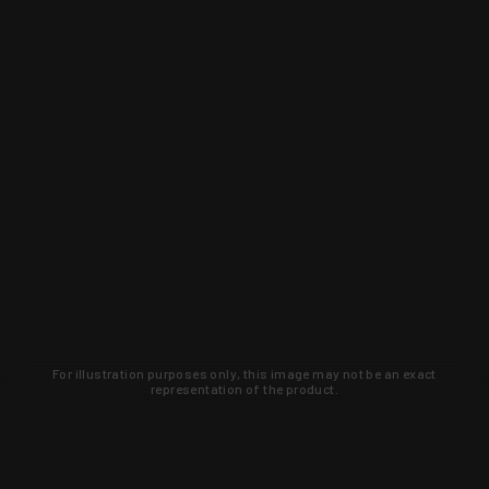
For illustration purposes only, this image may not be an exact
representation of the product.
Learn about new products and upcoming
exclusive deals that you won't find