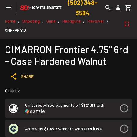
(502) 348-
3594
Home
Shooting
Guns
Handguns
Revolver
/
/
/
/
/
CMR-PP410
CIMARRON Frontier 4.75" 6rd
- Case Hardened Walnut
SHARE
$609.07
5 interest-free payments of
$121.81
with
As low as
$108.73
/month with