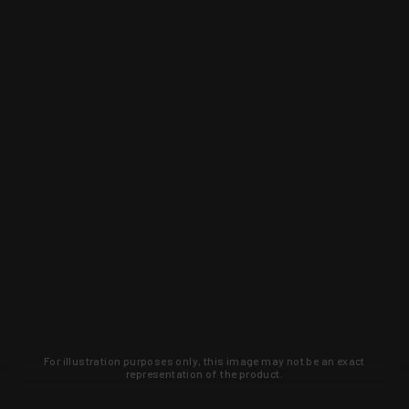
For illustration purposes only, this image may not be an exact
representation of the product.