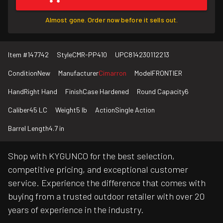
Almost gone. Order now before it sells out.
Item #
147742
Style
CMR-PP410
UPC
814230112213
Condition
New
Manufacturer
Cimarron
Model
FRONTIER
Hand
Right Hand
Finish
Case Hardened
Round Capacity
6
Caliber
45 LC
Weight
5 lb
Action
Single Action
Barrel Length
4.7 in
Shop with KYGUNCO for the best selection,
competitive pricing, and exceptional customer
service. Experience the difference that comes with
buying from a trusted outdoor retailer with over 20
years of experience in the industry.