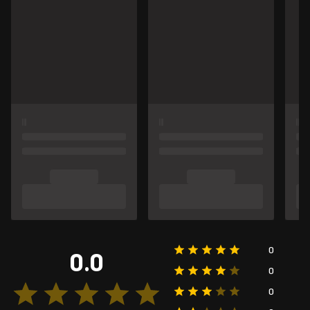
0
0.0
0
0