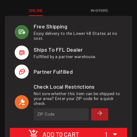
ONLINE
IN STORE
Free Shipping
Enjoy delivery to the Lower 48 States at no
cost.
Ships To FFL Dealer
Fulfilled by a partner warehouse.
Partner Fulfilled
Check Local Restrictions
Not sure whether this item can be shipped to
your area? Enter your ZIP code for a quick
check.
ZIP Code
ADD TO CART
1