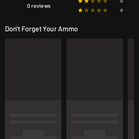
0
0 reviews
0
Don't Forget Your Ammo