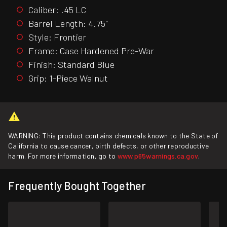
Caliber: .45 LC
Barrel Length: 4.75"
Style: Frontier
Frame: Case Hardened Pre-War
Finish: Standard Blue
Grip: 1-Piece Walnut
WARNING: This product contains chemicals known to the State of
California to cause cancer, birth defects, or other reproductive
harm. For more information, go to
www.p65warnings.ca.gov
.
Frequently Bought Together