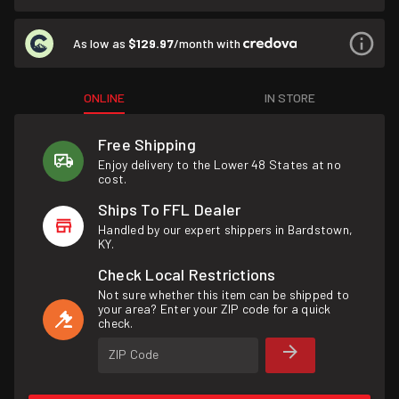
As low as
$129.97
/month with
ONLINE
IN STORE
Free Shipping
Enjoy delivery to the Lower 48 States at no
cost.
Ships To FFL Dealer
Handled by our expert shippers in Bardstown,
KY.
Check Local Restrictions
Not sure whether this item can be shipped to
your area? Enter your ZIP code for a quick
check.
ZIP Code