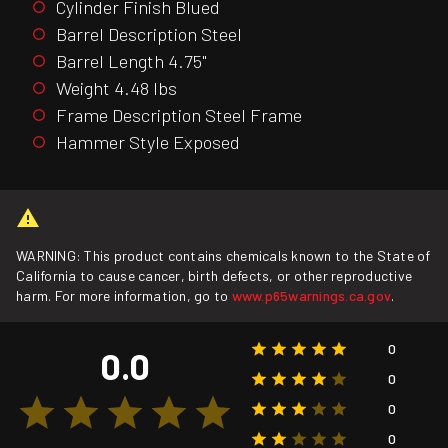
Cylinder Finish Blued
Barrel Description Steel
Barrel Length 4.75"
Weight 4.48 lbs
Frame Description Steel Frame
Hammer Style Exposed
WARNING: This product contains chemicals known to the State of
California to cause cancer, birth defects, or other reproductive
harm. For more information, go to
www.p65warnings.ca.gov
.
0
0.0
0
0
0