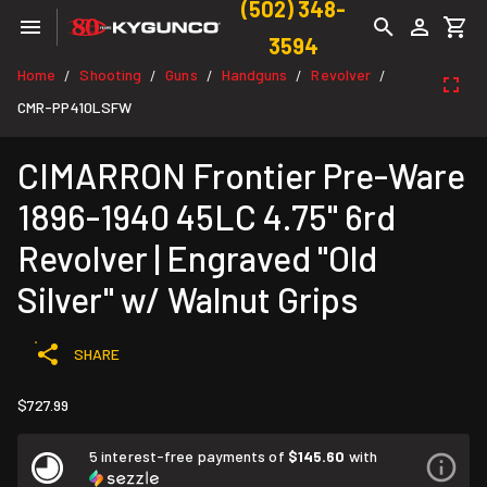
(502) 348-
3594
Home
Shooting
Guns
Handguns
Revolver
/
/
/
/
/
CMR-PP410LSFW
CIMARRON Frontier Pre-Ware
1896-1940 45LC 4.75" 6rd
Revolver | Engraved "Old
Silver" w/ Walnut Grips
SHARE
$727.99
5 interest-free payments of
$145.60
with