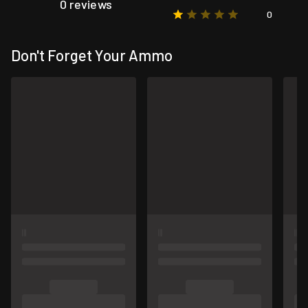
0 reviews
0
Don't Forget Your Ammo