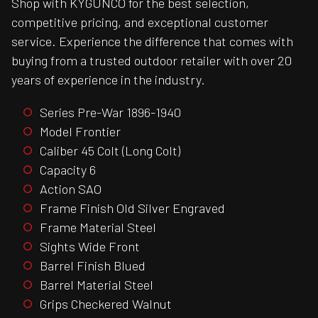
Shop with KYGUNCO for the best selection,
competitive pricing, and exceptional customer
service. Experience the difference that comes with
buying from a trusted outdoor retailer with over 20
years of experience in the industry.
Series Pre-War 1896-1940
Model Frontier
Caliber 45 Colt (Long Colt)
Capacity 6
Action SAO
Frame Finish Old Silver Engraved
Frame Material Steel
Sights Wide Front
Barrel Finish Blued
Barrel Material Steel
Grips Checkered Walnut