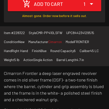
ADD TO CART
1
Almost gone. Order now before it sells out.
Item #
228322
Style
CMR-PP410LSFW
UPC
844234129515
Condition
New
Manufacturer
Cimarron
Model
FRONTIER
Hand
Right Hand
Finish
Blue
Round Capacity
6
Caliber
45 LC
Weight
5 lb
Action
Single Action
Barrel Length
4.7 in
Cimarron Frontier a deep laser engraved revolver
comes in old silver frame (OSF)- a two-tone finish
where the barrel, cylinder and grip assembly is blued
and the frame is in the white- a polished steel finish
and a checkered walnut grip.