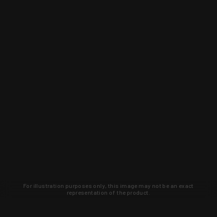
For illustration purposes only, this image may not be an exact
representation of the product.