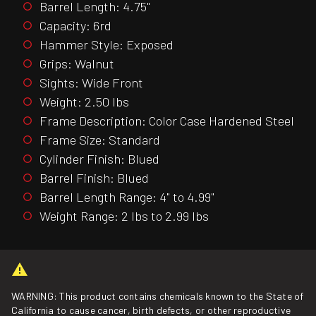
Barrel Length: 4.75"
Capacity: 6rd
Hammer Style: Exposed
Grips: Walnut
Sights: Wide Front
Weight: 2.50 lbs
Frame Description: Color Case Hardened Steel
Frame Size: Standard
Cylinder Finish: Blued
Barrel Finish: Blued
Barrel Length Range: 4" to 4.99"
Weight Range: 2 lbs to 2.99 lbs
WARNING: This product contains chemicals known to the State of
California to cause cancer, birth defects, or other reproductive