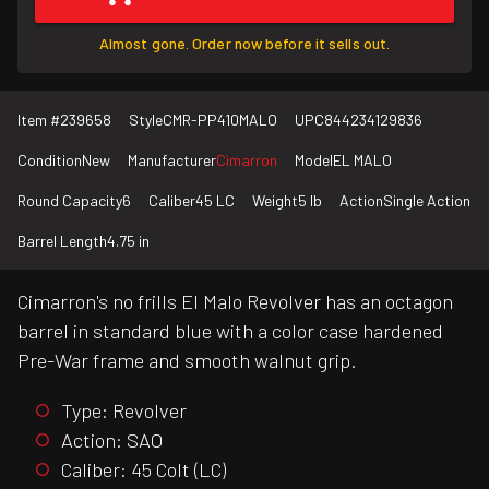
Almost gone. Order now before it sells out.
Item #
239658
Style
CMR-PP410MALO
UPC
844234129836
Condition
New
Manufacturer
Cimarron
Model
EL MALO
Round Capacity
6
Caliber
45 LC
Weight
5 lb
Action
Single Action
Barrel Length
4.75 in
Cimarron's no frills El Malo Revolver has an octagon
barrel in standard blue with a color case hardened
Pre-War frame and smooth walnut grip.
Type: Revolver
Action: SAO
Caliber: 45 Colt (LC)