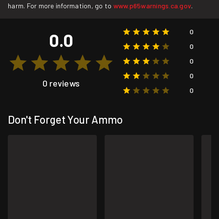
harm. For more information, go to
www.p65warnings.ca.gov
.
0
0.0
0
0
0
0 reviews
0
Don't Forget Your Ammo