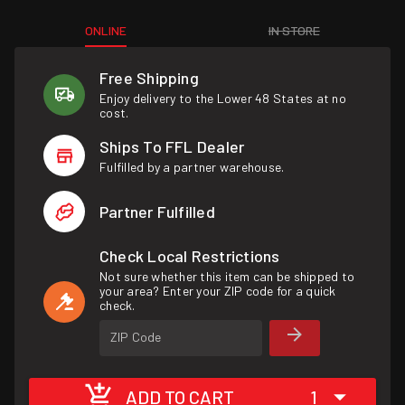
ONLINE
IN STORE
Free Shipping
Enjoy delivery to the Lower 48 States at no
cost.
Ships To FFL Dealer
Fulfilled by a partner warehouse.
Partner Fulfilled
Check Local Restrictions
Not sure whether this item can be shipped to
your area? Enter your ZIP code for a quick
check.
ZIP Code
ADD TO CART
1