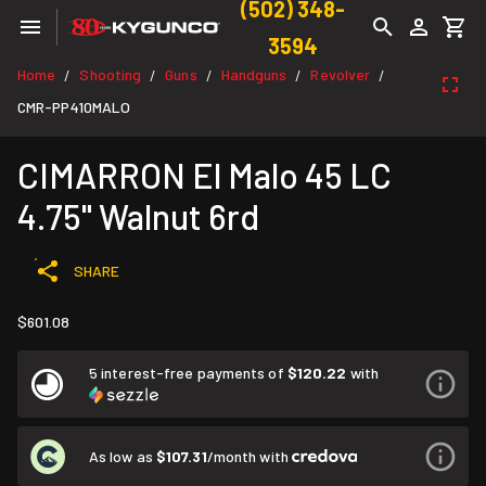
(502) 348-
3594
Home
Shooting
Guns
Handguns
Revolver
/
/
/
/
/
CMR-PP410MALO
CIMARRON El Malo 45 LC
4.75" Walnut 6rd
SHARE
$601.08
5 interest-free payments of
$120.22
with
As low as
$107.31
/month with