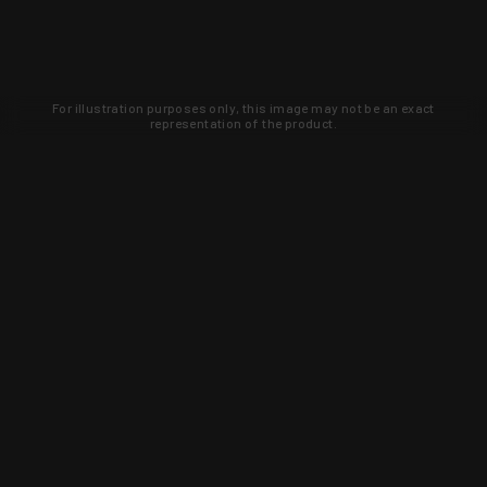
For illustration purposes only, this image may not be an exact
representation of the product.
Learn about new products and upcoming
exclusive deals that you won't find
anywhere else. Sign up to the KYGUNCO
newsletter today!
SIGN UP
Trust is earned and KYGUNCO is
proof of it.