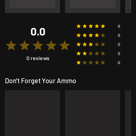
0
0.0
0
0
0
0 reviews
0
Don't Forget Your Ammo