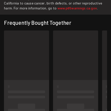
California to cause cancer, birth defects, or other reproductive
harm. For more information, go to
www.p65warnings.ca.gov
.
Frequently Bought Together