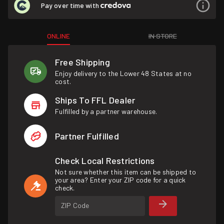
Pay over time with
ONLINE
IN STORE
Free Shipping
Enjoy delivery to the Lower 48 States at no
cost.
Ships To FFL Dealer
Fulfilled by a partner warehouse.
Partner Fulfilled
Check Local Restrictions
Not sure whether this item can be shipped to
your area? Enter your ZIP code for a quick
check.
ZIP Code