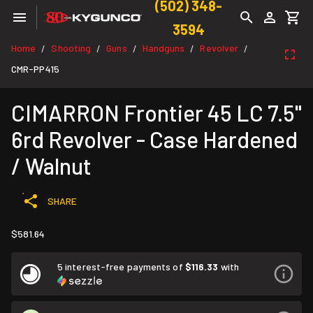
(502) 348-
3594
Home
Shooting
Guns
Handguns
Revolver
/
/
/
/
/
CMR-PP415
CIMARRON Frontier 45 LC 7.5"
6rd Revolver - Case Hardened
/ Walnut
SHARE
$581.64
5 interest-free payments of
$116.33
with