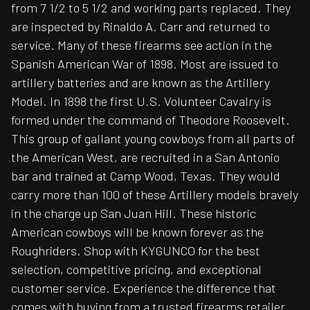
from 7 1/2 to 5 1/2 and working parts replaced. They
are inspected by Rinaldo A. Carr and returned to
service. Many of these firearms see action in the
Spanish American War of 1898. Most are issued to
artillery batteries and are known as the Artillery
Model. In 1898 the first U.S. Volunteer Cavalry is
formed under the command of Theodore Roosevelt.
This group of gallant young cowboys from all parts of
the American West, are recruited in a San Antonio
bar and trained at Camp Wood, Texas. They would
carry more than 100 of these Artillery models bravely
in the charge up San Juan Hill. These historic
American cowboys will be known forever as the
Roughriders. Shop with KYGUNCO for the best
selection, competitive pricing, and exceptional
customer service. Experience the difference that
comes with buying from a trusted firearms retailer