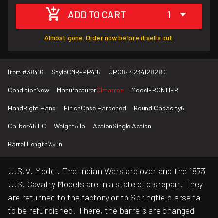
ADD TO CART
1
Almost gone. Order now before it sells out.
Item #
38416
Style
CMR-PP415
UPC
844234128280
Condition
New
Manufacturer
Cimarron
Model
FRONTIER
Hand
Right Hand
Finish
Case Hardened
Round Capacity
6
Caliber
45 LC
Weight
5 lb
Action
Single Action
Barrel Length
7.5 in
U.S.V. Model. The Indian Wars are over and the 1873
U.S. Cavalry Models are in a state of disrepair. They
are returned to the factory or to Springfield arsenal
to be refurbished. There, the barrels are changed