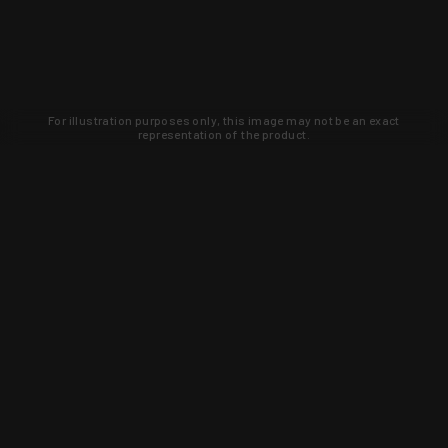
For illustration purposes only, this image may not be an exact
representation of the product.
Learn about new products and upcoming
exclusive deals that you won't find
anywhere else. Sign up to the KYGUNCO
newsletter today!
SIGN UP
Trust is earned and KYGUNCO is