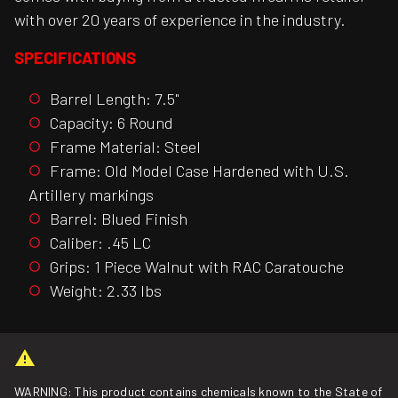
with over 20 years of experience in the industry.
SPECIFICATIONS
Barrel Length: 7.5"
Capacity: 6 Round
Frame Material: Steel
Frame: Old Model Case Hardened with U.S.
Artillery markings
Barrel: Blued Finish
Caliber: .45 LC
Grips: 1 Piece Walnut with RAC Caratouche
Weight: 2.33 lbs
WARNING: This product contains chemicals known to the State of