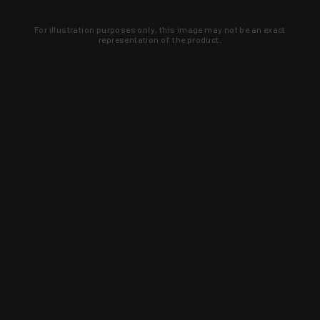
For illustration purposes only, this image may not be an exact
representation of the product.
Learn about new products and upcoming
exclusive deals that you won't find
anywhere else. Sign up to the KYGUNCO
newsletter today!
SIGN UP
Trust is earned and KYGUNCO is
proof of it.