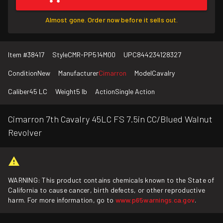
Almost gone. Order now before it sells out.
Item #
38417
Style
CMR-PP514M00
UPC
844234128327
Condition
New
Manufacturer
Cimarron
Model
Cavalry
Caliber
45 LC
Weight
5 lb
Action
Single Action
Cimarron 7th Cavalry 45LC FS 7.5in CC/Blued Walnut
Revolver
WARNING: This product contains chemicals known to the State of
California to cause cancer, birth defects, or other reproductive
harm. For more information, go to
www.p65warnings.ca.gov
.