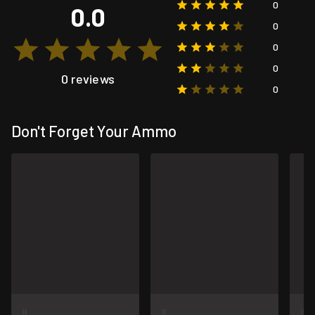
0
0.0
0
0
0
0 reviews
0
Don't Forget Your Ammo