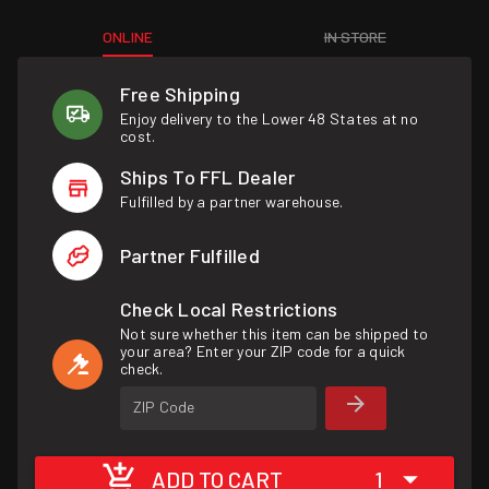
ONLINE
IN STORE
Free Shipping
Enjoy delivery to the Lower 48 States at no
cost.
Ships To FFL Dealer
Fulfilled by a partner warehouse.
Partner Fulfilled
Check Local Restrictions
Not sure whether this item can be shipped to
your area? Enter your ZIP code for a quick
check.
ZIP Code
ADD TO CART
1