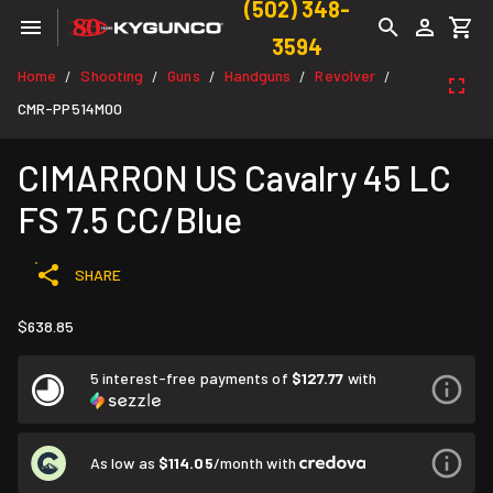
(502) 348-
3594
Home
Shooting
Guns
Handguns
Revolver
/
/
/
/
/
CMR-PP514M00
CIMARRON US Cavalry 45 LC
FS 7.5 CC/Blue
SHARE
$638.85
5 interest-free payments of
$127.77
with
As low as
$114.05
/month with