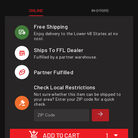
ONLINE
IN STORE
Free Shipping
Enjoy delivery to the Lower 48 States at no
cost.
Ships To FFL Dealer
Fulfilled by a partner warehouse.
Partner Fulfilled
Check Local Restrictions
Not sure whether this item can be shipped to
your area? Enter your ZIP code for a quick
check.
ZIP Code
ADD TO CART
1