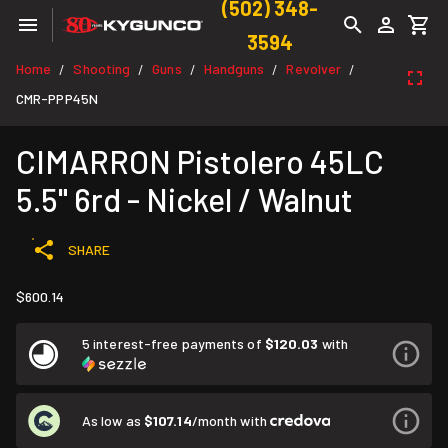
(502) 348-
3594
Home
Shooting
Guns
Handguns
Revolver
/
/
/
/
/
CMR-PPP45N
CIMARRON Pistolero 45LC
5.5" 6rd - Nickel / Walnut
SHARE
$600.14
5 interest-free payments of
$120.03
with
As low as
$107.14
/month with