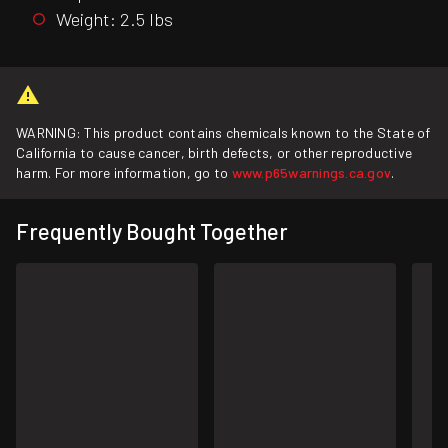
Weight: 2.5 lbs
WARNING: This product contains chemicals known to the State of
California to cause cancer, birth defects, or other reproductive
harm. For more information, go to
www.p65warnings.ca.gov
.
Frequently Bought Together