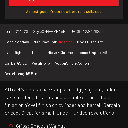
Almost gone. Order now before it sells out.
Item #
214329
Style
CMR-PPP45N
UPC
844234129935
Condition
New
Manufacturer
Cimarron
Model
Pistolero
Hand
Right Hand
Finish
Nickel/Chrome
Round Capacity
6
Caliber
45 LC
Weight
5 lb
Action
Single Action
Barrel Length
5.5 in
Attractive brass backstop and trigger guard, color
case hardened frame, and durable standard blue
finish or nickel finish on cylinder and barrel. Bargain
priced. Great for small, under-funded revolutions.
Grips: Smooth Walnut