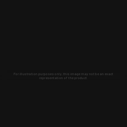
For illustration purposes only, this image may not be an exact
representation of the product.
Learn about new products and upcoming
exclusive deals that you won't find
anywhere else. Sign up to the KYGUNCO
newsletter today!