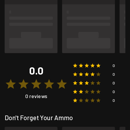
0
0.0
0
0
0
0 reviews
0
Don't Forget Your Ammo