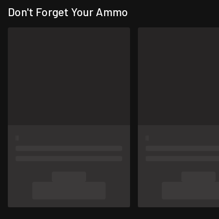
Don't Forget Your Ammo