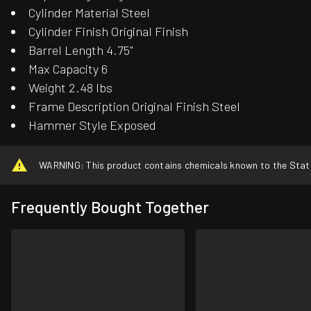
Cylinder Material Steel
Cylinder Finish Original Finish
Barrel Length 4.75"
Max Capacity 6
Weight 2.48 lbs
Frame Description Original Finish Steel
Hammer Style Exposed
WARNING: This product contains chemicals known to the State o
Frequently Bought Together