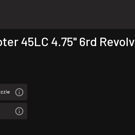
r 45LC 4.75" 6rd Revolve