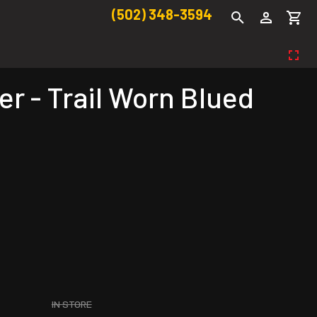
(502) 348-3594
r - Trail Worn Blued
IN STORE