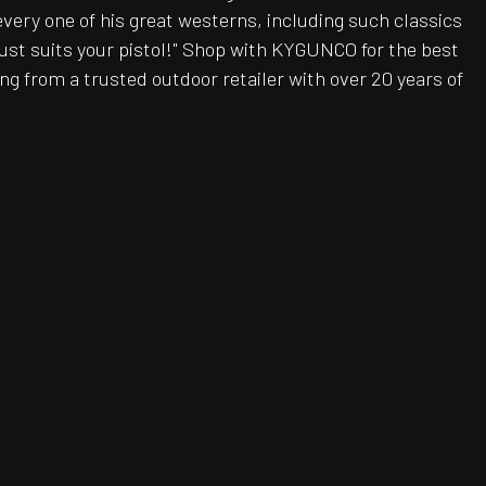
every one of his great westerns, including such classics
ust suits your pistol!" Shop with KYGUNCO for the best
g from a trusted outdoor retailer with over 20 years of