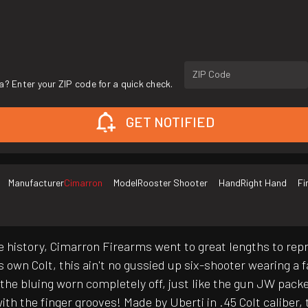
ZIP Code
a? Enter your ZIP code for a quick check.
GET NOTIFIED
Manufacturer
Cimarron
Model
Rooster Shooter
Hand
Right Hand
Fi
e history, Cimarron Firearms went to great lengths to r
's own Colt, this ain't no gussied up six-shooter wearing a 
with the bluing worn completely off, just like the gun JW pa
h the finger grooves! Made by Uberti in .45 Colt caliber, t