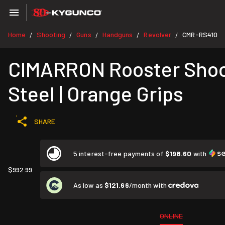
Home
Shooting
Guns
Handguns
Revolver
CMR-RS410
/
/
/
/
/
CIMARRON Rooster Shoote
Steel | Orange Grips
SHARE
5 interest-free payments of
$198.60
with
$992.99
As low as
$121.66
/month with
ONLINE