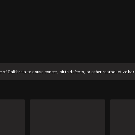
f California to cause cancer, birth defects, or other reproductive ha