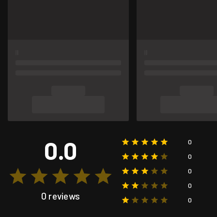
0.0
0
0
0
0
0 reviews
0