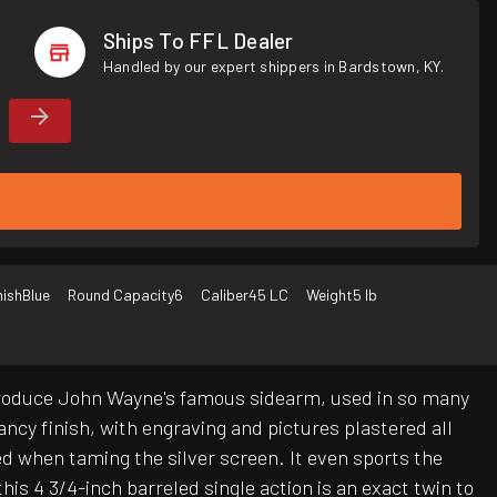
Ships To FFL Dealer
Handled by our expert shippers in Bardstown, KY.
nish
Blue
Round Capacity
6
Caliber
45 LC
Weight
5 lb
eproduce John Wayne's famous sidearm, used in so many
fancy finish, with engraving and pictures plastered all
cked when taming the silver screen. It even sports the
his 4 3/4-inch barreled single action is an exact twin to