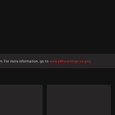
rm. For more information, go to
www.p65warnings.ca.gov
.