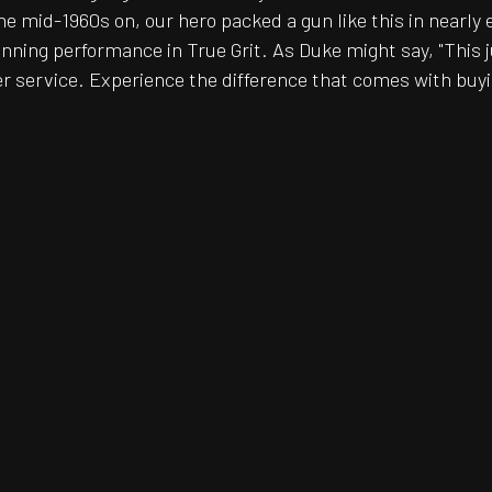
he mid-1960s on, our hero packed a gun like this in nearly 
ning performance in True Grit. As Duke might say, "This j
r service. Experience the difference that comes with buyin