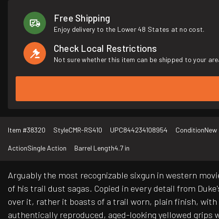
Free Shipping
Enjoy delivery to the Lower 48 States at no cost.
Check Local Restrictions
Not sure whether this item can be shipped to your are
Item #
38320
Style
CMR-RS410
UPC
844234108954
Condition
New
Action
Single Action
Barrel Length
4.7 in
Arguably the most recognizable sixgun in western movi
of his trail dust sagas. Copied in every detail from Duke
over it, rather it boasts of a trail worn, plain finish, 
authentically reproduced, aged-looking yellowed grips wit