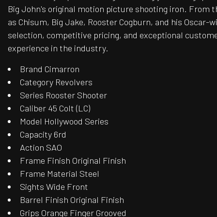
Big John's original motion picture shooting iron. From t
as Chisum, Big Jake, Rooster Cogburn, and his Oscar-win
selection, competitive pricing, and exceptional custome
experience in the industry.
Brand Cimarron
Category Revolvers
Series Rooster Shooter
Caliber 45 Colt (LC)
Model Hollywood Series
Capacity 6rd
Action SAO
Frame Finish Original Finish
Frame Material Steel
Sights Wide Front
Barrel Finish Original Finish
Grips Orange Finger Grooved