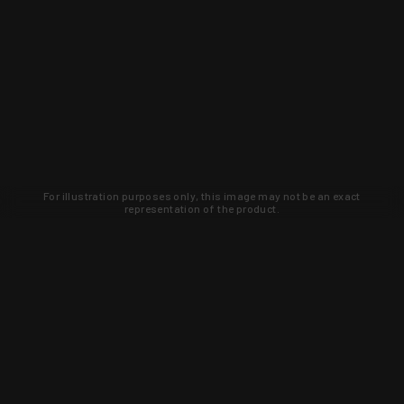
For illustration purposes only, this image may not be an exact
representation of the product.
Learn about new products and upcoming
exclusive deals that you won't find
anywhere else. Sign up to the KYGUNCO
newsletter today!
SIGN UP