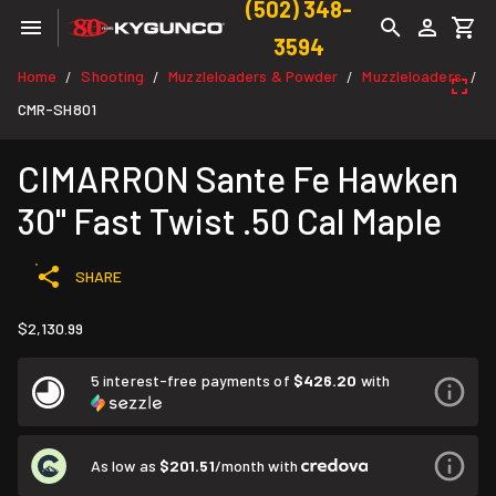
(502) 348-
3594
Home
Shooting
Muzzleloaders & Powder
Muzzleloaders
/
/
/
/
CMR-SH801
CIMARRON Sante Fe Hawken
30" Fast Twist .50 Cal Maple
SHARE
$2,130.99
5 interest-free payments of
$426.20
with
As low as
$201.51
/month with