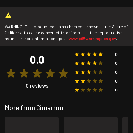
WARNING: This product contains chemicals known to the State of
California to cause cancer, birth defects, or other reproductive
harm. For more information, go to
www.p65warnings.ca.gov
.
0
0.0
0
0
0
0 reviews
0
More from Cimarron