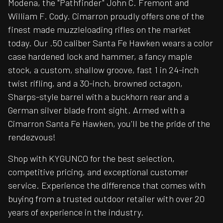
Modena, the "Pathfinder" John C. Fremont and
William F. Cody. Cimarron proudly offers one of the
finest made muzzleloading rifles on the market
today. Our .50 caliber Santa Fe Hawken wears a color
case hardened lock and hammer, a fancy maple
stock, a custom, shallow groove, fast 1 in 24-inch
twist rifling, and a 30-inch, browned octagon,
Sharps-style barrel with a buckhorn rear and a
German silver blade front sight. Armed with a
Cimarron Santa Fe Hawken, you'll be the pride of the
rendezvous!
Shop with KYGUNCO for the best selection,
competitive pricing, and exceptional customer
service. Experience the difference that comes with
buying from a trusted outdoor retailer with over 20
years of experience in the industry.