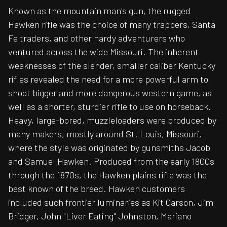
Known as the mountain man's gun, the rugged
Hawken rifle was the choice of many trappers, Santa
Fe traders, and other hardy adventurers who
ventured across the wide Missouri. The inherent
weaknesses of the slender, smaller caliber Kentucky
rifles revealed the need for a more powerful arm to
shoot bigger and more dangerous western game, as
well as a shorter, sturdier rifle to use on horseback.
Heavy, large-bored, muzzleloaders were produced by
many makers, mostly around St. Louis, Missouri,
where the style was originated by gunsmiths Jacob
and Samuel Hawken. Produced from the early 1800s
through the 1870s, the Hawken plains rifle was the
best known of the breed. Hawken customers
included such frontier luminaries as Kit Carson, Jim
Bridger, John "Liver Eating" Johnston, Mariano