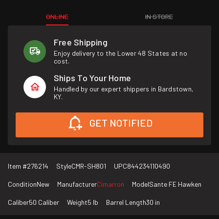
ONLINE
IN STORE
Free Shipping
Enjoy delivery to the Lower 48 States at no
cost.
Ships To Your Home
Handled by our expert shippers in Bardstown,
KY.
GET NOTIFIED
Item #
276214
Style
CMR-SH801
UPC
844234110490
Condition
New
Manufacturer
Cimarron
Model
Sante FE Hawken
Caliber
50 Caliber
Weight
5 lb
Barrel Length
30 in