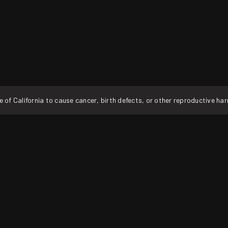
f California to cause cancer, birth defects, or other reproductive ha