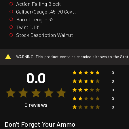
Action Falling Block
Caliber/Gauge .45-70 Govt.
Barrel Length 32
Twist 1:18"
Stock Description Walnut
WARNING: This product contains chemicals known to the State o
0.0
0
0
0
0
0 reviews
0
Don't Forget Your Ammo