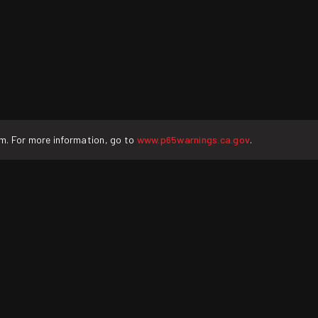
rm. For more information, go to
www.p65warnings.ca.gov
.