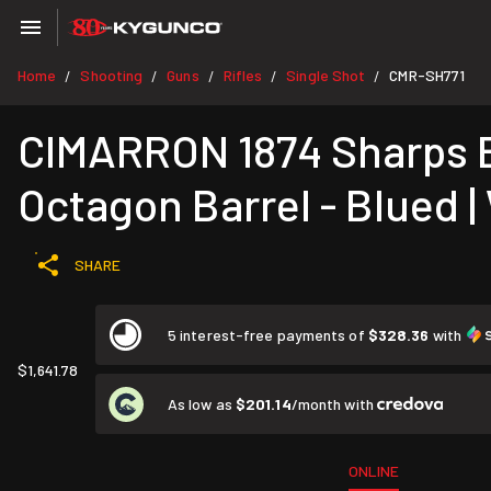
Home
Shooting
Guns
Rifles
Single Shot
CMR-SH771
/
/
/
/
/
CIMARRON 1874 Sharps Bu
Octagon Barrel - Blued |
SHARE
5 interest-free payments of
$328.36
with
$1,641.78
As low as
$201.14
/month with
ONLINE