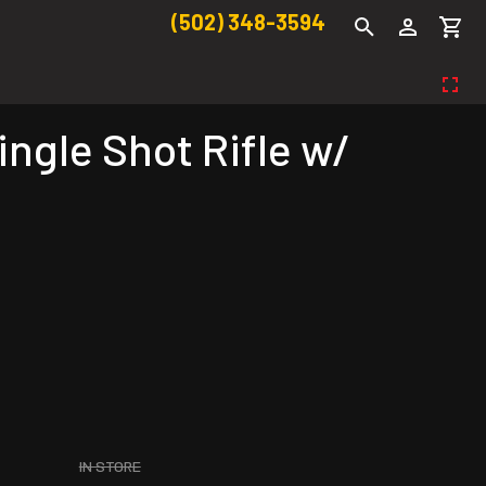
(502) 348-3594
ngle Shot Rifle w/
IN STORE