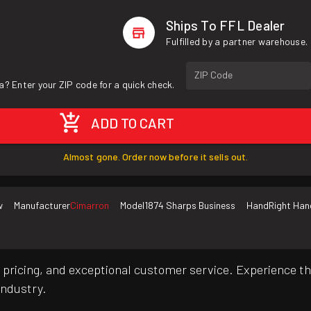
Ships To FFL Dealer
Fulfilled by a partner warehouse.
ZIP Code
a? Enter your ZIP code for a quick check.
ADD TO CART
Almost gone. Order now before it sells out.
w
Manufacturer
Cimarron
Model
1874 Sharps Business
Hand
Right Han
pricing, and exceptional customer service. Experience th
industry.