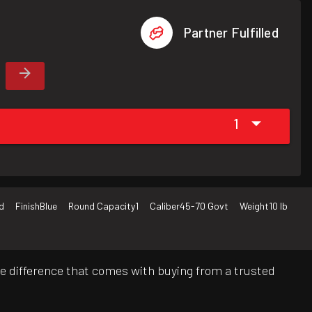
Partner Fulfilled
1
d
Finish
Blue
Round Capacity
1
Caliber
45-70 Govt
Weight
10 lb
e difference that comes with buying from a trusted