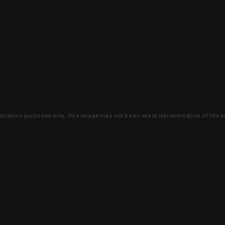
lustration purposes only, this image may not be an exact representation of the p
clusive deals that you won't find anywhere 
SIGN UP