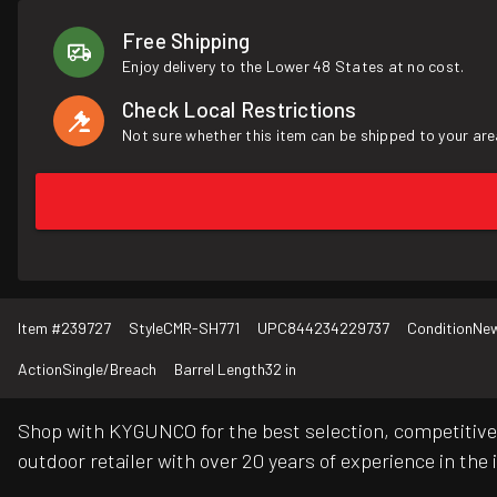
Free Shipping
Enjoy delivery to the Lower 48 States at no cost.
Check Local Restrictions
Not sure whether this item can be shipped to your are
Item #
239727
Style
CMR-SH771
UPC
844234229737
Condition
Ne
Action
Single/Breach
Barrel Length
32 in
Shop with KYGUNCO for the best selection, competitive 
outdoor retailer with over 20 years of experience in the 