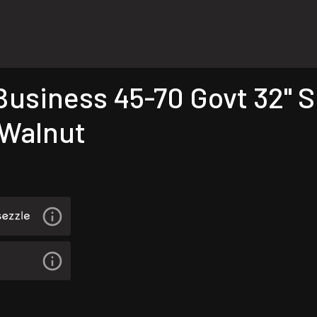
siness 45-70 Govt 32" Si
 Walnut