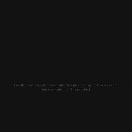
For illustration purposes only, this image may not be an exact
representation of the product.
Learn about new products and upcoming
exclusive deals that you won't find
anywhere else. Sign up to the KYGUNCO