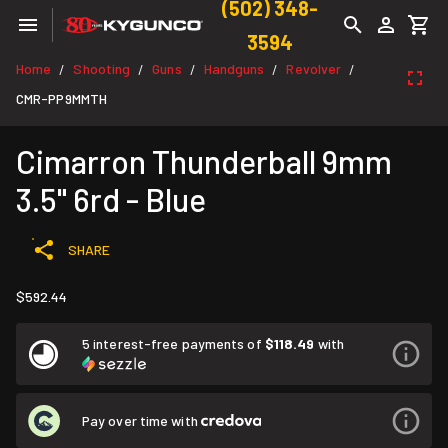
(502) 348-
3594
Home
Shooting
Guns
Handguns
Revolver
/
/
/
/
/
CMR-PP9MMTH
Cimarron Thunderball 9mm
3.5" 6rd - Blue
SHARE
$592.44
5 interest-free payments of
$118.49
with
Pay over time with