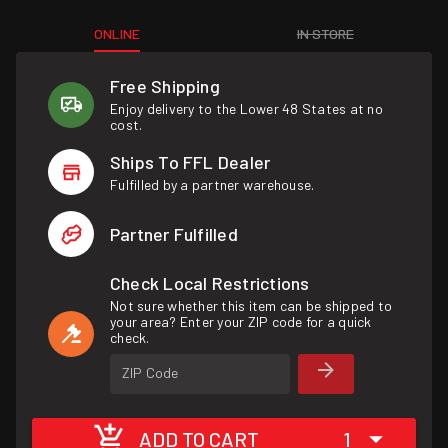
ONLINE
IN STORE
Free Shipping
Enjoy delivery to the Lower 48 States at no
cost.
Ships To FFL Dealer
Fulfilled by a partner warehouse.
Partner Fulfilled
Check Local Restrictions
Not sure whether this item can be shipped to
your area? Enter your ZIP code for a quick
check.
ZIP Code
ADD TO CART
1