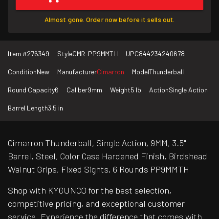
Almost gone. Order now before it sells out.
Item #
276349
Style
CMR-PP9MMTH
UPC
844234240678
Condition
New
Manufacturer
Cimarron
Model
Thunderball
Round Capacity
6
Caliber
9mm
Weight
5 lb
Action
Single Action
Barrel Length
3.5 in
Cimarron Thunderball, Single Action, 9MM, 3.5"
Barrel, Steel, Color Case Hardened Finish, Birdshead
Walnut Grips, Fixed Sights, 6 Rounds PP9MMTH
Shop with KYGUNCO for the best selection,
competitive pricing, and exceptional customer
service. Experience the difference that comes with