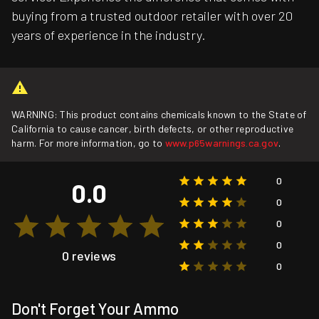
buying from a trusted outdoor retailer with over 20
years of experience in the industry.
WARNING: This product contains chemicals known to the State of
California to cause cancer, birth defects, or other reproductive
harm. For more information, go to
www.p65warnings.ca.gov
.
0
0.0
0
0
0
0 reviews
0
Don't Forget Your Ammo