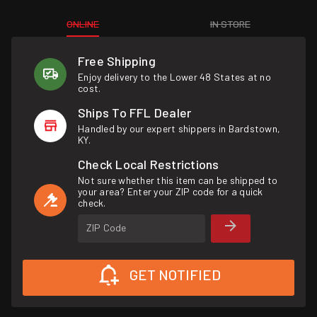
ONLINE
IN STORE
Free Shipping
Enjoy delivery to the Lower 48 States at no
cost.
Ships To FFL Dealer
Handled by our expert shippers in Bardstown,
KY.
Check Local Restrictions
Not sure whether this item can be shipped to
your area? Enter your ZIP code for a quick
check.
ZIP Code
GET NOTIFIED