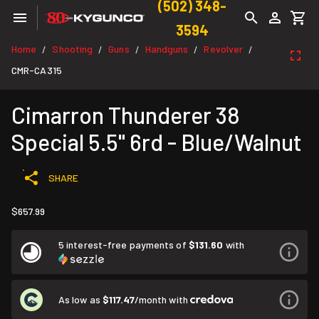
(502) 348-
3594
Home
Shooting
Guns
Handguns
Revolver
/
/
/
/
/
CMR-CA315
Cimarron Thunderer 38
Special 5.5" 6rd - Blue/Walnut
SHARE
$657.99
5 interest-free payments of
$131.60
with
As low as
$117.47
/month with