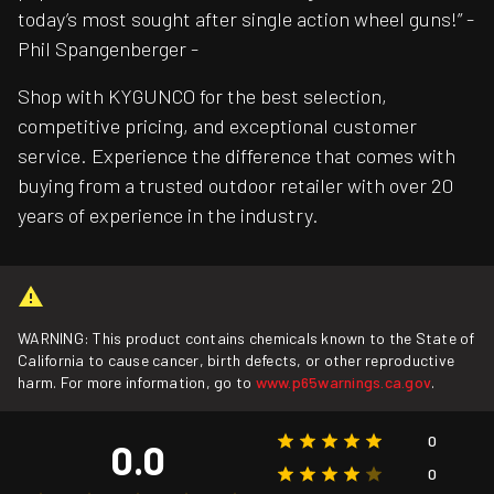
today’s most sought after single action wheel guns!” -
Phil Spangenberger -
Shop with KYGUNCO for the best selection,
competitive pricing, and exceptional customer
service. Experience the difference that comes with
buying from a trusted outdoor retailer with over 20
years of experience in the industry.
WARNING: This product contains chemicals known to the State of
California to cause cancer, birth defects, or other reproductive
harm. For more information, go to
www.p65warnings.ca.gov
.
0
0.0
0