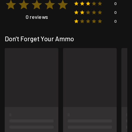
0
0
0 reviews
0
Don't Forget Your Ammo