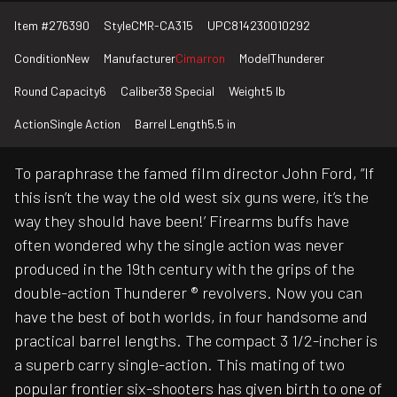
Item #
276390
Style
CMR-CA315
UPC
814230010292
Condition
New
Manufacturer
Cimarron
Model
Thunderer
Round Capacity
6
Caliber
38 Special
Weight
5 lb
Action
Single Action
Barrel Length
5.5 in
To paraphrase the famed film director John Ford, ”If
this isn’t the way the old west six guns were, it’s the
way they should have been!’ Firearms buffs have
often wondered why the single action was never
produced in the 19th century with the grips of the
double-action Thunderer ® revolvers. Now you can
have the best of both worlds, in four handsome and
practical barrel lengths. The compact 3 1/2-incher is
a superb carry single-action. This mating of two
popular frontier six-shooters has given birth to one of