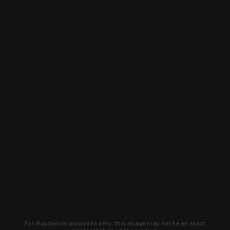
For illustration purposes only, this image may not be an exact