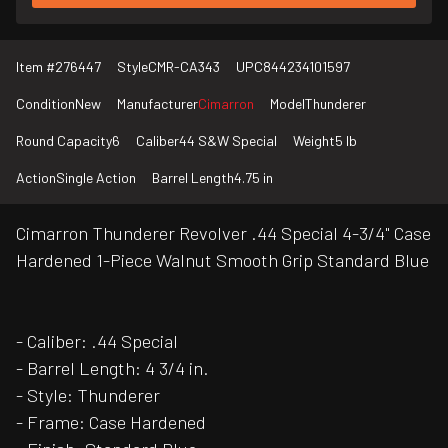
Item #
276447
Style
CMR-CA343
UPC
844234101597
Condition
New
Manufacturer
Cimarron
Model
Thunderer
Round Capacity
6
Caliber
44 S&W Special
Weight
5 lb
Action
Single Action
Barrel Length
4.75 in
Cimarron Thunderer Revolver .44 Special 4-3/4" Case
Hardened 1-Piece Walnut Smooth Grip Standard Blue
- Caliber: .44 Special
- Barrel Length: 4 3/4 in.
- Style: Thunderer
- Frame: Case Hardened