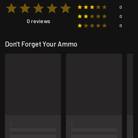
0
0
0 reviews
0
Don't Forget Your Ammo