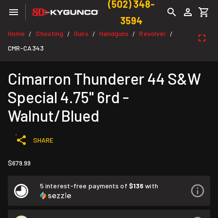
(502) 348-
3594
Home
Shooting
Guns
Handguns
Revolver
/
/
/
/
/
CMR-CA343
Cimarron Thunderer 44 S&W
Special 4.75" 6rd -
Walnut/Blued
SHARE
$679.99
5 interest-free payments of
$136
with