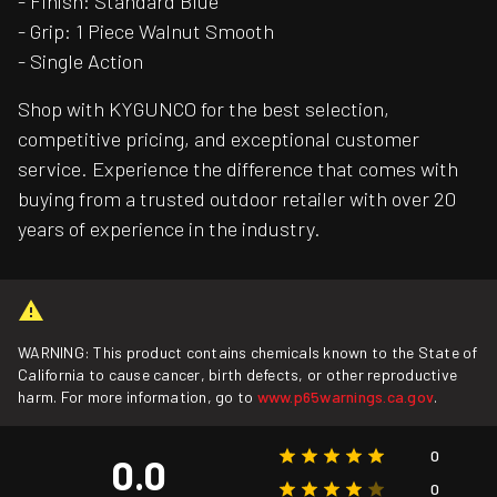
- Finish: Standard Blue
- Grip: 1 Piece Walnut Smooth
- Single Action
Shop with KYGUNCO for the best selection,
competitive pricing, and exceptional customer
service. Experience the difference that comes with
buying from a trusted outdoor retailer with over 20
years of experience in the industry.
WARNING: This product contains chemicals known to the State of
California to cause cancer, birth defects, or other reproductive
harm. For more information, go to
www.p65warnings.ca.gov
.
0
0.0
0