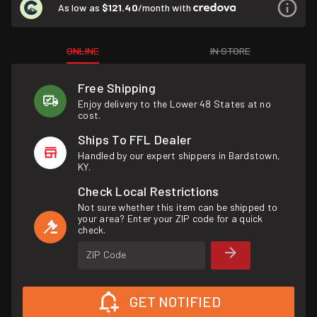
As low as
$121.40
/month with
ONLINE
IN STORE
Free Shipping
Enjoy delivery to the Lower 48 States at no
cost.
Ships To FFL Dealer
Handled by our expert shippers in Bardstown,
KY.
Check Local Restrictions
Not sure whether this item can be shipped to
your area? Enter your ZIP code for a quick
check.
ZIP Code
GET NOTIFIED