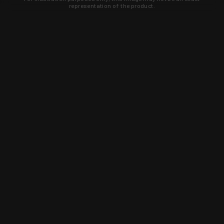
representation of the product.
Learn about new products and upcoming
exclusive deals that you won't find
anywhere else. Sign up to the KYGUNCO
newsletter today!
SIGN UP
Trust is earned and KYGUNCO is
proof of it.