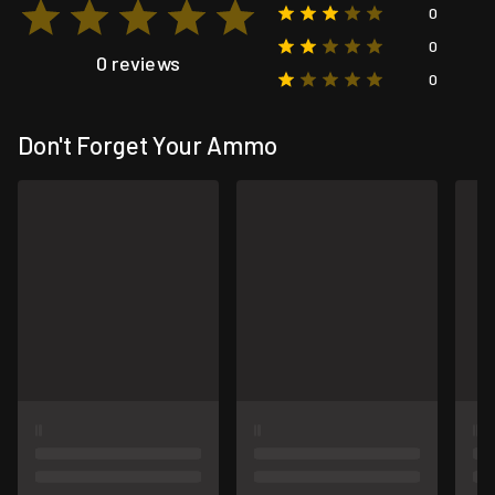
0
0
0 reviews
0
Don't Forget Your Ammo