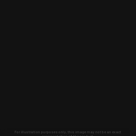
For illustration purposes only, this image may not be an exact