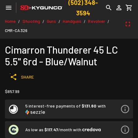
(502) 348-
3594
Home
Shooting
Guns
Handguns
Revolver
/
/
/
/
/
CMR-CA326
Cimarron Thunderer 45 LC
5.5" 6rd - Blue/Walnut
SHARE
$657.99
5 interest-free payments of
$131.60
with
As low as
$117.47
/month with