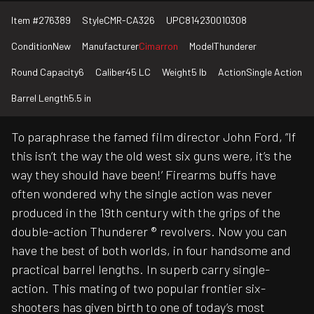
Item #
276389
Style
CMR-CA326
UPC
814230010308
Condition
New
Manufacturer
Cimarron
Model
Thunderer
Round Capacity
6
Caliber
45 LC
Weight
5 lb
Action
Single Action
Barrel Length
5.5 in
To paraphrase the famed film director John Ford, ”If
this isn’t the way the old west six guns were, it’s the
way they should have been!’ Firearms buffs have
often wondered why the single action was never
produced in the 19th century with the grips of the
double-action Thunderer ® revolvers. Now you can
have the best of both worlds, in four handsome and
practical barrel lengths. In superb carry single-
action. This mating of two popular frontier six-
shooters has given birth to one of today’s most