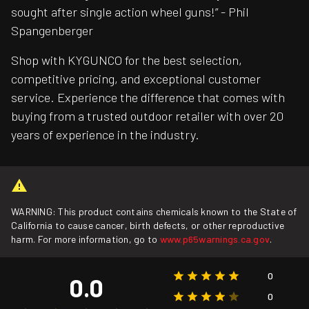
sought after single action wheel guns!” - Phil
Spangenberger
Shop with KYGUNCO for the best selection,
competitive pricing, and exceptional customer
service. Experience the difference that comes with
buying from a trusted outdoor retailer with over 20
years of experience in the industry.
WARNING: This product contains chemicals known to the State of
California to cause cancer, birth defects, or other reproductive
harm. For more information, go to
www.p65warnings.ca.gov
.
0
0.0
0