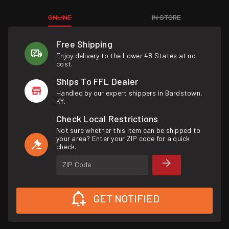
ONLINE
IN STORE
Free Shipping
Enjoy delivery to the Lower 48 States at no
cost.
Ships To FFL Dealer
Handled by our expert shippers in Bardstown,
KY.
Check Local Restrictions
Not sure whether this item can be shipped to
your area? Enter your ZIP code for a quick
check.
ZIP Code
GET NOTIFIED