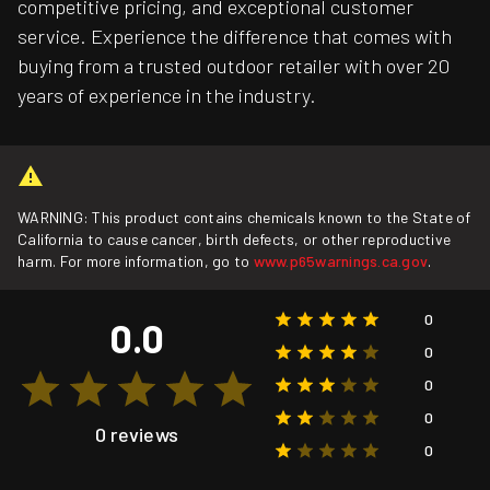
competitive pricing, and exceptional customer
service. Experience the difference that comes with
buying from a trusted outdoor retailer with over 20
years of experience in the industry.
WARNING: This product contains chemicals known to the State of
California to cause cancer, birth defects, or other reproductive
harm. For more information, go to
www.p65warnings.ca.gov
.
0
0.0
0
0
0
0 reviews
0