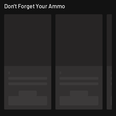
Don't Forget Your Ammo