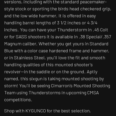
versions, including with the standard peacemaker-
style stock or sporting the birds head checkered grip,
and the low wide hammer. It is offered in easy
handling barrel lengths of 3 1/2 inches or 4 3/4
inches. You can have your Thunderstorm in .45 Colt
or for SASS shooters it is available in .38 Special/.357
Magnum caliber. Whether you get yours in Standard
Blue with a color case hardened frame and hammer,
or in Stainless Steel, you'll love the fit and smooth
handling qualities of this mounted shooter's
revolver--in the saddle or on the ground. Aptly
named, this sixgun is taking mounted shooting by
storm! You'll be seeing Cimarron's Mounted Shooting
Team using Thunderstorms in upcoming CMSA
competitions.
Shop with KYGUNCO for the best selection,