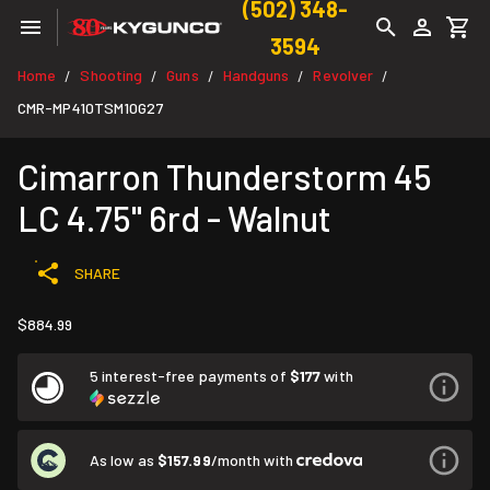
(502) 348-
3594
Home
Shooting
Guns
Handguns
Revolver
/
/
/
/
/
CMR-MP410TSM10G27
Cimarron Thunderstorm 45
LC 4.75" 6rd - Walnut
SHARE
$884.99
5 interest-free payments of
$177
with
As low as
$157.99
/month with