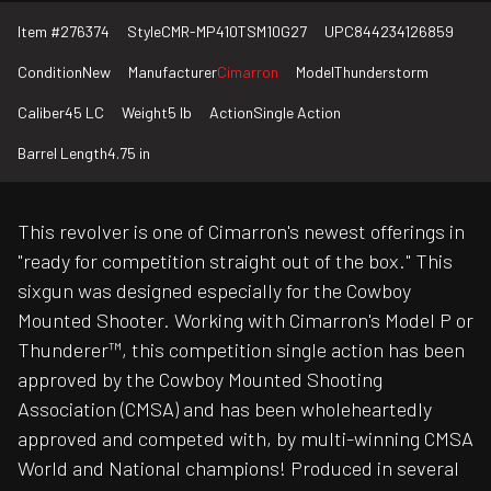
Item #
276374
Style
CMR-MP410TSM10G27
UPC
844234126859
Condition
New
Manufacturer
Cimarron
Model
Thunderstorm
Caliber
45 LC
Weight
5 lb
Action
Single Action
Barrel Length
4.75 in
This revolver is one of Cimarron's newest offerings in
"ready for competition straight out of the box." This
sixgun was designed especially for the Cowboy
Mounted Shooter. Working with Cimarron's Model P or
Thunderer™, this competition single action has been
approved by the Cowboy Mounted Shooting
Association (CMSA) and has been wholeheartedly
approved and competed with, by multi-winning CMSA
World and National champions! Produced in several