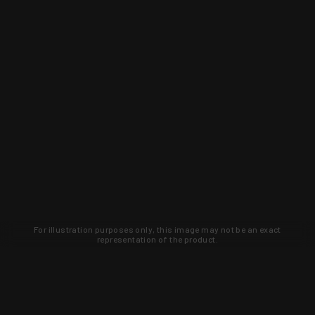
For illustration purposes only, this image may not be an exact
representation of the product.
Learn about new products and upcoming
exclusive deals that you won't find