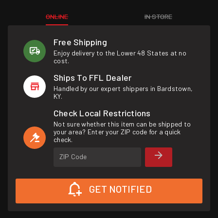
ONLINE
IN STORE
Free Shipping
Enjoy delivery to the Lower 48 States at no
cost.
Ships To FFL Dealer
Handled by our expert shippers in Bardstown,
KY.
Check Local Restrictions
Not sure whether this item can be shipped to
your area? Enter your ZIP code for a quick
check.
ZIP Code
GET NOTIFIED