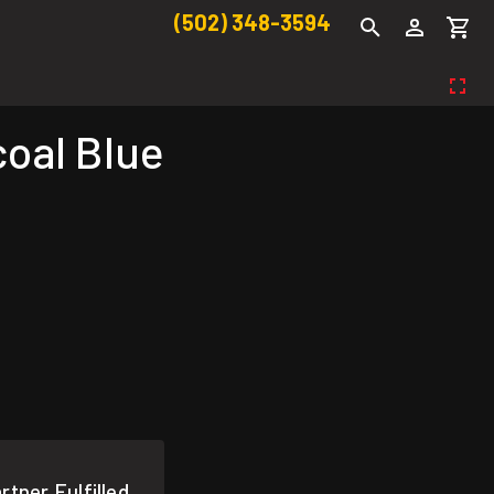
(502) 348-3594
coal Blue
rtner Fulfilled