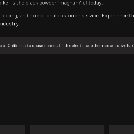
alker is the black powder "magnum" of today!
pricing, and exceptional customer service. Experience th
industry.
f California to cause cancer, birth defects, or other reproductive ha