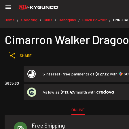
Home
Shooting
Guns
Handguns
Black Powder
CMR-CA
/
/
/
/
/
Cimarron Walker Dragoon
SHARE
5 interest-free payments of
$127.12
with
$635.60
As low as
$113.47
/month with
ONLINE
Free Shipping