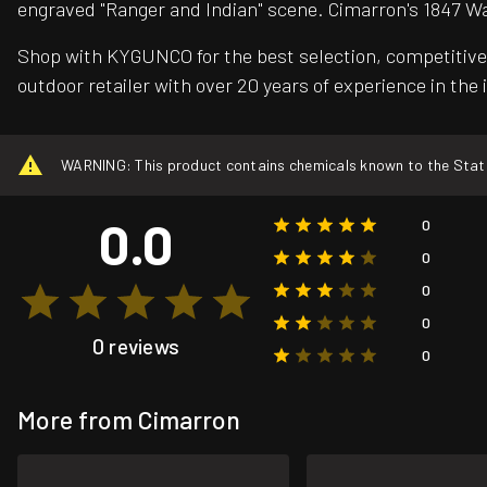
engraved "Ranger and Indian" scene. Cimarron's 1847 W
Shop with KYGUNCO for the best selection, competitive 
outdoor retailer with over 20 years of experience in the 
WARNING: This product contains chemicals known to the State o
0.0
0
0
0
0
0 reviews
0
More from Cimarron