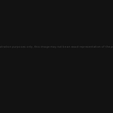
lustration purposes only, this image may not be an exact representation of the p
clusive deals that you won't find anywhere 
SIGN UP
 is earned and KYGUNCO is proof 