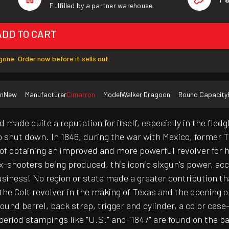
Fulfilled by a partner warehouse.
ADD TO CART
one. Order now before it sells out.
on
New
Manufacturer
Cimarron
Model
Walker Dragoon
Round Capacity
 made quite a reputation for itself, especially in the fled
o shut down. In 1846, during the war with Mexico, former
of obtaining an improved and more powerful revolver for h
x-shooters being produced, this iconic sixgun's power, ac
business! No region or state made a greater contribution th
he Colt revolver in the making of Texas and the opening o
-round barrel, back strap, trigger and cylinder, a color c
eriod stampings like "U.S." and "1847" are found on the ba