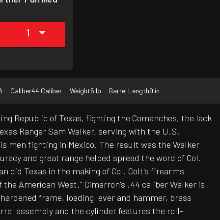
1
6
Caliber
44 Caliber
Weight
5 lb
Barrel Length
9 in
gling Republic of Texas, fighting the Comanches, the lack
 Texas Ranger Sam Walker, serving with the U.S.
is men fighting in Mexico. The result was the Walker
curacy and great range helped spread the word of Col.
an did Texas in the making of Col. Colt's firearms
f the American West." Cimarron's .44 caliber Walker is
ase-hardened frame, loading lever and hammer, brass
rrel assembly and the cylinder features the roll-