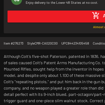
Enjoy delivery to the Lower 48 States at no cost.
Almost g
Item #
276273
Style
CMR-CA020C00
UPC
844234105458
Conditi
Although Colt's five-shot Paterson, patented in 1836, had
of sales caused Colt's Patent Arms Manufacturing Co. t
Mounted Rifles, sought help from the inventor in hopes 
model, and despite only about 1,100 of these massive si
Colt's "repeating pistols," and put him back in the gun 
company, and no weapon played a greater role than did t
detail perfect with its 9-inch blued, part-octagon/part
trigger guard and one-piece slim walnut stock. Correct p