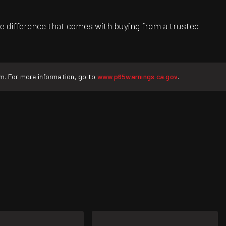
e difference that comes with buying from a trusted
rm. For more information, go to
www.p65warnings.ca.gov
.