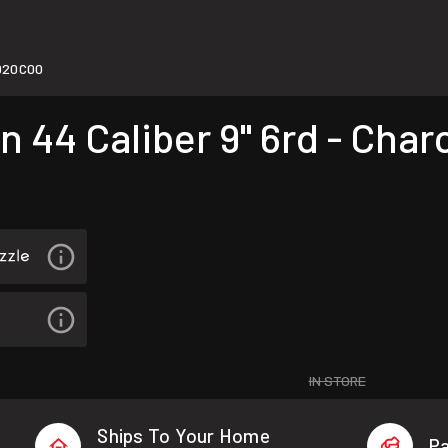
020C00
 44 Caliber 9" 6rd - Char
IN STORE
Ships To Your Home
Pa