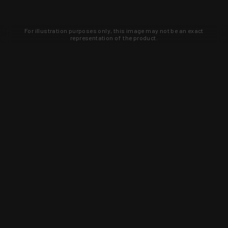
For illustration purposes only, this image may not be an exact
representation of the product.
Learn about new products and upcoming
exclusive deals that you won't find
anywhere else. Sign up to the KYGUNCO
newsletter today!
SIGN UP
Trust is earned and KYGUNCO is
proof of it.