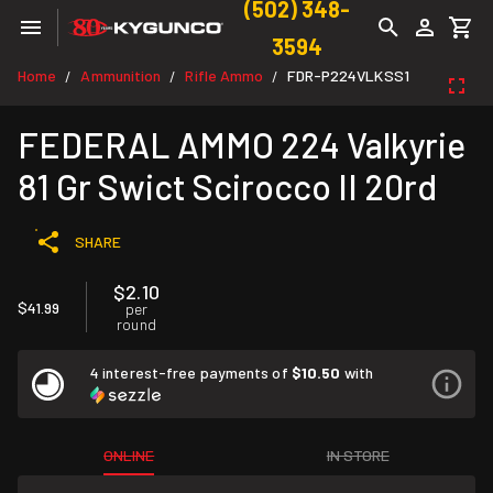
(502) 348-
3594
Home
Ammunition
Rifle Ammo
FDR-P224VLKSS1
/
/
/
FEDERAL AMMO 224 Valkyrie
81 Gr Swict Scirocco II 20rd
SHARE
$2.10
$41.99
per
round
4 interest-free payments of
$10.50
with
ONLINE
IN STORE