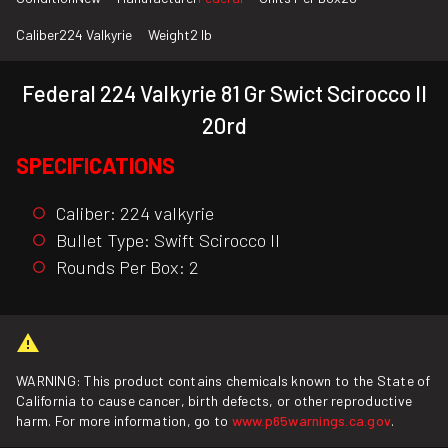
Caliber
224 Valkyrie
Weight
2 lb
Federal 224 Valkyrie 81 Gr Swict Scirocco II
20rd
SPECIFICATIONS
Caliber: 224 valkyrie
Bullet Type: Swift Scirocco II
Rounds Per Box: 2
WARNING: This product contains chemicals known to the State of
California to cause cancer, birth defects, or other reproductive
harm. For more information, go to
www.p65warnings.ca.gov
.