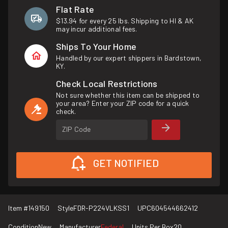
Flat Rate
$13.94 for every 25 lbs. Shipping to HI & AK
may incur additional fees.
Ships To Your Home
Handled by our expert shippers in Bardstown,
KY.
Check Local Restrictions
Not sure whether this item can be shipped to
your area? Enter your ZIP code for a quick
check.
ZIP Code
GET NOTIFIED
Item #
149150
Style
FDR-P224VLKSS1
UPC
604544662412
Condition
New
Manufacturer
Federal
Units Per Box
20