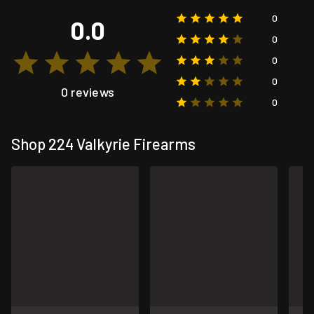
0
0.0
0
0
0
0 reviews
0
Shop 224 Valkyrie Firearms