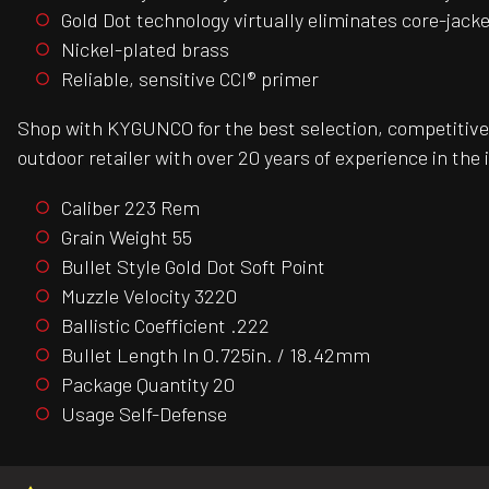
Gold Dot technology virtually eliminates core-jack
Nickel-plated brass
Reliable, sensitive CCI® primer
Shop with KYGUNCO for the best selection, competitive 
outdoor retailer with over 20 years of experience in the 
Caliber 223 Rem
Grain Weight 55
Bullet Style Gold Dot Soft Point
Muzzle Velocity 3220
Ballistic Coefficient .222
Bullet Length In 0.725in. / 18.42mm
Package Quantity 20
Usage Self-Defense