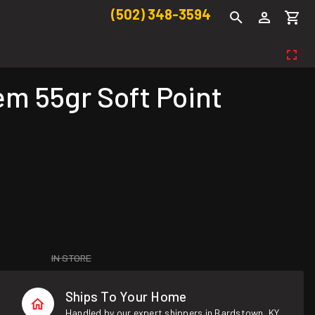
(502) 348-3594
m 55gr Soft Point
IN STORE
Ships To Your Home
Handled by our expert shippers in Bardstown, KY.