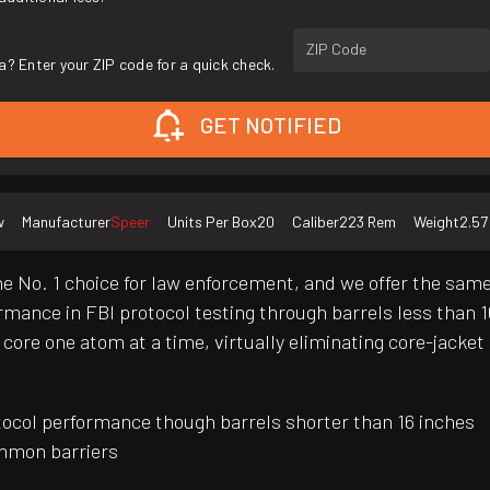
ZIP Code
a? Enter your ZIP code for a quick check.
GET NOTIFIED
w
Manufacturer
Speer
Units Per Box
20
Caliber
223 Rem
Weight
2.57
he No. 1 choice for law enforcement, and we offer the same 
rmance in FBI protocol testing through barrels less than 16
ore one atom at a time, virtually eliminating core-jacket 
otocol performance though barrels shorter than 16 inches
mmon barriers