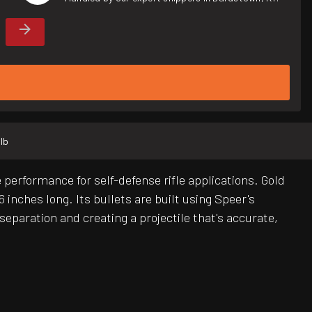
 lb
performance for self-defense rifle applications. Gold
 inches long. Its bullets are built using Speer's
separation and creating a projectile that's accurate,