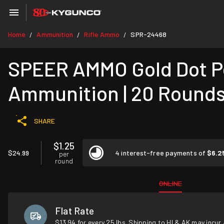
Home
Ammunition
Rifle Ammo
SPR-24468
/
/
/
SPEER AMMO Gold Dot Pe
Ammunition | 20 Round
SHARE
$1.25
$24.99
4 interest-free payments of
$6.2
per
round
ONLINE
Flat Rate
$13.94 for every 25 lbs. Shipping to HI & AK may incur 