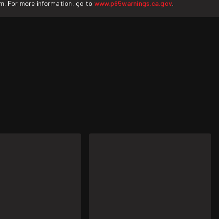
rm. For more information, go to
www.p65warnings.ca.gov
.