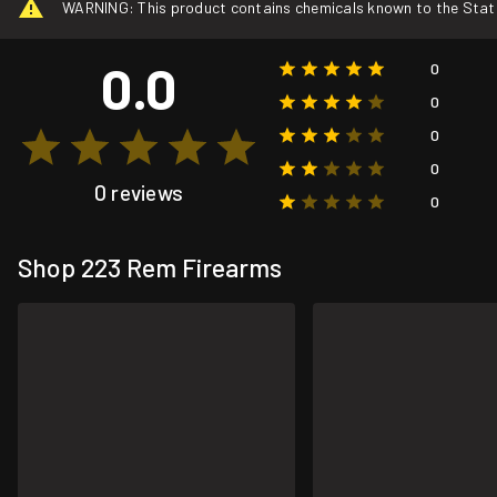
WARNING: This product contains chemicals known to the State o
0.0
0
0
0
0
0 reviews
0
Shop 223 Rem Firearms