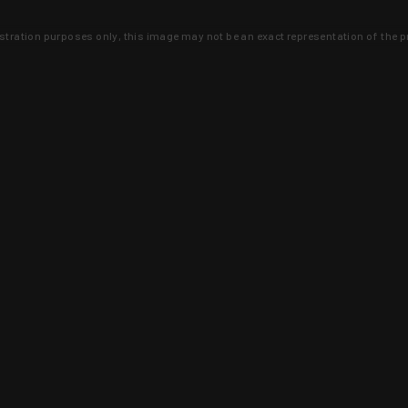
lustration purposes only, this image may not be an exact representation of the p
clusive deals that you won't find anywhere 
SIGN UP
 is earned and KYGUNCO is proof 