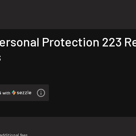
rsonal Protection 223 Re
s
5
with
additional fees.