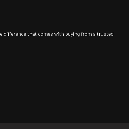
e difference that comes with buying from a trusted