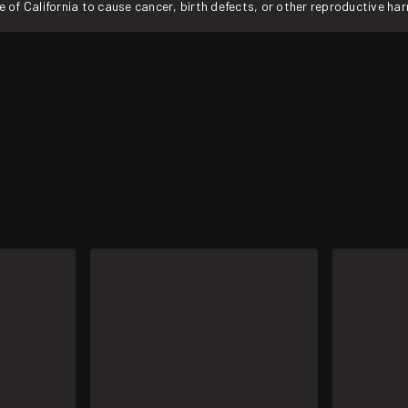
f California to cause cancer, birth defects, or other reproductive ha