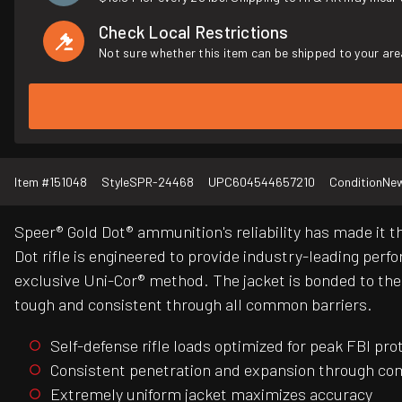
Check Local Restrictions
Not sure whether this item can be shipped to your are
Item #
151048
Style
SPR-24468
UPC
604544657210
Condition
Ne
Speer® Gold Dot® ammunition's reliability has made it t
Dot rifle is engineered to provide industry-leading perfo
exclusive Uni-Cor® method. The jacket is bonded to the c
tough and consistent through all common barriers.
Self-defense rifle loads optimized for peak FBI pr
Consistent penetration and expansion through co
Extremely uniform jacket maximizes accuracy