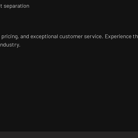
et separation
pricing, and exceptional customer service. Experience th
industry.