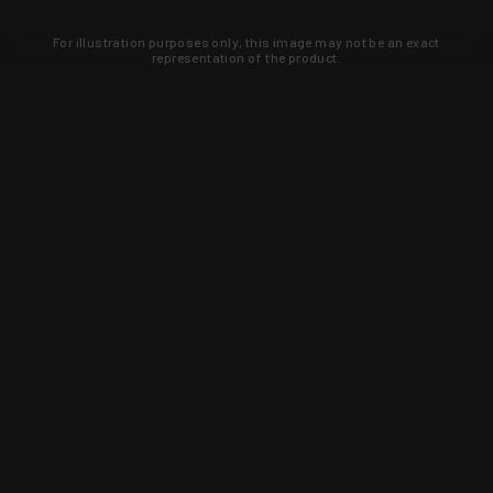
For illustration purposes only, this image may not be an exact
representation of the product.
Learn about new products and upcoming
exclusive deals that you won't find
anywhere else. Sign up to the KYGUNCO
newsletter today!
SIGN UP
Trust is earned and KYGUNCO is
proof of it.