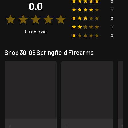
0
0.0
0
0
0
0 reviews
0
Shop 30-06 Springfield Firearms