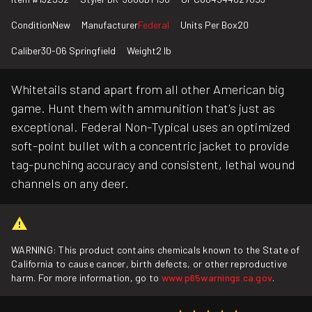
Condition
New
Manufacturer
Federal
Units Per Box
20
Caliber
30-06 Springfield
Weight
2 lb
Whitetails stand apart from all other American big
game. Hunt them with ammunition that's just as
exceptional. Federal Non-Typical uses an optimized
soft-point bullet with a concentric jacket to provide
tag-punching accuracy and consistent, lethal wound
channels on any deer.
WARNING: This product contains chemicals known to the State of
California to cause cancer, birth defects, or other reproductive
harm. For more information, go to
www.p65warnings.ca.gov
.