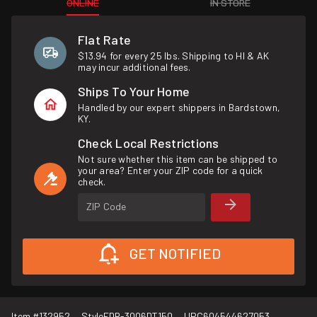
ONLINE
IN STORE
Flat Rate
$13.94 for every 25 lbs. Shipping to HI & AK
may incur additional fees.
Ships To Your Home
Handled by our expert shippers in Bardstown,
KY.
Check Local Restrictions
Not sure whether this item can be shipped to
your area? Enter your ZIP code for a quick
check.
ZIP Code
GET NOTIFIED
Item #
132952
Style
FDR-3006DT150
UPC
604544627053