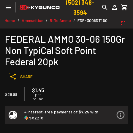
(502) 348-
3594
Home
Ammunition
Rifle Ammo
FDR-3006DT150
/
/
/
FEDERAL AMMO 30-06 150Gr
Non TypiCal Soft Point
Federal 20pk
SHARE
$1.45
$28.99
per
round
4 interest-free payments of
$7.25
with