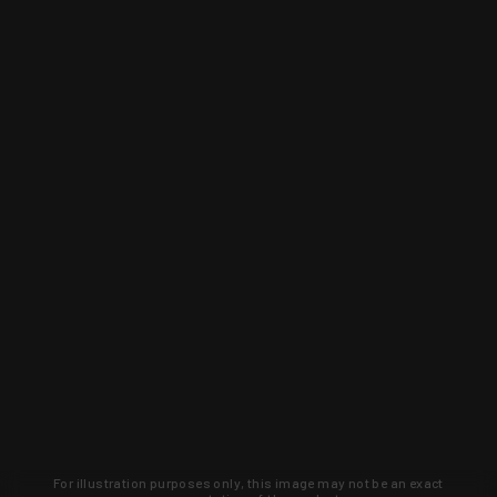
For illustration purposes only, this image may not be an exact