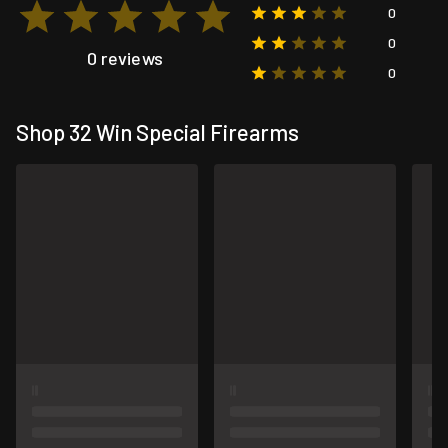
0
0
0 reviews
0
Shop 32 Win Special Firearms