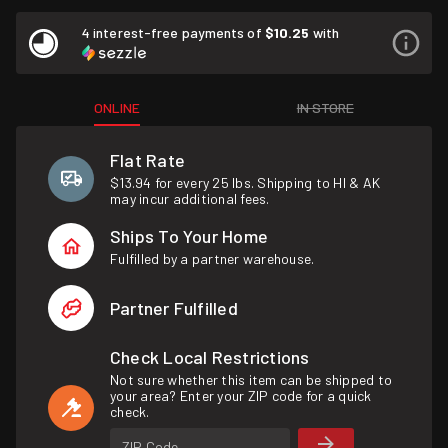
4 interest-free payments of
$10.25
with
ONLINE
IN STORE
Flat Rate
$13.94 for every 25 lbs. Shipping to HI & AK
may incur additional fees.
Ships To Your Home
Fulfilled by a partner warehouse.
Partner Fulfilled
Check Local Restrictions
Not sure whether this item can be shipped to
your area? Enter your ZIP code for a quick
check.
ZIP Code