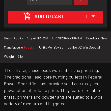
ADD TO CART
1
Item #
49847
Style
FDR-32A
UPC
029465084851
Condition
New
Manufacturer
Federal
Units Per Box
20
Caliber
32 Win Special
Weight
1.13 lb
The only tag these loads won't fill is the price tag.
The traditional lead-core hunting bullets in Federal
Power-Shok rifle loads provide solid accuracy and
power at an affordable price. They feature reliable
brass, primers and powder and are suited to a wide
variety of medium and big game.