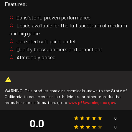
Features:
Consistent, proven performance
Loads available for the full spectrum of medium
and big game
Jacketed soft point bullet
Quality brass, primers and propellant
Affordably priced
WARNING: This product contains chemicals known to the State of
California to cause cancer, birth defects, or other reproductive
harm. For more information, go to
www.p65warnings.ca.gov
.
0
0.0
0