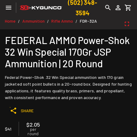
(502) 348-
3594
Home
Ammunition
Rifle Ammo
FDR-32A
/
/
/
FEDERAL AMMO Power-Shok
32 Win Special 170Gr JSP
Ammunition | 20 Round
Federal Power-Shok .32 Win Special ammunition with 170 grain
jacketed soft point bullets in a 20-round box. Designed for hunting
applications, it features quality brass, primers, and propellant,
with consistent performance and proven accuracy.
SHARE
$2.05
$41
per
round