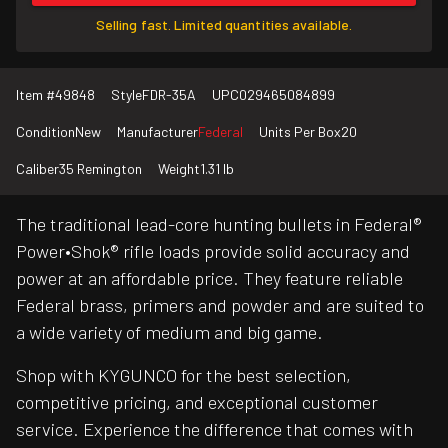
Selling fast. Limited quantities available.
Item #
49848
Style
FDR-35A
UPC
029465084899
Condition
New
Manufacturer
Federal
Units Per Box
20
Caliber
35 Remington
Weight
1.31 lb
The traditional lead-core hunting bullets in Federal®
Power•Shok® rifle loads provide solid accuracy and
power at an affordable price. They feature reliable
Federal brass, primers and powder and are suited to
a wide variety of medium and big game.
Shop with KYGUNCO for the best selection,
competitive pricing, and exceptional customer
service. Experience the difference that comes with