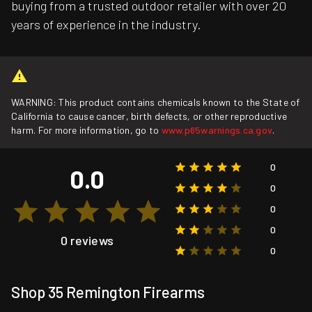
buying from a trusted outdoor retailer with over 20
years of experience in the industry.
WARNING: This product contains chemicals known to the State of
California to cause cancer, birth defects, or other reproductive
harm. For more information, go to
www.p65warnings.ca.gov
.
0
0.0
0
0
0
0 reviews
0
Shop 35 Remington Firearms