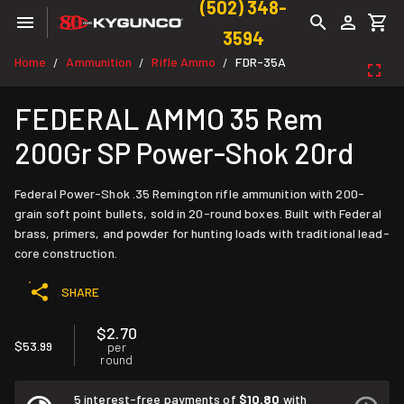
(502) 348-
3594
Home
Ammunition
Rifle Ammo
FDR-35A
/
/
/
FEDERAL AMMO 35 Rem
200Gr SP Power-Shok 20rd
Federal Power-Shok .35 Remington rifle ammunition with 200-
grain soft point bullets, sold in 20-round boxes. Built with Federal
brass, primers, and powder for hunting loads with traditional lead-
core construction.
SHARE
$2.70
$53.99
per
round
5 interest-free payments of
$10.80
with