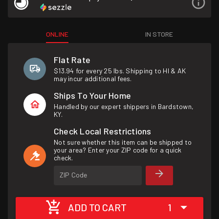
ONLINE
IN STORE
Flat Rate
$13.94 for every 25 lbs. Shipping to HI & AK
may incur additional fees.
Ships To Your Home
Handled by our expert shippers in Bardstown,
KY.
Check Local Restrictions
Not sure whether this item can be shipped to
your area? Enter your ZIP code for a quick
check.
ZIP Code
ADD TO CART
1