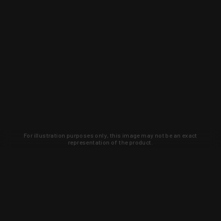
For illustration purposes only, this image may not be an exact
representation of the product.
Learn about new products and upcoming
exclusive deals that you won't find
anywhere else. Sign up to the KYGUNCO
newsletter today!