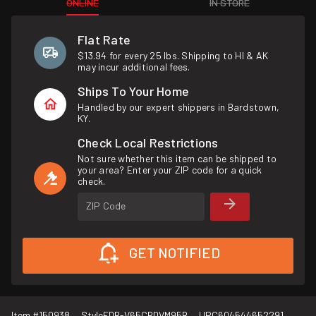
ONLINE
IN STORE
Flat Rate
$13.94 for every 25 lbs. Shipping to HI & AK
may incur additional fees.
Ships To Your Home
Handled by our expert shippers in Bardstown,
KY.
Check Local Restrictions
Not sure whether this item can be shipped to
your area? Enter your ZIP code for a quick
check.
ZIP Code
GET NOTIFIED
Item #
150938
Style
FDR-V65CRDVM95B
UPC
604544652291