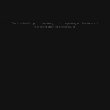
For illustration purposes only, this image may not be an exact
representation of the product.
Learn about new products and upcoming
exclusive deals that you won't find
anywhere else. Sign up to the KYGUNCO
newsletter today!
SIGN UP
Trust is earned and KYGUNCO is
proof of it.