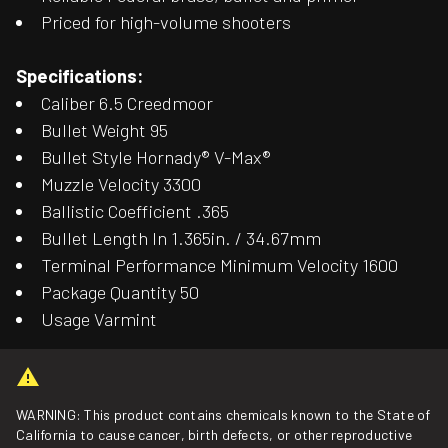
Priced for high-volume shooters
Specifications:
Caliber 6.5 Creedmoor
Bullet Weight 95
Bullet Style Hornady® V-Max®
Muzzle Velocity 3300
Ballistic Coefficient .365
Bullet Length In 1.365in. / 34.67mm
Terminal Performance Minimum Velocity 1600
Package Quantity 50
Usage Varmint
WARNING: This product contains chemicals known to the State of
California to cause cancer, birth defects, or other reproductive