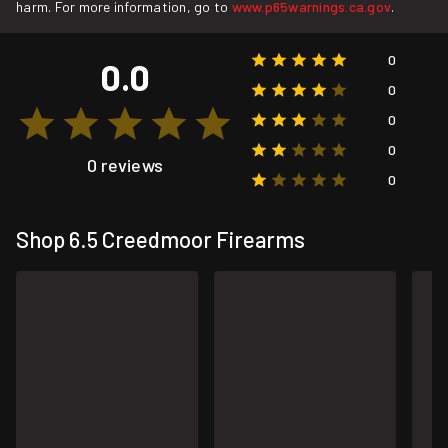
harm. For more information, go to
www.p65warnings.ca.gov
.
0
0.0
0
0
0
0 reviews
0
Shop 6.5 Creedmoor Firearms