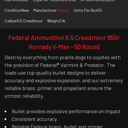
Condition
New
Manufacturer
Federal
Units Per Box
50
Caliber
6.5 Creedmoor
Weight
2 lb
Federal Ammunition 6.5 Creedmoor 95Gr
Hornady V-Max - 50 Round
Destroy everything from prairie dogs to coyotes with
the precision of Federal® Varmint & Predator. The
loads use top-quality bullet designs to deliver
accuracy and explosive expansion, and our extremely
reliable brass, primer and propellant ensure the
utmost reliability.
Bullet provides explosive performance on impact
Consistent accuracy
Reliable Federal brass, bullet and primer