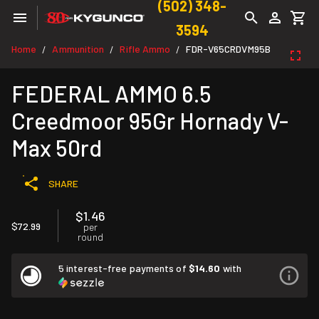
(502) 348-
3594
Home
Ammunition
Rifle Ammo
FDR-V65CRDVM95B
/
/
/
FEDERAL AMMO 6.5
Creedmoor 95Gr Hornady V-
Max 50rd
SHARE
$1.46
$72.99
per
round
5 interest-free payments of
$14.60
with