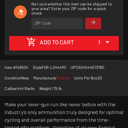
Not sure whether this item can be shipped to
your area? Enter your ZIP code for a quick
check.
ZIP Code
ADD TO CART
1
Item #
148534
Style
FDR-LG444M1
UPC
604544673180
Condition
New
Manufacturer
Federal
Units Per Box
20
Caliber
444 Marlin
Weight
1.75 lb
Make your lever-gun run like never before with the
industry's only ammunition truly designed for optimal
cycling and overall performance from the time-
tested rifle platform. Velocities of all-new Federal