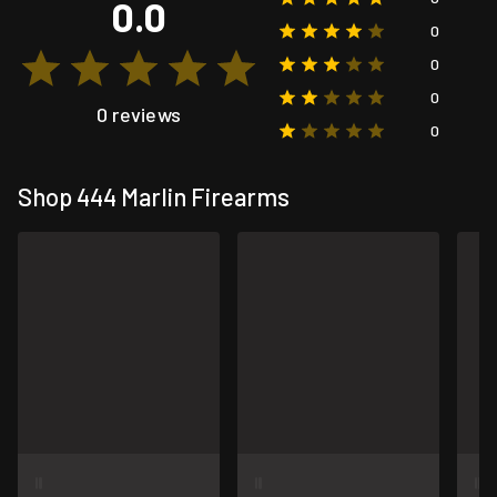
0.0
0
0
0
0 reviews
0
Shop 444 Marlin Firearms