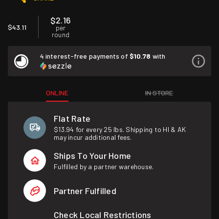
$2.16
$43.11
per
round
4 interest-free payments of
$10.78
with
ONLINE
IN STORE
Flat Rate
$13.94 for every 25 lbs. Shipping to HI & AK
may incur additional fees.
Ships To Your Home
Fulfilled by a partner warehouse.
Partner Fulfilled
Check Local Restrictions