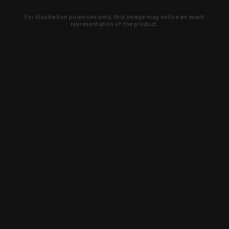
For illustration purposes only, this image may not be an exact
representation of the product.
Learn about new products and upcoming
exclusive deals that you won't find
anywhere else. Sign up to the KYGUNCO
newsletter today!
SIGN UP
Trust is earned and KYGUNCO is
proof of it.