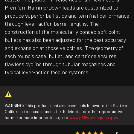
Premium HammerDown loads are customized to
produce superior ballistics and terminal performance
through lever-action barrel lengths. The
construction of the molecularly bonded soft point
bullets has also been adjusted for the best accuracy
and expansion at those velocities. The geometry of
each round's case, bullet, and cartridge ensures
flawless cycling through tubular magazines and
typical lever-action feeding systems.
WARNING: This product contains chemicals known to the State of
California to cause cancer, birth defects, or other reproductive
harm. For more information, go to
www.p65warnings.ca.gov
.
0