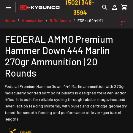
(502) 348-
3594
Home
Ammunition
Rifle Ammo
FDR-LG444M1
/
/
/
FEDERAL AMMO Premium
Hammer Down 444 Marlin
270gr Ammunition | 20
Rounds
Federal Premium HammerDown .444 Marlin ammunition with 270gr
molecularly bonded soft point bullets is designed for lever-action
rifles. It is built for reliable cycling through tubular magazines and
lever-action feeding systems, with bullet and cartridge geometry
tuned for smooth feeding and performance at lever-gun barrel
lengths.
SHARE