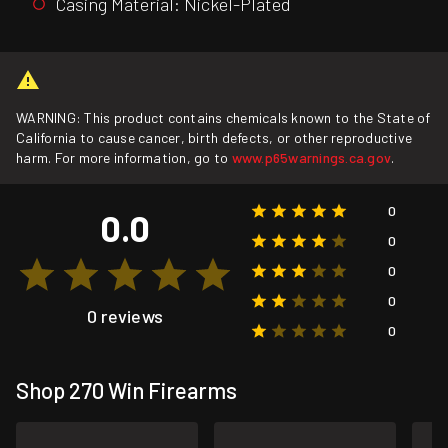
Casing Material: Nickel-Plated
WARNING: This product contains chemicals known to the State of
California to cause cancer, birth defects, or other reproductive
harm. For more information, go to
www.p65warnings.ca.gov
.
0
0.0
0
0
0
0 reviews
0
Shop 270 Win Firearms