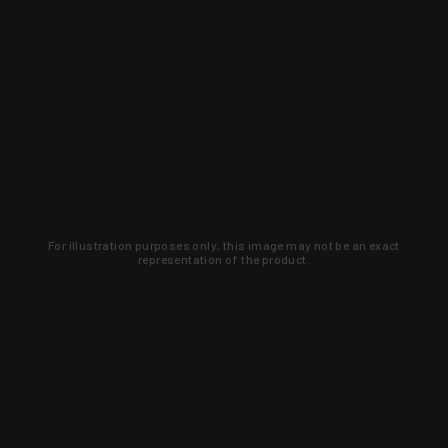
For illustration purposes only, this image may not be an exact
representation of the product.
Learn about new products and upcoming
exclusive deals that you won't find
anywhere else. Sign up to the KYGUNCO
newsletter today!