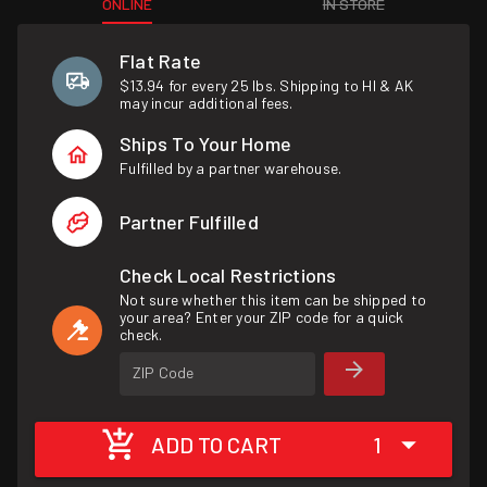
ONLINE
IN STORE
Flat Rate
$13.94 for every 25 lbs. Shipping to HI & AK
may incur additional fees.
Ships To Your Home
Fulfilled by a partner warehouse.
Partner Fulfilled
Check Local Restrictions
Not sure whether this item can be shipped to
your area? Enter your ZIP code for a quick
check.
ZIP Code
ADD TO CART
1