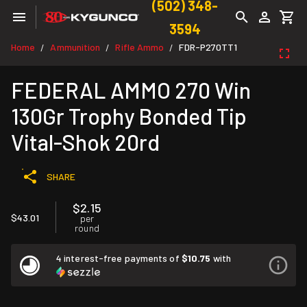
(502) 348-
3594
Home
Ammunition
Rifle Ammo
FDR-P270TT1
/
/
/
FEDERAL AMMO 270 Win
130Gr Trophy Bonded Tip
Vital-Shok 20rd
SHARE
$2.15
$43.01
per
round
4 interest-free payments of
$10.75
with