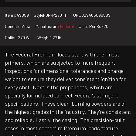
Item #
49859
Style
FDR-P270TT1
UPC
029465099589
Condition
New
Manufacturer
Federal
Units Per Box
20
Caliber
270 Win
Weight
1.27 lb
The Federal Premium loads start with the finest
primers, which are subjected to more frequent
inspections for dimensional tolerances and charge
weight to ensure they deliver consistent ignition for
every shot. Next is the propellants, which are
specially formulated to meet Federal's stringent
specifications. These clean-burning powders are of
the highest grades in the industry. They're consistent
and reliable. Lastly, the casing. The precision-built
cases in most centerfire Premium loads feature