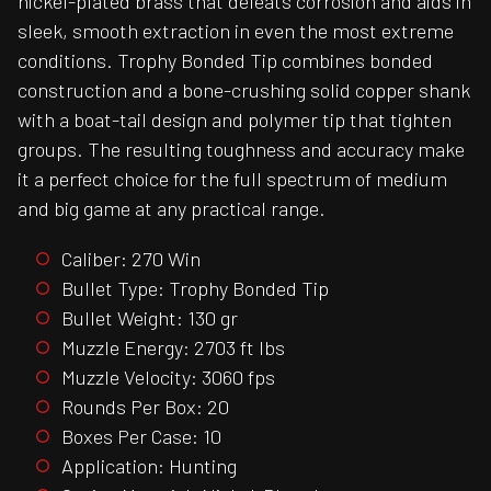
nickel-plated brass that defeats corrosion and aids in
sleek, smooth extraction in even the most extreme
conditions. Trophy Bonded Tip combines bonded
construction and a bone-crushing solid copper shank
with a boat-tail design and polymer tip that tighten
groups. The resulting toughness and accuracy make
it a perfect choice for the full spectrum of medium
and big game at any practical range.
Caliber: 270 Win
Bullet Type: Trophy Bonded Tip
Bullet Weight: 130 gr
Muzzle Energy: 2703 ft lbs
Muzzle Velocity: 3060 fps
Rounds Per Box: 20
Boxes Per Case: 10
Application: Hunting