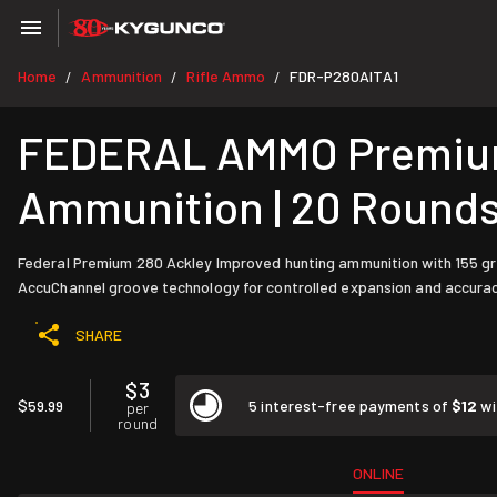
Home
Ammunition
Rifle Ammo
FDR-P280AITA1
/
/
/
FEDERAL AMMO Premium 
Ammunition | 20 Round
Federal Premium 280 Ackley Improved hunting ammunition with 155 gra
AccuChannel groove technology for controlled expansion and accurac
SHARE
$3
$59.99
5 interest-free payments of
$12
wi
per
round
ONLINE