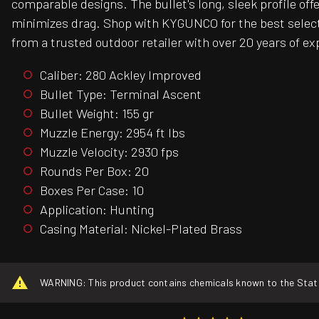
comparable designs. The bullet's long, sleek profile of
minimizes drag. Shop with KYGUNCO for the best selecti
from a trusted outdoor retailer with over 20 years of ex
Caliber: 280 Ackley Improved
Bullet Type: Terminal Ascent
Bullet Weight: 155 gr
Muzzle Energy: 2954 ft lbs
Muzzle Velocity: 2930 fps
Rounds Per Box: 20
Boxes Per Case: 10
Application: Hunting
Casing Material: Nickel-Plated Brass
WARNING: This product contains chemicals known to the State o