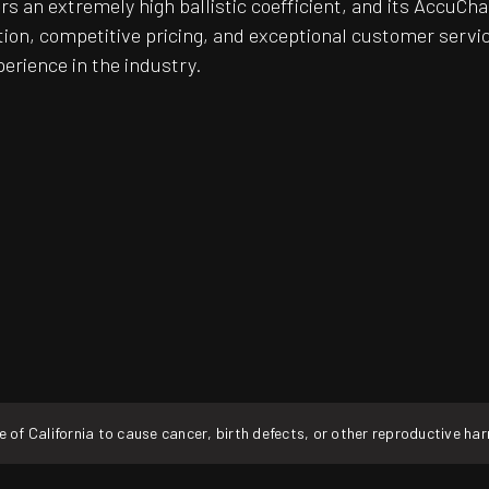
fers an extremely high ballistic coefficient, and its Accu
on, competitive pricing, and exceptional customer servic
perience in the industry.
f California to cause cancer, birth defects, or other reproductive ha