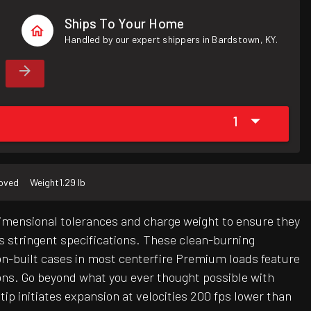
Ships To Your Home
Handled by our expert shippers in Bardstown, KY.
1
roved
Weight
1.29 lb
dimensional tolerances and charge weight to ensure they
's stringent specifications. These clean-burning
ion-built cases in most centerfire Premium loads feature
ions. Go beyond what you ever thought possible with
p initiates expansion at velocities 200 fps lower than