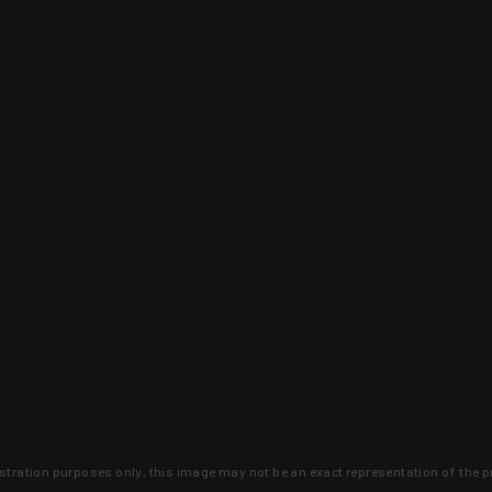
lustration purposes only, this image may not be an exact representation of the p