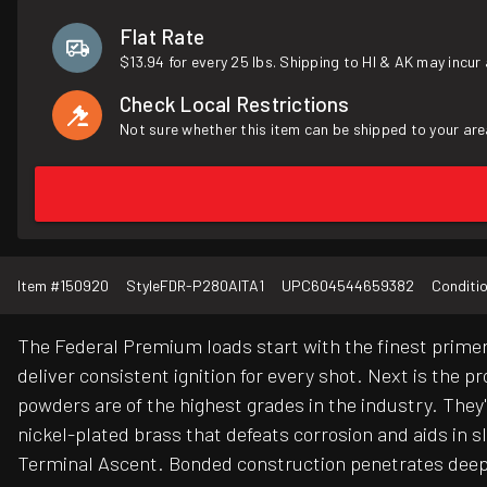
Flat Rate
$13.94 for every 25 lbs. Shipping to HI & AK may incur 
Check Local Restrictions
Not sure whether this item can be shipped to your are
Item #
150920
Style
FDR-P280AITA1
UPC
604544659382
Conditi
The Federal Premium loads start with the finest primer
deliver consistent ignition for every shot. Next is the 
powders are of the highest grades in the industry. They
nickel-plated brass that defeats corrosion and aids in
Terminal Ascent. Bonded construction penetrates deep o