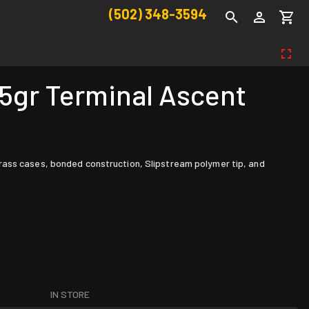
(502) 348-3594
gr Terminal Ascent
rass cases, bonded construction, Slipstream polymer tip, and
IN STORE