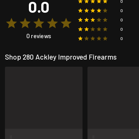
0.0
0
0
0
0
0 reviews
0
Shop 280 Ackley Improved Firearms