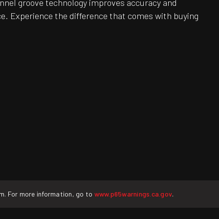
Channel groove technology improves accuracy and
e. Experience the difference that comes with buying
rm. For more information, go to
www.p65warnings.ca.gov
.