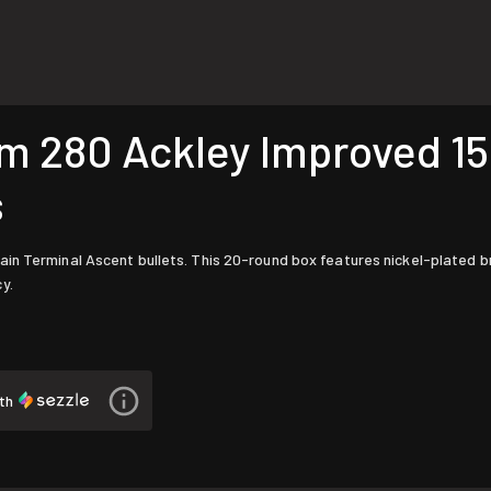
280 Ackley Improved 155
s
in Terminal Ascent bullets. This 20-round box features nickel-plated b
y.
th