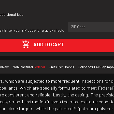
additional fees.
ZIP Code
a? Enter your ZIP code for a quick check.
ADD TO CART
on
New
Manufacturer
Federal
Units Per Box
20
Caliber
280 Ackley Imp
s, which are subjected to more frequent inspections for 
propellants, which are specially formulated to meet Federal
're consistent and reliable. Lastly, the casing. The precis
 sleek, smooth extraction in even the most extreme condit
n close targets, while the patented Slipstream polymer ti