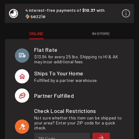
4 interest-free payments of
$10.37
with
ONLINE
IN STORE
Flat Rate
$13.94 for every 25 lbs. Shipping to HI & AK
may incur additional fees.
Ships To Your Home
Fulfilled by a partner warehouse.
Partner Fulfilled
Check Local Restrictions
Not sure whether this item can be shipped to
your area? Enter your ZIP code for a quick
check.
ZIP Code