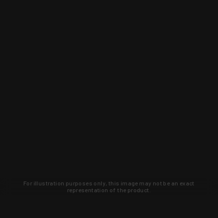
For illustration purposes only, this image may not be an exact
representation of the product.
Learn about new products and upcoming