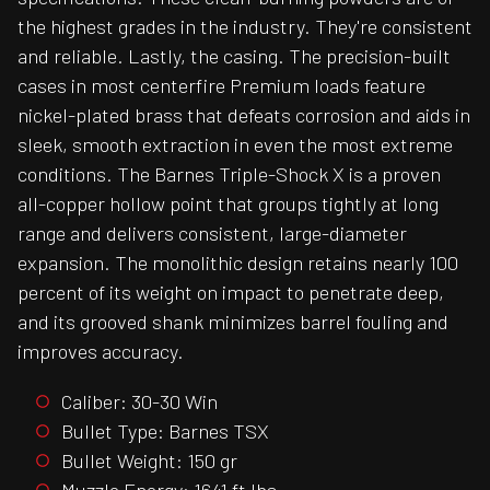
the highest grades in the industry. They're consistent
and reliable. Lastly, the casing. The precision-built
cases in most centerfire Premium loads feature
nickel-plated brass that defeats corrosion and aids in
sleek, smooth extraction in even the most extreme
conditions. The Barnes Triple-Shock X is a proven
all-copper hollow point that groups tightly at long
range and delivers consistent, large-diameter
expansion. The monolithic design retains nearly 100
percent of its weight on impact to penetrate deep,
and its grooved shank minimizes barrel fouling and
improves accuracy.
Caliber: 30-30 Win
Bullet Type: Barnes TSX
Bullet Weight: 150 gr
Muzzle Energy: 1641 ft lbs