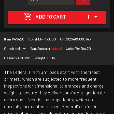
ADD TO CART
1
Item #
49420
Style
FDR-P3030G
UPC
029465060343
Condition
New
Manufacturer
Federal
Units Per Box
20
Caliber
30-30 Win
Weight
1.08 lb
The Federal Premium loads start with the finest
primers, which are subjected to more frequent
inspections for dimensional tolerances and charge
weight to ensure they deliver consistent ignition for
every shot. Next is the propellants, which are
specially formulated to meet Federal's stringent
specifications. These clean-burning powders are of