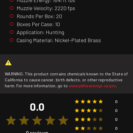
Muzzle Velocity: 2220 fps
Rounds Per Box: 20
Boxes Per Case: 10
Application: Hunting
Casing Material: Nickel-Plated Brass
WARNING: This product contains chemicals known to the State of
California to cause cancer, birth defects, or other reproductive
harm. For more information, go to
www.p65warnings.ca.gov
.
0
0.0
0
0
0
0 reviews