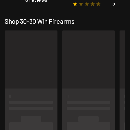
0
Shop 30-30 Win Firearms