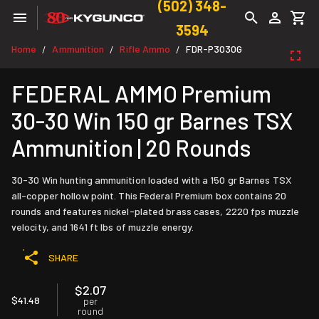
(502) 348-
3594
Home
Ammunition
Rifle Ammo
FDR-P3030G
/
/
/
FEDERAL AMMO Premium
30-30 Win 150 gr Barnes TSX
Ammunition | 20 Rounds
30-30 Win hunting ammunition loaded with a 150 gr Barnes TSX
all-copper hollow point. This Federal Premium box contains 20
rounds and features nickel-plated brass cases, 2220 fps muzzle
velocity, and 1641 ft lbs of muzzle energy.
SHARE
$2.07
$41.48
per
round