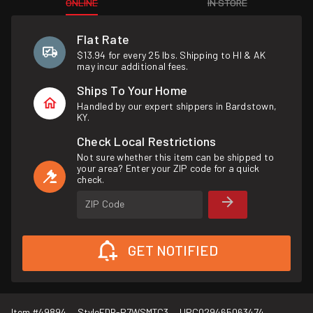
ONLINE
IN STORE
Flat Rate
$13.94 for every 25 lbs. Shipping to HI & AK
may incur additional fees.
Ships To Your Home
Handled by our expert shippers in Bardstown,
KY.
Check Local Restrictions
Not sure whether this item can be shipped to
your area? Enter your ZIP code for a quick
check.
ZIP Code
GET NOTIFIED
Item #
49894
Style
FDR-P7WSMTC3
UPC
029465063474