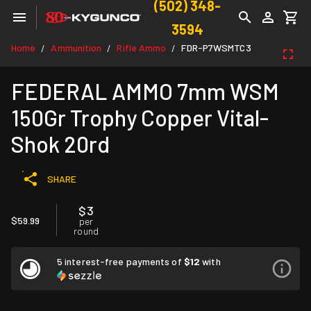
(502) 348-
3594
Home
Ammunition
Rifle Ammo
FDR-P7WSMTC3
/
/
/
FEDERAL AMMO 7mm WSM
150Gr Trophy Copper Vital-
Shok 20rd
SHARE
$3
$59.99
per
round
5 interest-free payments of
$12
with