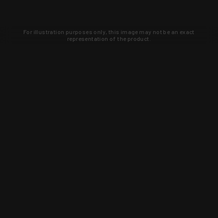
For illustration purposes only, this image may not be an exact
representation of the product.
Learn about new products and upcoming
exclusive deals that you won't find
anywhere else. Sign up to the KYGUNCO
newsletter today!
SIGN UP
Trust is earned and KYGUNCO is
proof of it.