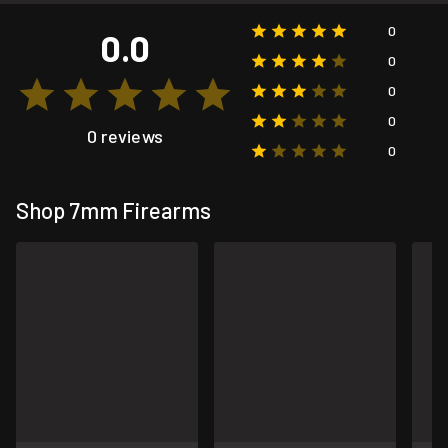
0
0.0
0
0
0
0 reviews
0
Shop 7mm Firearms