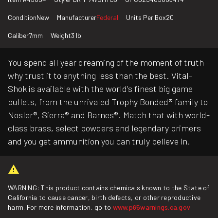
Condition
New
Manufacturer
Federal
Units Per Box
20
Caliber
7mm
Weight
3 lb
You spend all year dreaming of the moment of truth—
why trust it to anything less than the best. Vital-
Shok is available with the world's finest big game
bullets, from the unrivaled Trophy Bonded® family to
Nosler®, Sierra® and Barnes®. Match that with world-
class brass, select powders and legendary primers
and you get ammunition you can truly believe in.
WARNING: This product contains chemicals known to the State of
California to cause cancer, birth defects, or other reproductive
harm. For more information, go to
www.p65warnings.ca.gov
.